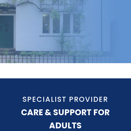
SPECIALIST PROVIDER
CARE & SUPPORT FOR
ADULTS