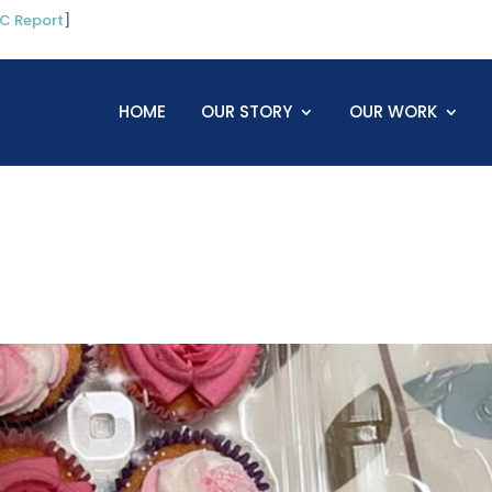
C Report
]
HOME
OUR STORY
OUR WORK