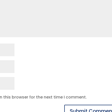
 this browser for the next time I comment.