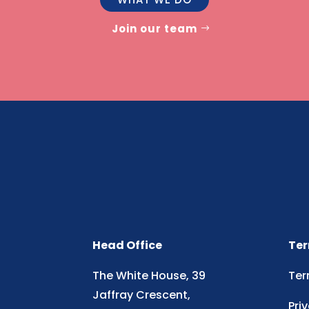
Join our team
Head Office
Ter
The White House, 39
Ter
Jaffray Crescent,
Pri