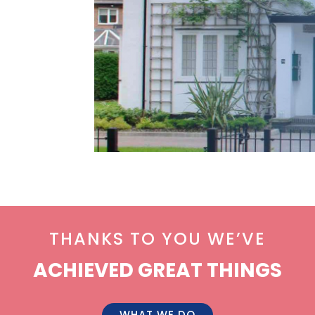
THANKS TO YOU WE’VE
ACHIEVED GREAT THINGS
WHAT WE DO