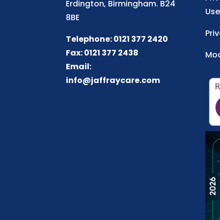
Erdington, Birmingham. B24
Use
8BE
Pri
Telephone: 0121 377 2420
Fax: 0121 377 2438
Mod
Email:
info@jaffraycare.com