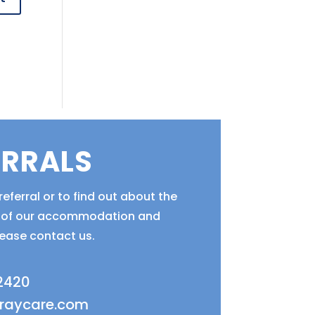
ERRALS
eferral or to find out about the
ty of our accommodation and
lease contact us.
 2420
fraycare.com