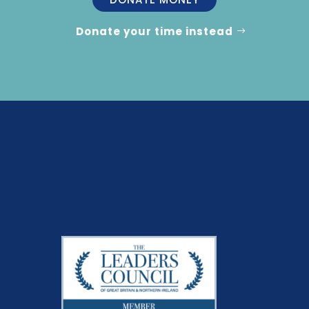
Donate your time instead