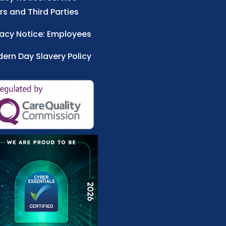
rs and Third Parties
vacy Notice: Employees
ern Day Slavery Policy