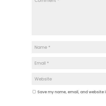
Save my name, email, and website in