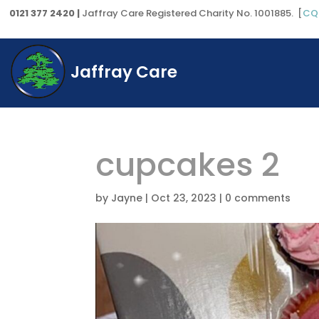
0121 377 2420 |
Jaffray Care Registered Charity No. 1001885. [
CQ
Jaffray Care
cupcakes 2
by
Jayne
|
Oct 23, 2023
|
0 comments