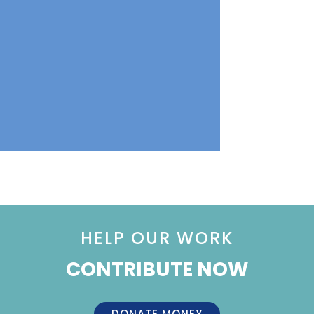
HELP OUR WORK
CONTRIBUTE NOW
DONATE MONEY