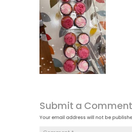
Submit a Commen
Your email address will not be publish