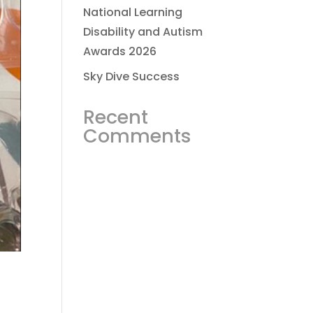
National Learning
Disability and Autism
Awards 2026
Sky Dive Success
Recent
Comments