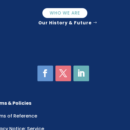
WHO WE ARE
Our History & Future
ms & Policies
ms of Reference
vacy Notice: Service