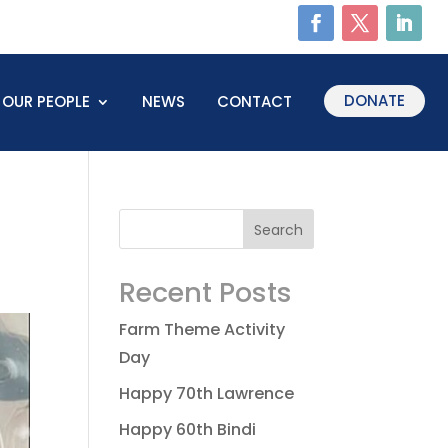
DONATE
OUR PEOPLE
NEWS
CONTACT
Recent Posts
Farm Theme Activity
Day
Happy 70th Lawrence
Happy 60th Bindi