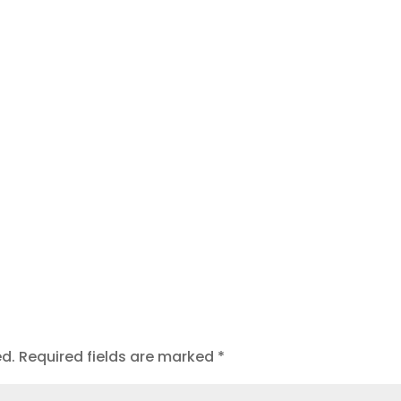
t
ed.
Required fields are marked
*