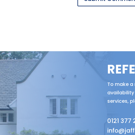
REF
To make a r
availabili
services, p
0121 377
info@jaf