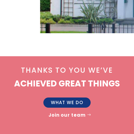
THANKS TO YOU WE’VE
ACHIEVED GREAT THINGS
WHAT WE DO
Join our team