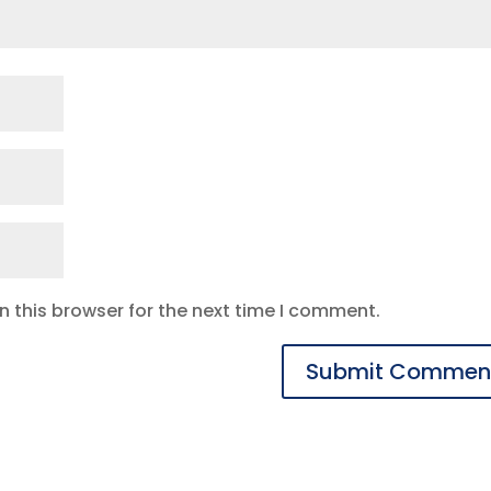
 this browser for the next time I comment.