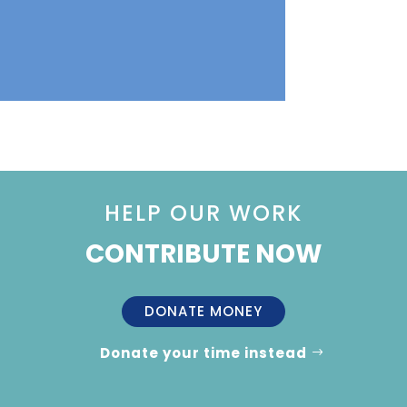
HELP OUR WORK
CONTRIBUTE NOW
DONATE MONEY
Donate your time instead