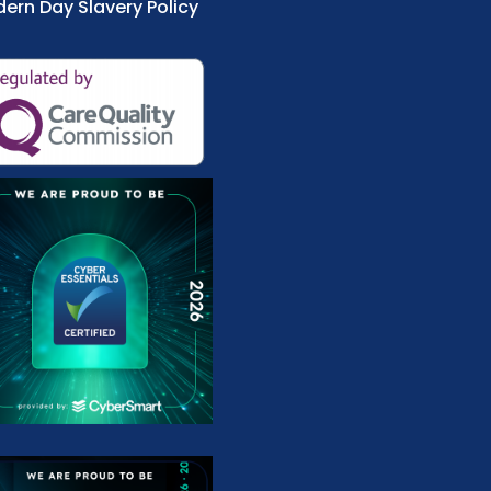
ern Day Slavery Policy