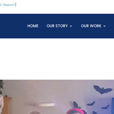
C Report
]
HOME
OUR STORY
OUR WORK