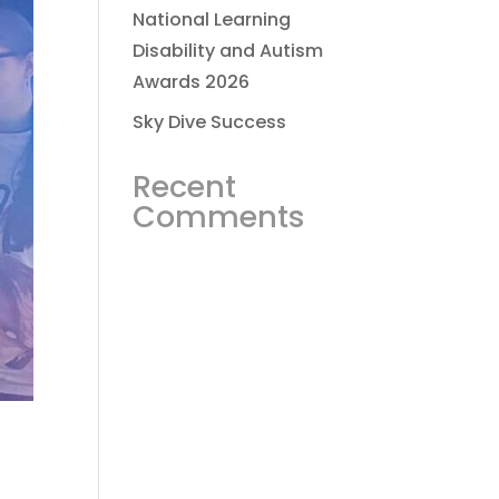
National Learning
Disability and Autism
Awards 2026
Sky Dive Success
Recent
Comments