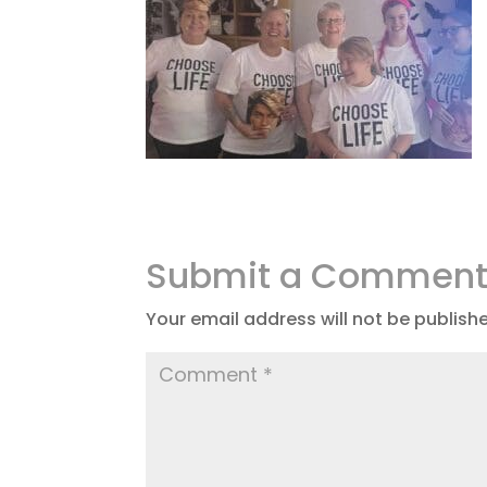
Submit a Commen
Your email address will not be publish