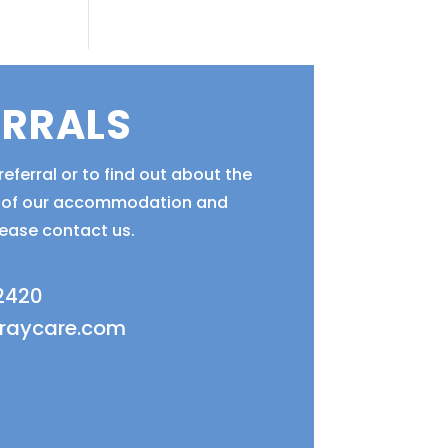
ERRALS
eferral or to find out about the
ty of our accommodation and
lease contact us.
 2420
fraycare.com