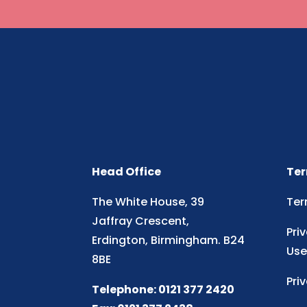
Head Office
Ter
The White House, 39
Ter
Jaffray Crescent,
Pri
Erdington, Birmingham. B24
Use
8BE
Pri
Telephone: 0121 377 2420