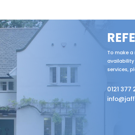
REF
To make a r
availabili
services, p
0121 377
info@jaf