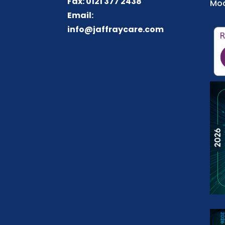
Fax: 0121 377 2438
Mod
Email:
info@jaffraycare.com