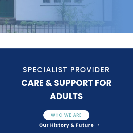
SPECIALIST PROVIDER
CARE & SUPPORT FOR
ADULTS
WHO WE ARE
Our History & Future