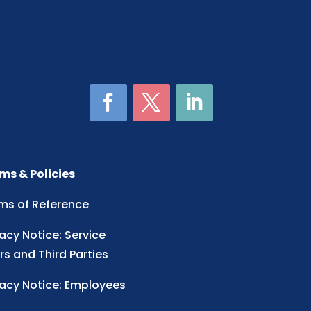
ms & Policies
ms of Reference
vacy Notice: Service
rs and Third Parties
vacy Notice: Employees