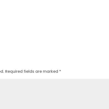
t
ed.
Required fields are marked
*