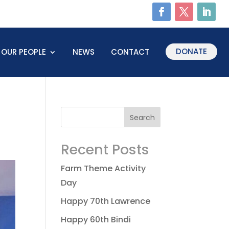
DONATE
OUR PEOPLE
NEWS
CONTACT
Recent Posts
Farm Theme Activity
Day
Happy 70th Lawrence
Happy 60th Bindi