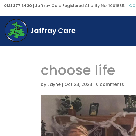
0121 377 2420 |
Jaffray Care Registered Charity No. 1001885. [
CQ
Jaffray Care
choose life
by
Jayne
|
Oct 23, 2023
|
0 comments