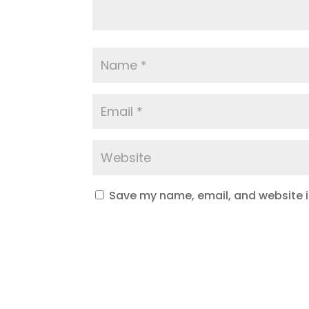
Save my name, email, and website in