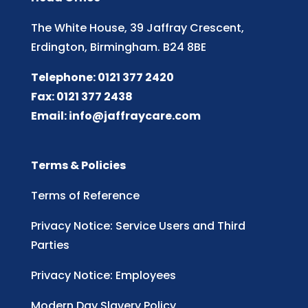
The White House, 39 Jaffray Crescent,
Erdington, Birmingham. B24 8BE
Telephone: 0121 377 2420
Fax: 0121 377 2438
Email:
info@jaffraycare.com
Terms & Policies
Terms of Reference
Privacy Notice: Service Users and Third
Parties
Privacy Notice: Employees
Modern Day Slavery Policy