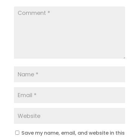
Save my name, email, and website in this