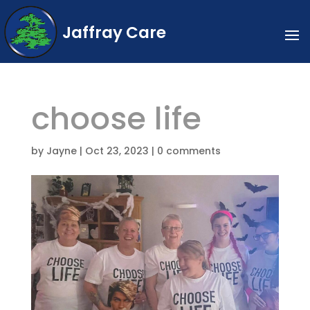
Jaffray Care
choose life
by
Jayne
|
Oct 23, 2023
|
0 comments