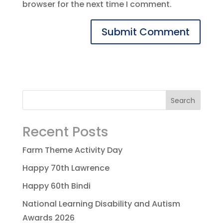
browser for the next time I comment.
Recent Posts
Farm Theme Activity Day
Happy 70th Lawrence
Happy 60th Bindi
National Learning Disability and Autism
Awards 2026