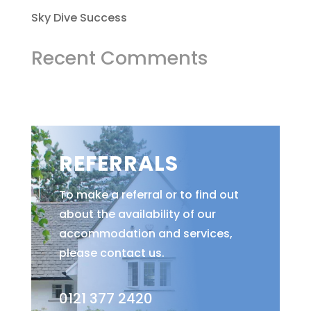
Sky Dive Success
Recent Comments
REFERRALS
To make a referral or to find out
about the availability of our
accommodation and services,
please contact us.
0121 377 2420