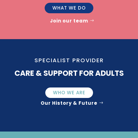
WHAT WE DO
Join our team
SPECIALIST PROVIDER
CARE & SUPPORT FOR ADULTS
WHO WE ARE
Our History & Future