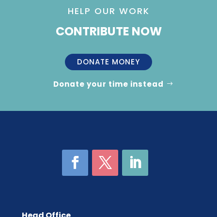
HELP OUR WORK
CONTRIBUTE NOW
DONATE MONEY
Donate your time instead
Head Office