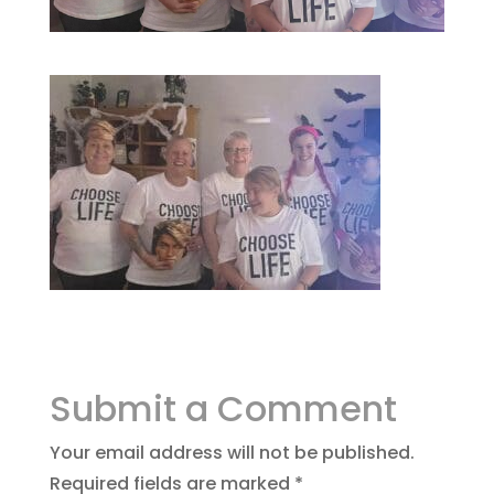
Submit a Comment
Your email address will not be published.
Required fields are marked
*