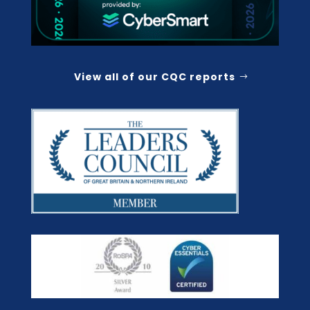
View all of our CQC reports