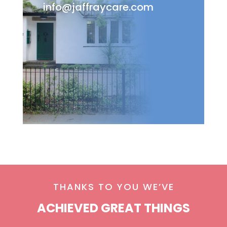
info@jaffraycare.com
THANKS TO YOU WE’VE
ACHIEVED GREAT THINGS