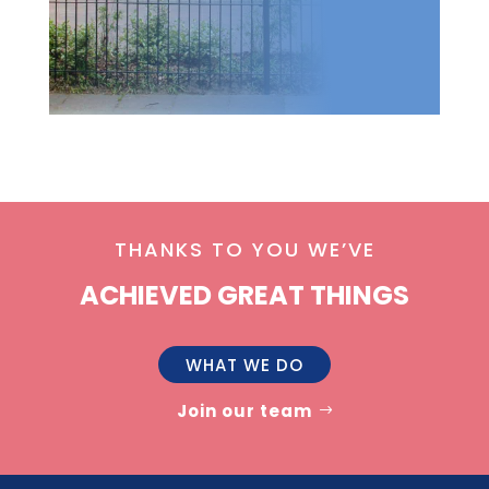
THANKS TO YOU WE’VE
ACHIEVED GREAT THINGS
WHAT WE DO
Join our team