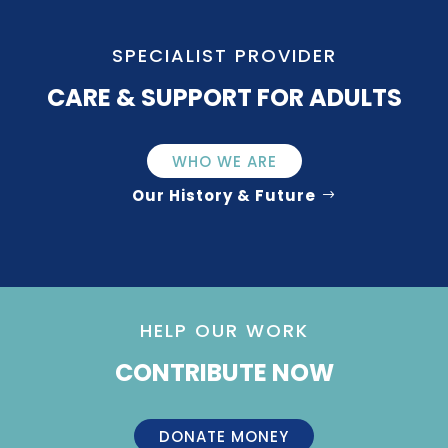
SPECIALIST PROVIDER
CARE & SUPPORT FOR ADULTS
WHO WE ARE
Our History & Future
HELP OUR WORK
CONTRIBUTE NOW
DONATE MONEY