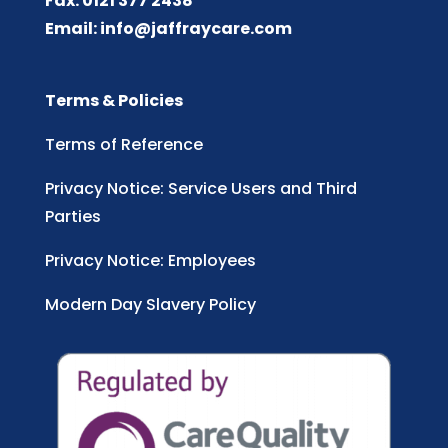
Fax: 0121 377 2438
Email:
info@jaffraycare.com
Terms & Policies
Terms of Reference
Privacy Notice: Service Users and Third
Parties
Privacy Notice: Employees
Modern Day Slavery Policy