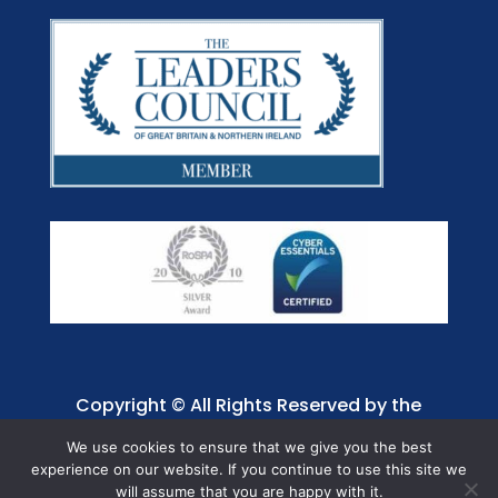
Copyright © All Rights Reserved by the
Jaffray Care. Charity No. 1001885.
We use cookies to ensure that we give you the best
experience on our website. If you continue to use this site we
will assume that you are happy with it.