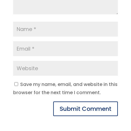
Save my name, email, and website in this
browser for the next time I comment.