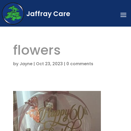
Jaffray Care
flowers
by
Jayne
|
Oct 23, 2023
|
0 comments