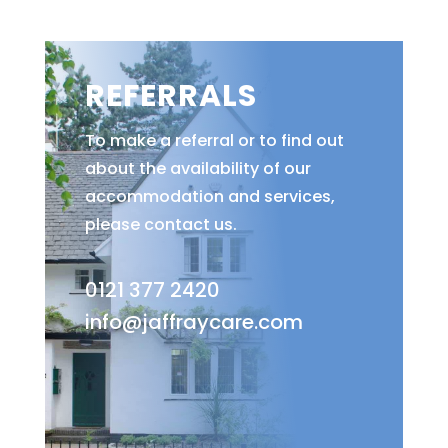
REFERRALS
To make a referral or to find out
about the availability of our
accommodation and services,
please contact us.
0121 377 2420
info@jaffraycare.com