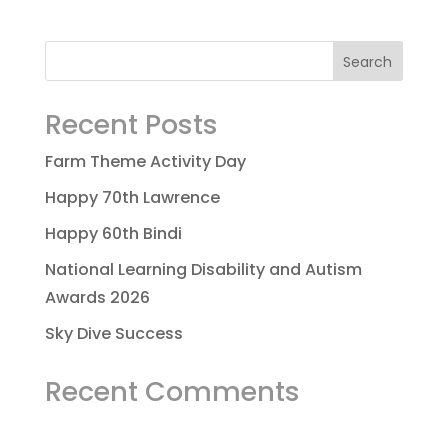
Recent Posts
Farm Theme Activity Day
Happy 70th Lawrence
Happy 60th Bindi
National Learning Disability and Autism
Awards 2026
Sky Dive Success
Recent Comments