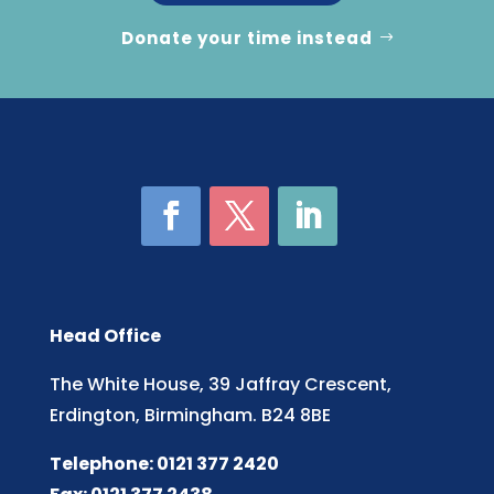
Donate your time instead
Head Office
The White House, 39 Jaffray Crescent,
Erdington, Birmingham. B24 8BE
Telephone: 0121 377 2420