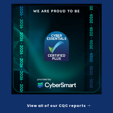
View all of our CQC reports