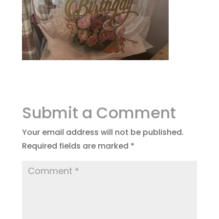
Submit a Comment
Your email address will not be published.
Required fields are marked
*