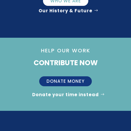
WHO WE ARE
Our History & Future
HELP OUR WORK
CONTRIBUTE NOW
DONATE MONEY
Donate your time instead