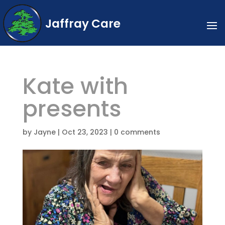
Jaffray Care
Kate with
presents
by
Jayne
|
Oct 23, 2023
|
0 comments