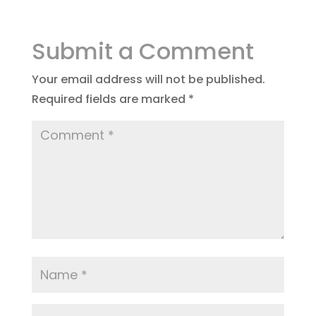
Submit a Comment
Your email address will not be published.
Required fields are marked
*