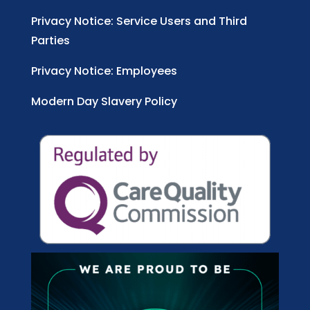
Privacy Notice: Service Users and Third
Parties
Privacy Notice: Employees
Modern Day Slavery Policy