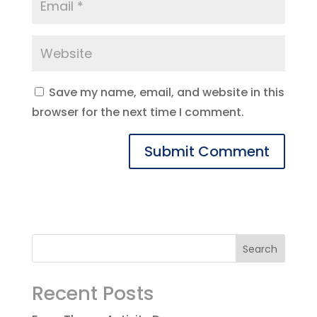
Save my name, email, and website in this
browser for the next time I comment.
Recent Posts