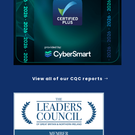
View all of our CQC reports