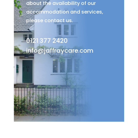
about the availability of our
accommodation and services,
please contact us.
0121 377 2420
info@jaffraycare.com