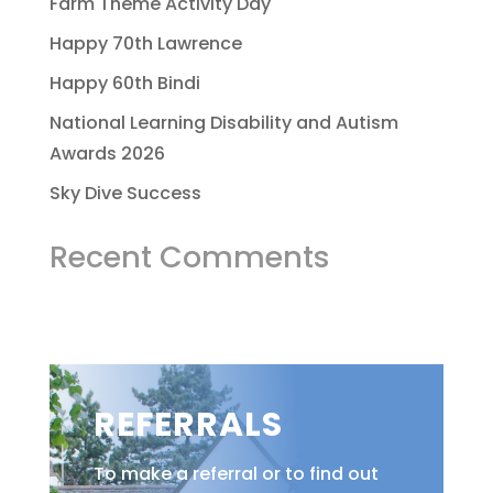
Farm Theme Activity Day
Happy 70th Lawrence
Happy 60th Bindi
National Learning Disability and Autism
Awards 2026
Sky Dive Success
Recent Comments
REFERRALS
To make a referral or to find out