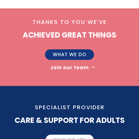
THANKS TO YOU WE’VE
ACHIEVED GREAT THINGS
WHAT WE DO
Join our team
SPECIALIST PROVIDER
CARE & SUPPORT FOR ADULTS