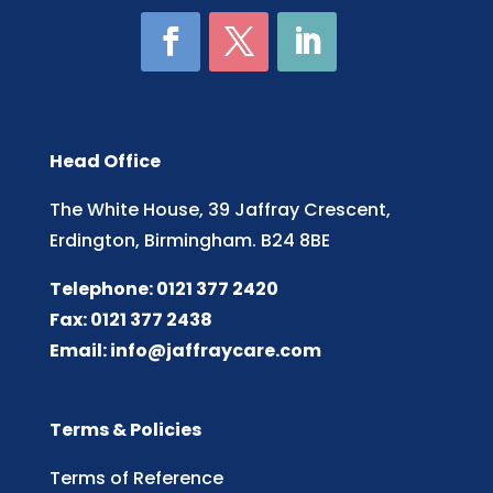
Head Office
The White House, 39 Jaffray Crescent,
Erdington, Birmingham. B24 8BE
Telephone: 0121 377 2420
Fax: 0121 377 2438
Email:
info@jaffraycare.com
Terms & Policies
Terms of Reference