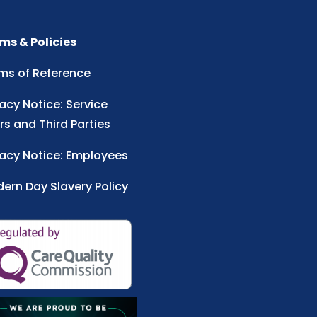
ms & Policies
ms of Reference
vacy Notice: Service
rs and Third Parties
vacy Notice: Employees
ern Day Slavery Policy