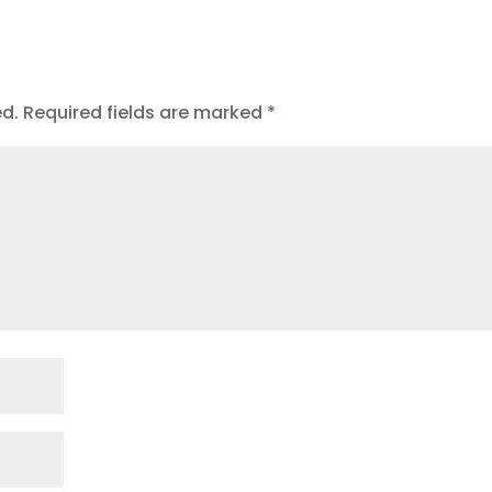
t
ed.
Required fields are marked
*