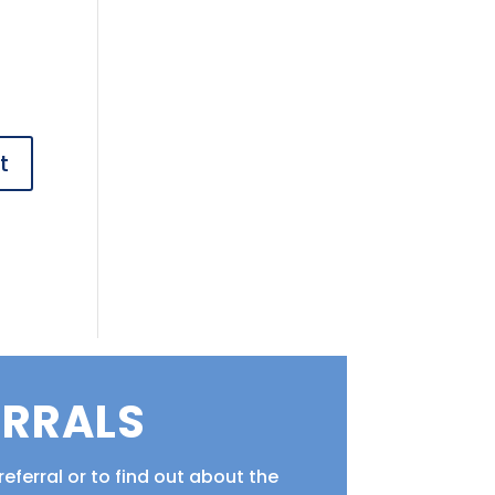
ERRALS
eferral or to find out about the