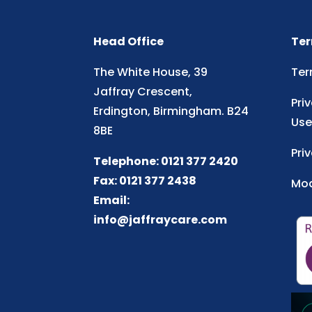
Head Office
Ter
The White House, 39
Ter
Jaffray Crescent,
Pri
Erdington, Birmingham. B24
Use
8BE
Pri
Telephone: 0121 377 2420
Fax: 0121 377 2438
Mod
Email:
info@jaffraycare.com