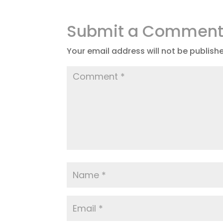
Submit a Commen
Your email address will not be publish