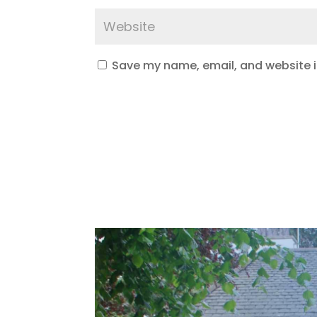
Save my name, email, and website in