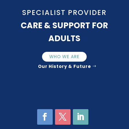
SPECIALIST PROVIDER
CARE & SUPPORT FOR
ADULTS
WHO WE ARE
Our History & Future