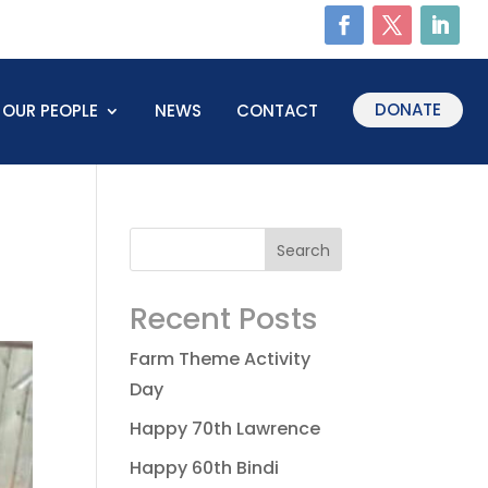
DONATE
OUR PEOPLE
NEWS
CONTACT
Recent Posts
Farm Theme Activity
Day
Happy 70th Lawrence
Happy 60th Bindi