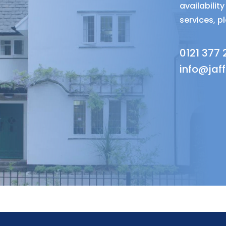
availabili
services, p
0121 377
info@jaf