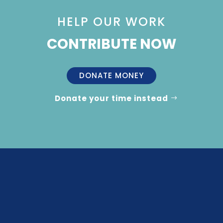
HELP OUR WORK
CONTRIBUTE NOW
DONATE MONEY
Donate your time instead