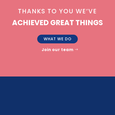
THANKS TO YOU WE’VE
ACHIEVED GREAT THINGS
WHAT WE DO
Join our team