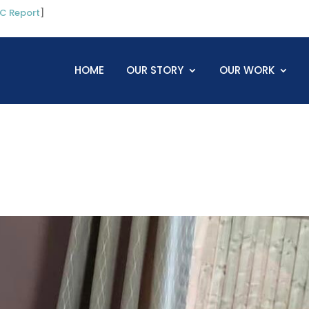
C Report
]
HOME
OUR STORY
OUR WORK