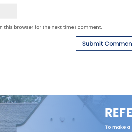
 this browser for the next time I comment.
REF
To make a r