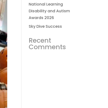
National Learning
Disability and Autism
Awards 2026
Sky Dive Success
Recent
Comments