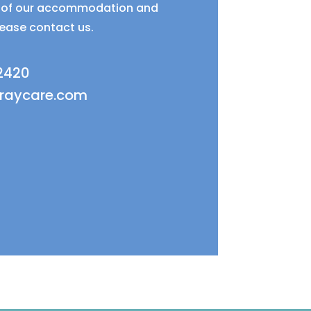
ty of our accommodation and
lease contact us.
 2420
fraycare.com