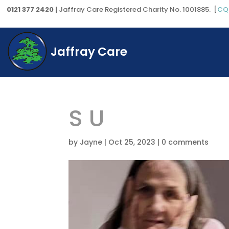
0121 377 2420 |
Jaffray Care Registered Charity No. 1001885. [
CQ
Jaffray Care
S U
by
Jayne
|
Oct 25, 2023
|
0 comments