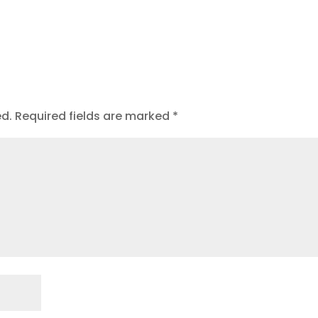
t
ed.
Required fields are marked
*