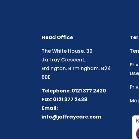
Head Office
Ter
The White House, 39
Ter
Jaffray Crescent,
Pri
Erdington, Birmingham. B24
Use
8BE
Pri
Telephone: 0121 377 2420
Fax: 0121 377 2438
Mod
Email:
info@jaffraycare.com