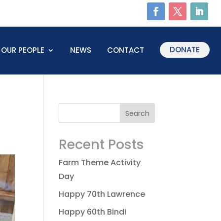
DONATE
OUR PEOPLE
NEWS
CONTACT
Recent Posts
Farm Theme Activity
Day
Happy 70th Lawrence
Happy 60th Bindi