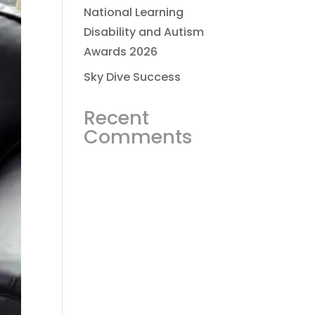
National Learning
Disability and Autism
Awards 2026
Sky Dive Success
Recent
Comments