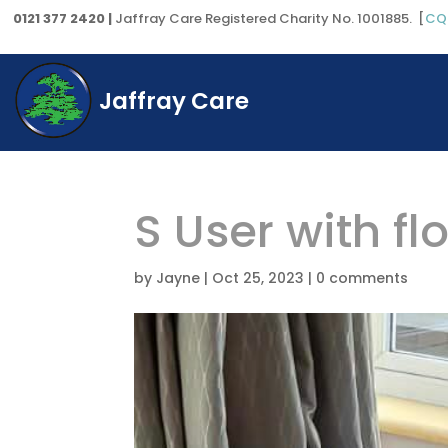
0121 377 2420 |
Jaffray Care Registered Charity No. 1001885. [
CQ
Jaffray Care
S User with f
by
Jayne
|
Oct 25, 2023
|
0 comments