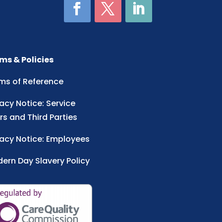
ms & Policies
ms of Reference
vacy Notice: Service
rs and Third Parties
vacy Notice: Employees
ern Day Slavery Policy