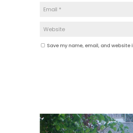
Save my name, email, and website in