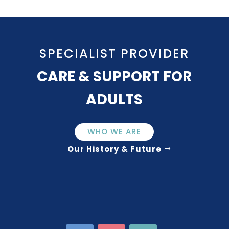
SPECIALIST PROVIDER
CARE & SUPPORT FOR
ADULTS
WHO WE ARE
Our History & Future