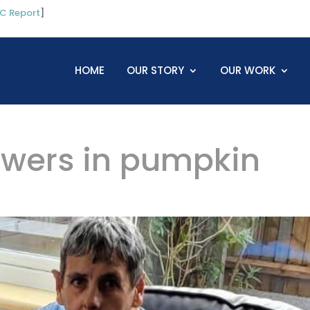
C Report
]
HOME
OUR STORY
OUR WORK
lowers in pumpkin