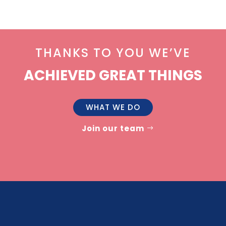
THANKS TO YOU WE’VE
ACHIEVED GREAT THINGS
WHAT WE DO
Join our team