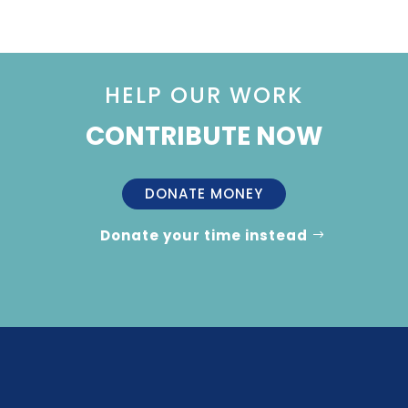
HELP OUR WORK
CONTRIBUTE NOW
DONATE MONEY
Donate your time instead