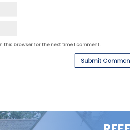
 this browser for the next time I comment.
REF