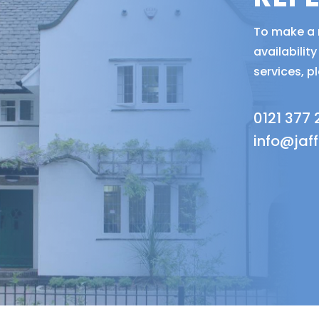
To make a r
availabili
services, p
0121 377
info@jaf