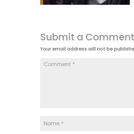
Submit a Commen
Your email address will not be publish