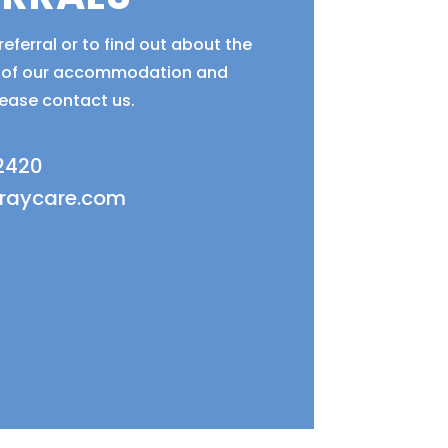
eferral or to find out about the
ty of our accommodation and
lease contact us.
 2420
fraycare.com