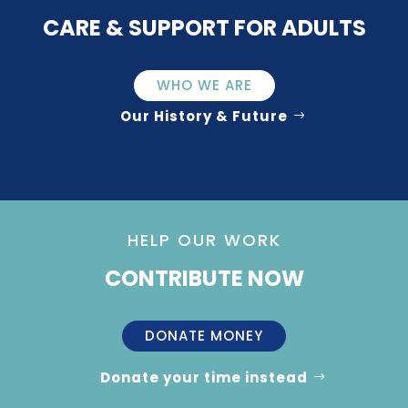
CARE & SUPPORT FOR ADULTS
WHO WE ARE
Our History & Future
HELP OUR WORK
CONTRIBUTE NOW
DONATE MONEY
Donate your time instead