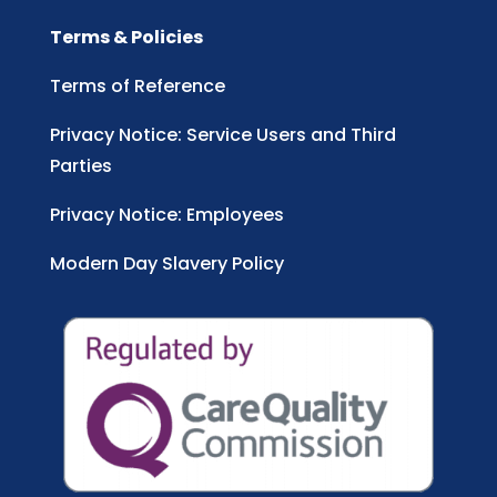
Terms & Policies
Terms of Reference
Privacy Notice: Service Users and Third
Parties
Privacy Notice: Employees
Modern Day Slavery Policy