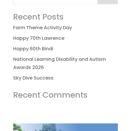
Recent Posts
Farm Theme Activity Day
Happy 70th Lawrence
Happy 60th Bindi
National Learning Disability and Autism
Awards 2026
Sky Dive Success
Recent Comments