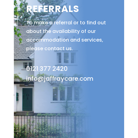
REFERRALS
To make a referral or to find out
about the availability of our
accommodation and services,
please contact us.
0121 377 2420
info@jaffraycare.com