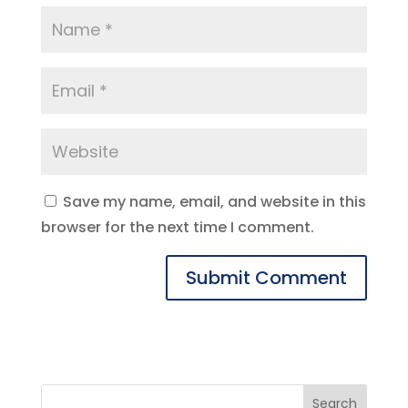
Save my name, email, and website in this
browser for the next time I comment.