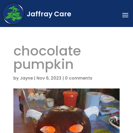
Jaffray Care
chocolate
pumpkin
by
Jayne
|
Nov 6, 2023
|
0 comments