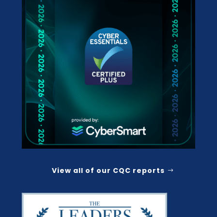
View all of our CQC reports