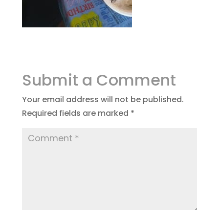
Submit a Comment
Your email address will not be published.
Required fields are marked
*