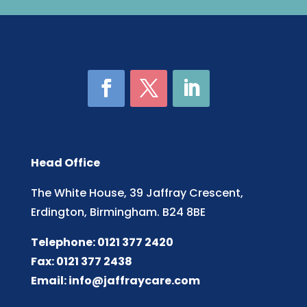
Head Office
The White House, 39 Jaffray Crescent,
Erdington, Birmingham. B24 8BE
Telephone: 0121 377 2420
Fax: 0121 377 2438
Email:
info@jaffraycare.com