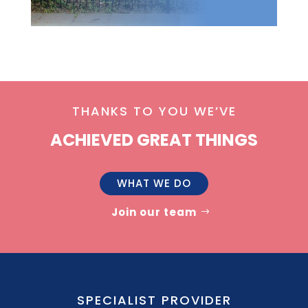
THANKS TO YOU WE’VE
ACHIEVED GREAT THINGS
WHAT WE DO
Join our team
SPECIALIST PROVIDER