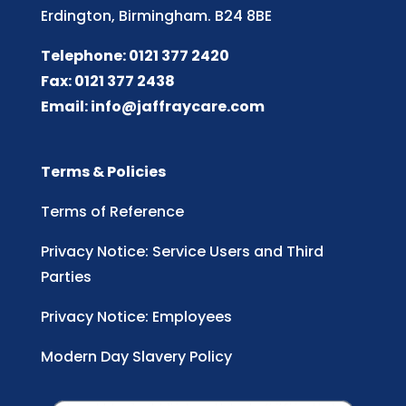
Erdington, Birmingham. B24 8BE
Telephone: 0121 377 2420
Fax: 0121 377 2438
Email:
info@jaffraycare.com
Terms & Policies
Terms of Reference
Privacy Notice: Service Users and Third
Parties
Privacy Notice: Employees
Modern Day Slavery Policy