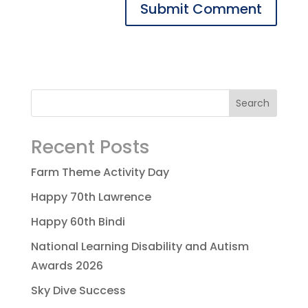
Recent Posts
Farm Theme Activity Day
Happy 70th Lawrence
Happy 60th Bindi
National Learning Disability and Autism
Awards 2026
Sky Dive Success