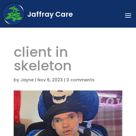
Jaffray Care
client in
skeleton
by
Jayne
|
Nov 6, 2023
|
0 comments