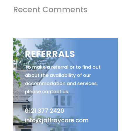
Recent Comments
REFERRALS
To make a referral or to find out
about the availability of our
accommodation and services,
please contact us.
0121 377 2420
info@jaffraycare.com