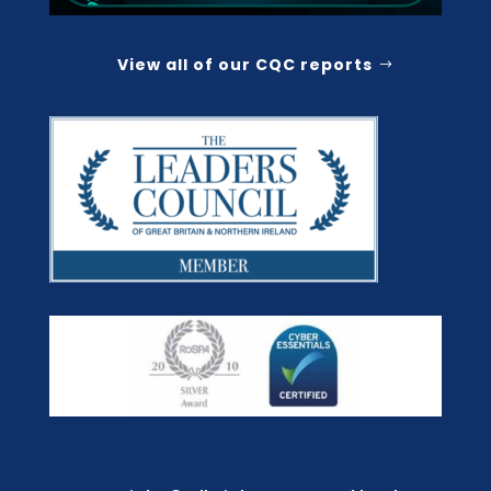
View all of our CQC reports