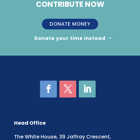
CONTRIBUTE NOW
DONATE MONEY
Donate your time instead
Head Office
The White House, 39 Jaffray Crescent,