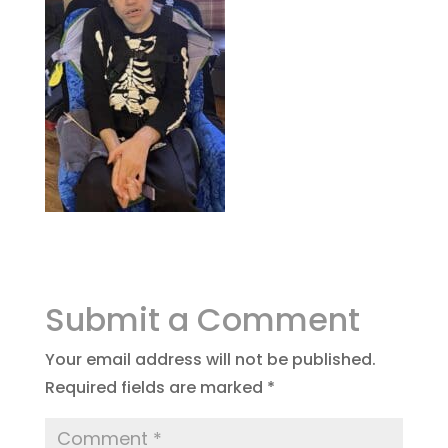
Submit a Comment
Your email address will not be published.
Required fields are marked
*