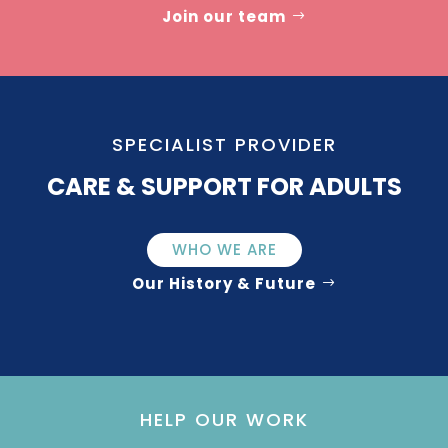
Join our team
SPECIALIST PROVIDER
CARE & SUPPORT FOR ADULTS
WHO WE ARE
Our History & Future
HELP OUR WORK