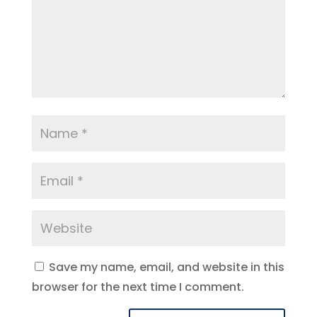
Save my name, email, and website in this
browser for the next time I comment.