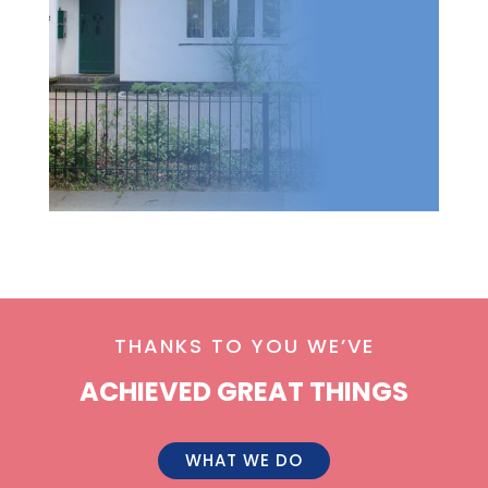
THANKS TO YOU WE’VE
ACHIEVED GREAT THINGS
WHAT WE DO