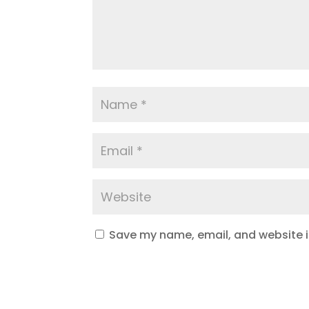
Save my name, email, and website in