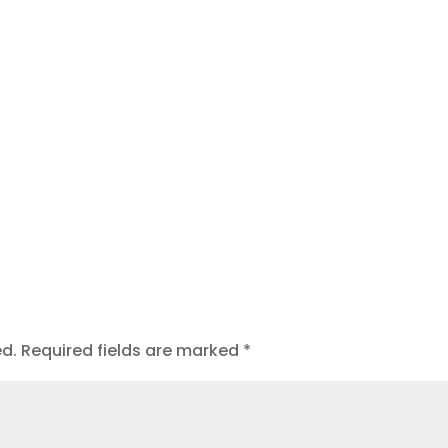
t
ed.
Required fields are marked
*