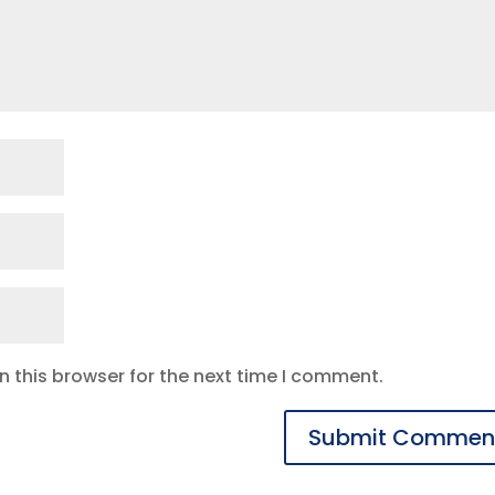
 this browser for the next time I comment.