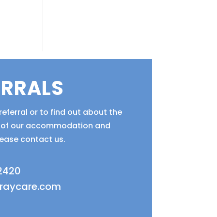
ERRALS
eferral or to find out about the
ty of our accommodation and
lease contact us.
 2420
fraycare.com