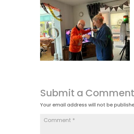
Submit a Commen
Your email address will not be publish