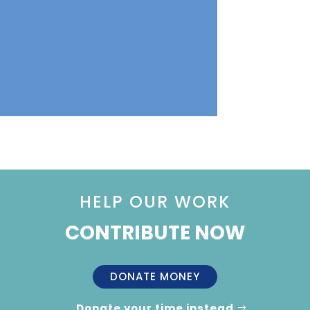
HELP OUR WORK
CONTRIBUTE NOW
DONATE MONEY
Donate your time instead