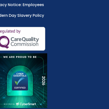
vacy Notice: Employees
ern Day Slavery Policy