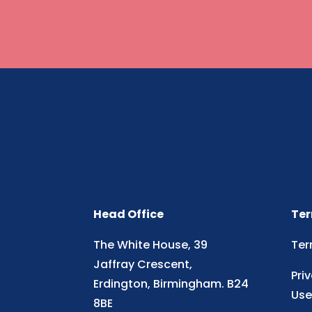
Head Office
Ter
The White House, 39
Ter
Jaffray Crescent,
Pri
Erdington, Birmingham. B24
Use
8BE