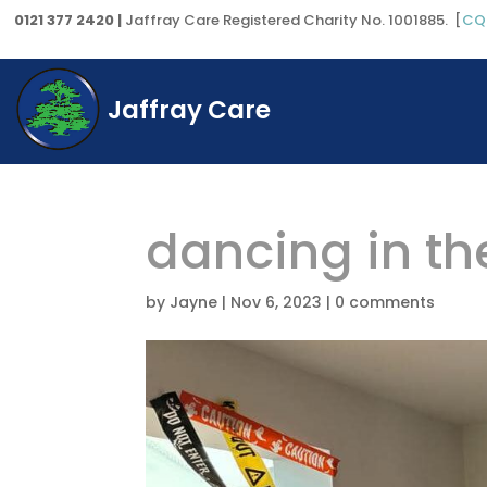
0121 377 2420 |
Jaffray Care Registered Charity No. 1001885. [
CQ
Jaffray Care
dancing in th
by
Jayne
|
Nov 6, 2023
|
0 comments