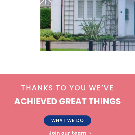
THANKS TO YOU WE’VE
ACHIEVED GREAT THINGS
WHAT WE DO
Join our team