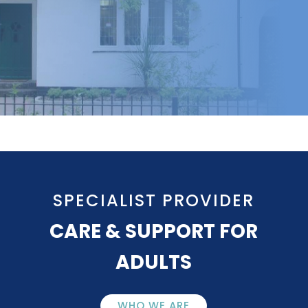
SPECIALIST PROVIDER
CARE & SUPPORT FOR
ADULTS
WHO WE ARE