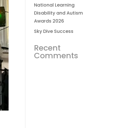
National Learning
Disability and Autism
Awards 2026
Sky Dive Success
Recent
Comments