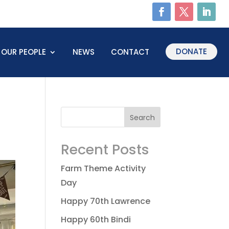
DONATE
OUR PEOPLE
NEWS
CONTACT
Recent Posts
Farm Theme Activity
Day
Happy 70th Lawrence
Happy 60th Bindi