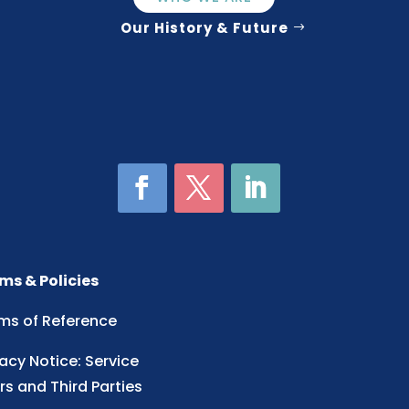
Our History & Future
ms & Policies
ms of Reference
vacy Notice: Service
rs and Third Parties