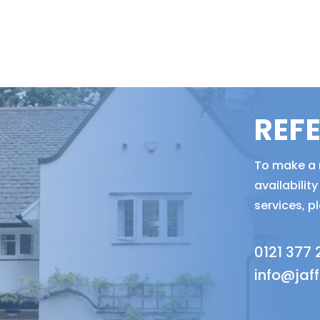
REF
To make a r
availabili
services, p
0121 377
info@jaf