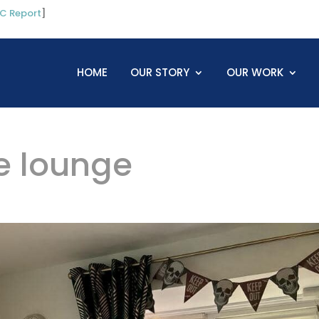
C Report
]
HOME
OUR STORY
OUR WORK
e lounge