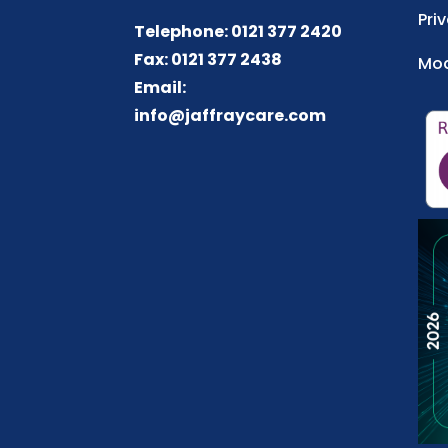
Pri
Telephone: 0121 377 2420
Fax: 0121 377 2438
Mod
Email:
info@jaffraycare.com