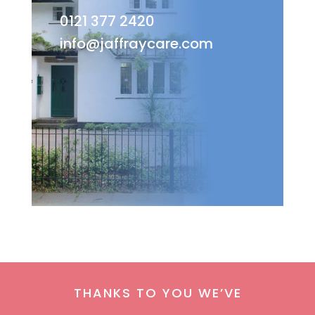
0121 377 2420
info@jaffraycare.com
THANKS TO YOU WE’VE