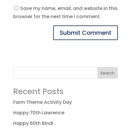
Save my name, email, and website in this
browser for the next time I comment.
Recent Posts
Farm Theme Activity Day
Happy 70th Lawrence
Happy 60th Bindi