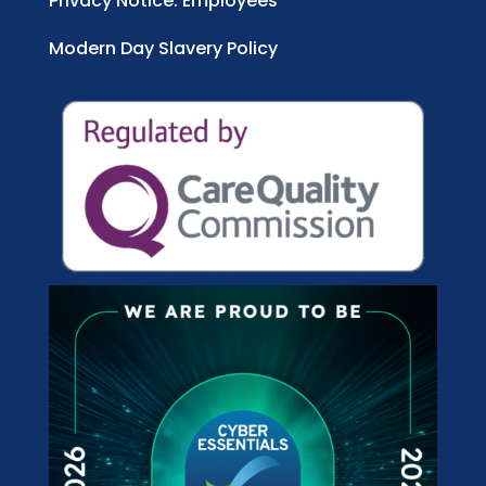
Privacy Notice: Employees
Modern Day Slavery Policy