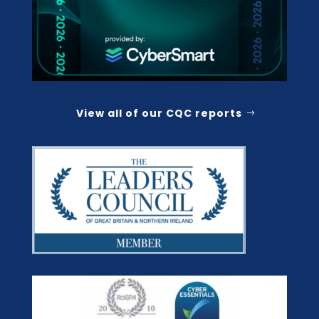
View all of our CQC reports