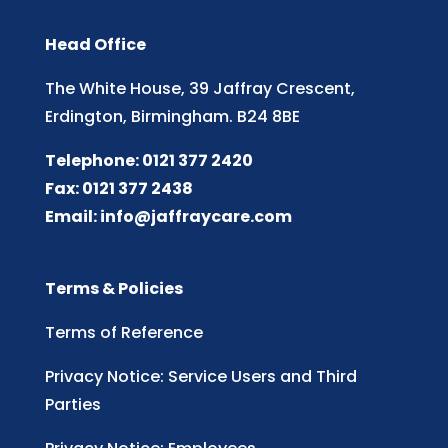
Head Office
The White House, 39 Jaffray Crescent,
Erdington, Birmingham. B24 8BE
Telephone: 0121 377 2420
Fax: 0121 377 2438
Email:
info@jaffraycare.com
Terms & Policies
Terms of Reference
Privacy Notice: Service Users and Third
Parties