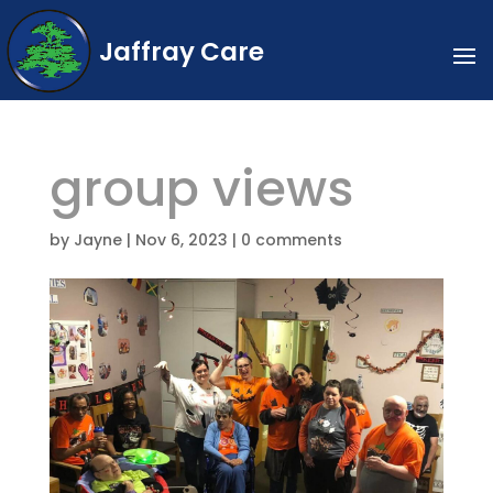
Jaffray Care
group views
by
Jayne
|
Nov 6, 2023
|
0 comments