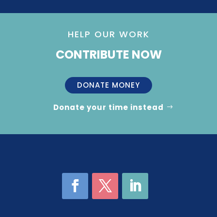
HELP OUR WORK
CONTRIBUTE NOW
DONATE MONEY
Donate your time instead