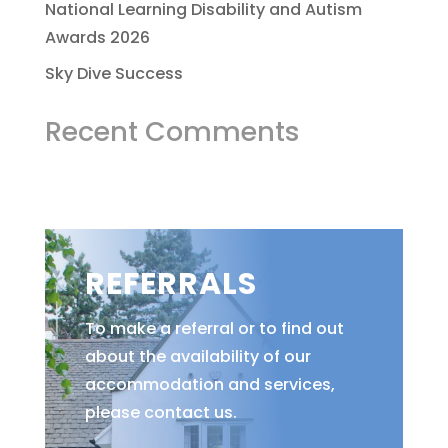
National Learning Disability and Autism
Awards 2026
Sky Dive Success
Recent Comments
REFERRALS
To make a referral or to find out
about the availability of our
accommodation and services,
please contact us.