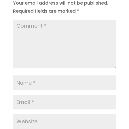
Your email address will not be published.
Required fields are marked
*