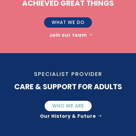
ACHIEVED GREAT THINGS
WHAT WE DO
Join our team
SPECIALIST PROVIDER
CARE & SUPPORT FOR ADULTS
WHO WE ARE
Our History & Future