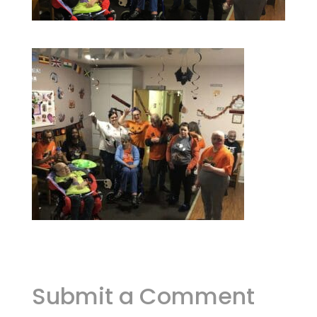
Submit a Comment