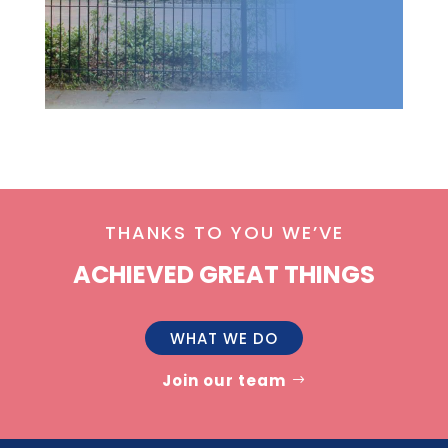
THANKS TO YOU WE’VE
ACHIEVED GREAT THINGS
WHAT WE DO
Join our team