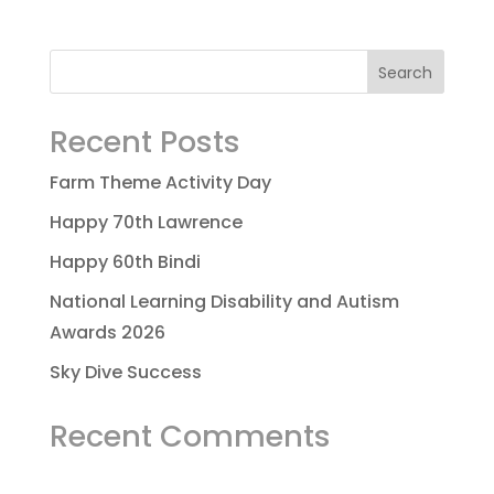
Recent Posts
Farm Theme Activity Day
Happy 70th Lawrence
Happy 60th Bindi
National Learning Disability and Autism
Awards 2026
Sky Dive Success
Recent Comments