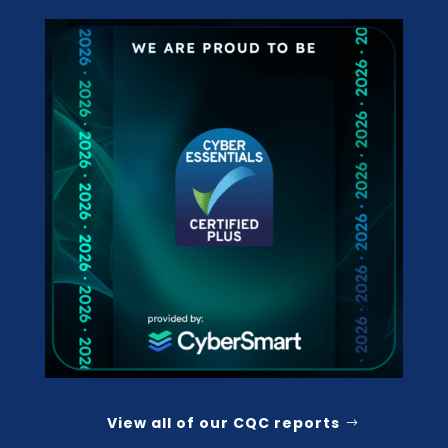
View all of our CQC reports