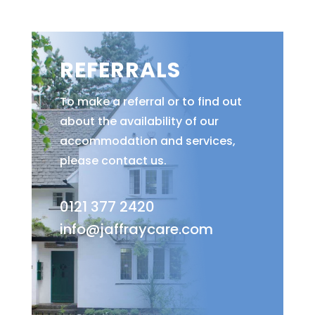
REFERRALS
To make a referral or to find out
about the availability of our
accommodation and services,
please contact us.
0121 377 2420
info@jaffraycare.com