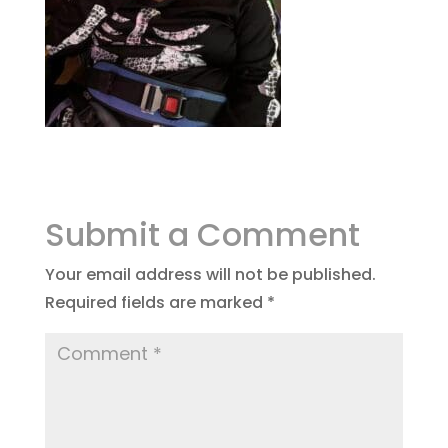
Submit a Comment
Your email address will not be published.
Required fields are marked
*