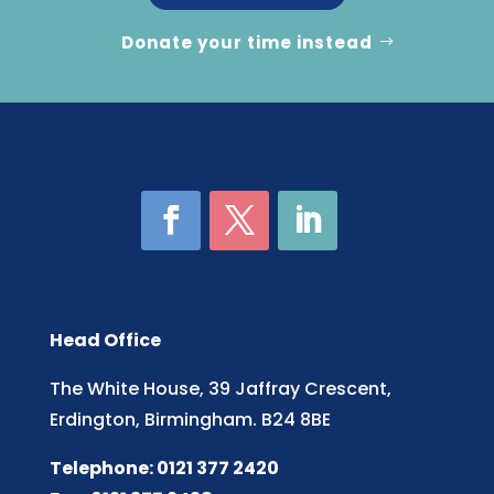
Donate your time instead
Head Office
The White House, 39 Jaffray Crescent,
Erdington, Birmingham. B24 8BE
Telephone: 0121 377 2420