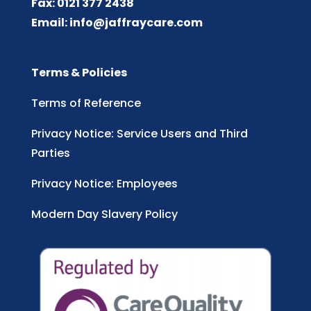
Fax: 0121 377 2438
Email:
info@jaffraycare.com
Terms & Policies
Terms of Reference
Privacy Notice: Service Users and Third
Parties
Privacy Notice: Employees
Modern Day Slavery Policy