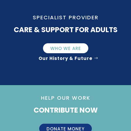
SPECIALIST PROVIDER
CARE & SUPPORT FOR ADULTS
WHO WE ARE
Our History & Future
HELP OUR WORK
CONTRIBUTE NOW
DONATE MONEY