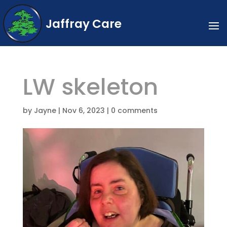
Jaffray Care
LW skeleton
by
Jayne
|
Nov 6, 2023
|
0 comments