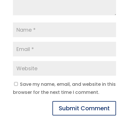
Save my name, email, and website in this
browser for the next time I comment.