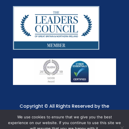
Copyright © All Rights Reserved by the
Jaffray Care. Charity No. 1001885.
We use cookies to ensure that we give you the best
experience on our website. If you continue to use this site we
will assume that you are happy with it.