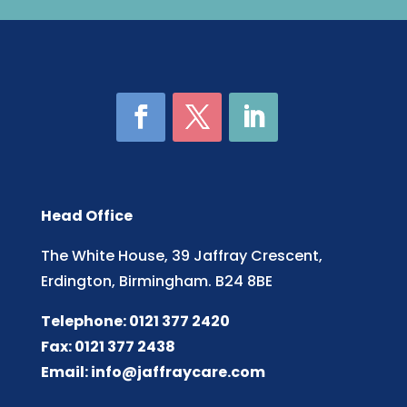
Head Office
The White House, 39 Jaffray Crescent,
Erdington, Birmingham. B24 8BE
Telephone: 0121 377 2420
Fax: 0121 377 2438
Email:
info@jaffraycare.com