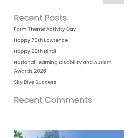
Recent Posts
Farm Theme Activity Day
Happy 70th Lawrence
Happy 60th Bindi
National Learning Disability and Autism
Awards 2026
Sky Dive Success
Recent Comments