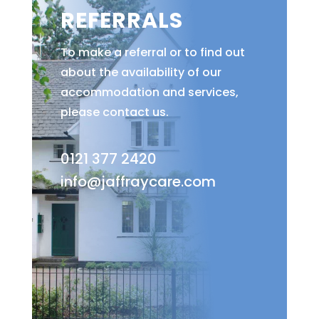
REFERRALS
To make a referral or to find out
about the availability of our
accommodation and services,
please contact us.
0121 377 2420
info@jaffraycare.com