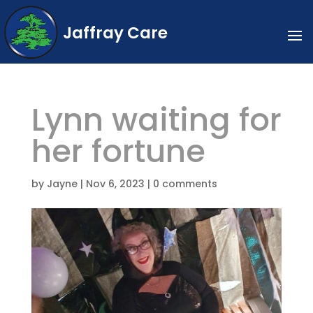
Jaffray Care
Lynn waiting for
her fortune
by
Jayne
|
Nov 6, 2023
|
0 comments