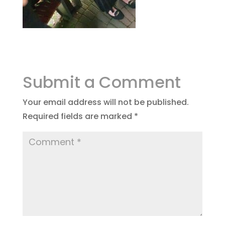
Submit a Comment
Your email address will not be published.
Required fields are marked
*