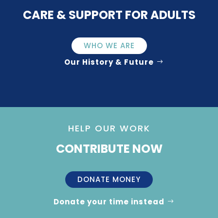
CARE & SUPPORT FOR ADULTS
WHO WE ARE
Our History & Future
HELP OUR WORK
CONTRIBUTE NOW
DONATE MONEY
Donate your time instead