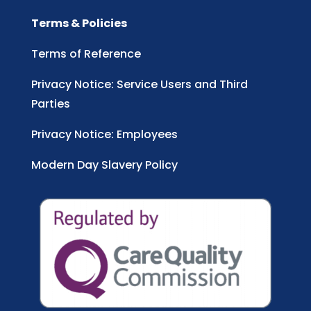
Terms & Policies
Terms of Reference
Privacy Notice: Service Users and Third
Parties
Privacy Notice: Employees
Modern Day Slavery Policy