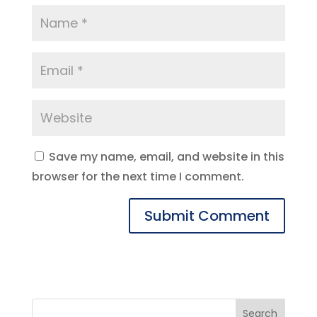
Save my name, email, and website in this
browser for the next time I comment.