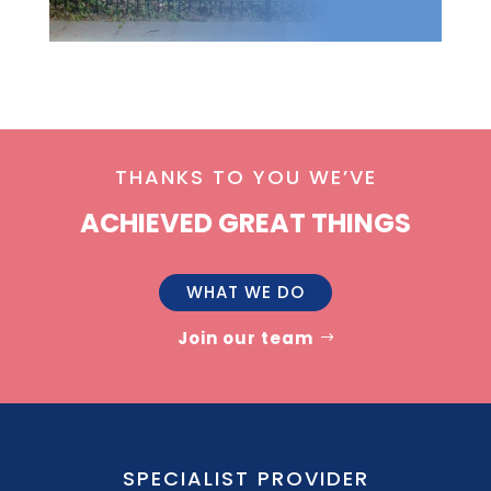
THANKS TO YOU WE’VE
ACHIEVED GREAT THINGS
WHAT WE DO
Join our team
SPECIALIST PROVIDER