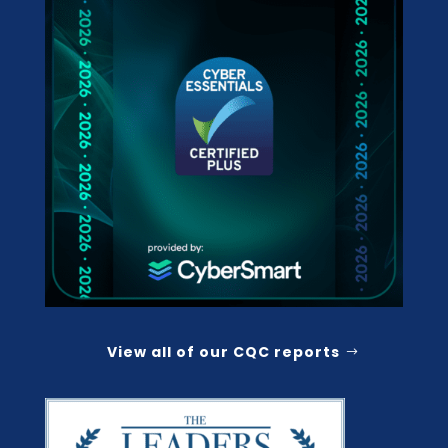
View all of our CQC reports