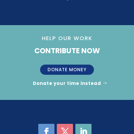
HELP OUR WORK
CONTRIBUTE NOW
DONATE MONEY
Donate your time instead