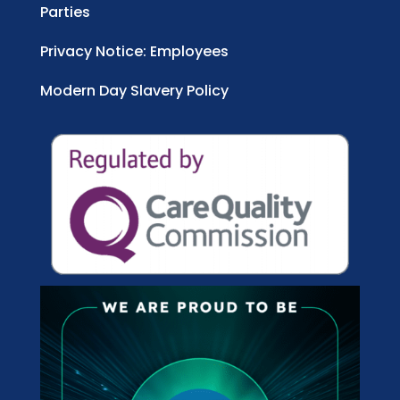
Parties
Privacy Notice: Employees
Modern Day Slavery Policy