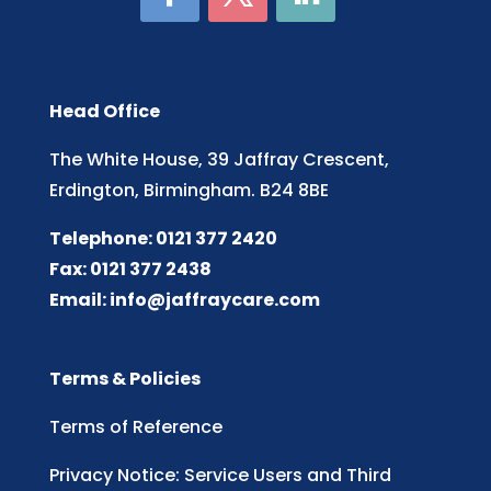
Head Office
The White House, 39 Jaffray Crescent,
Erdington, Birmingham. B24 8BE
Telephone: 0121 377 2420
Fax: 0121 377 2438
Email:
info@jaffraycare.com
Terms & Policies
Terms of Reference
Privacy Notice: Service Users and Third