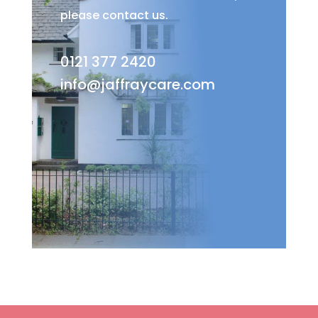
please contact us.
0121 377 2420
info@jaffraycare.com