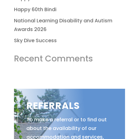
Happy 60th Bindi
National Learning Disability and Autism
Awards 2026
Sky Dive Success
Recent Comments
REFERRALS
To make a referral or to find out
about the availability of our
accommodation and services,