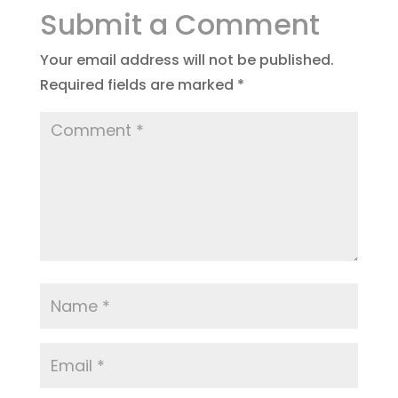
Submit a Comment
Your email address will not be published.
Required fields are marked
*