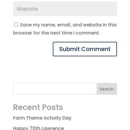
Save my name, email, and website in this
browser for the next time I comment.
Recent Posts
Farm Theme Activity Day
Happy 70th Lawrence