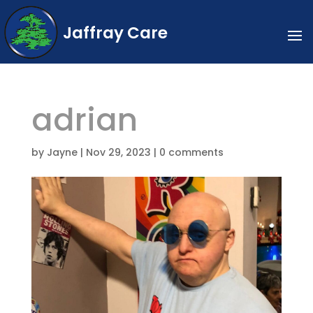
Jaffray Care
adrian
by
Jayne
|
Nov 29, 2023
|
0 comments