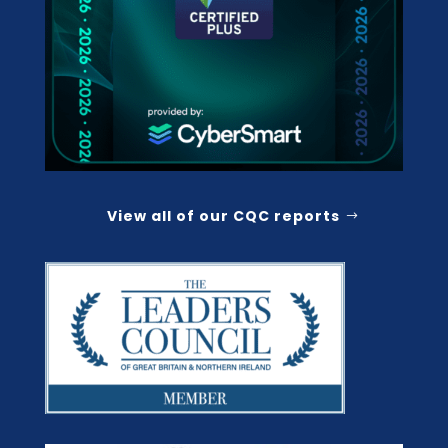
View all of our CQC reports