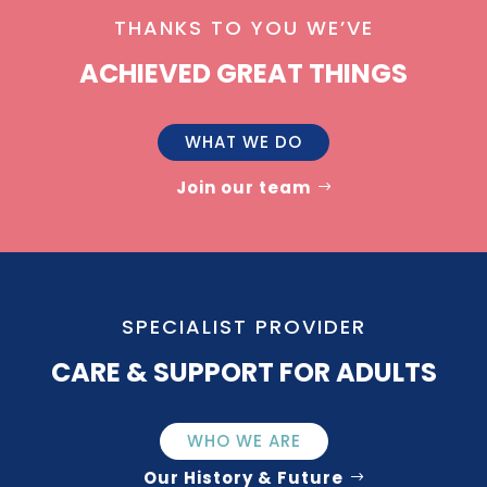
THANKS TO YOU WE’VE
ACHIEVED GREAT THINGS
WHAT WE DO
Join our team
SPECIALIST PROVIDER
CARE & SUPPORT FOR ADULTS
WHO WE ARE
Our History & Future