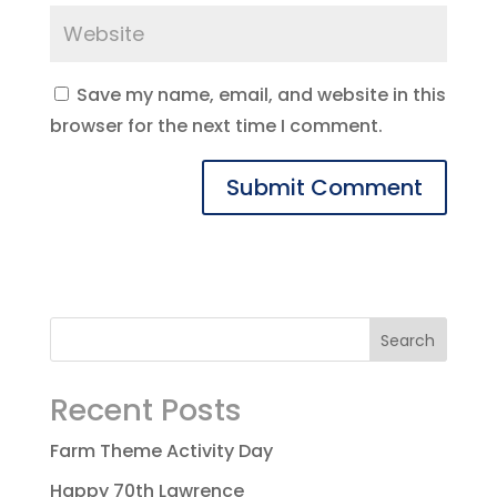
Save my name, email, and website in this
browser for the next time I comment.
Recent Posts
Farm Theme Activity Day
Happy 70th Lawrence