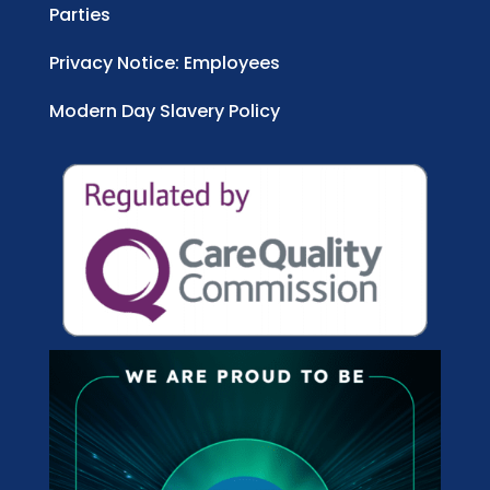
Parties
Privacy Notice: Employees
Modern Day Slavery Policy