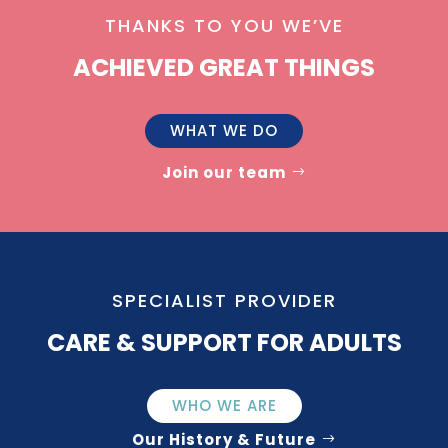
THANKS TO YOU WE’VE
ACHIEVED GREAT THINGS
WHAT WE DO
Join our team
SPECIALIST PROVIDER
CARE & SUPPORT FOR ADULTS
WHO WE ARE
Our History & Future