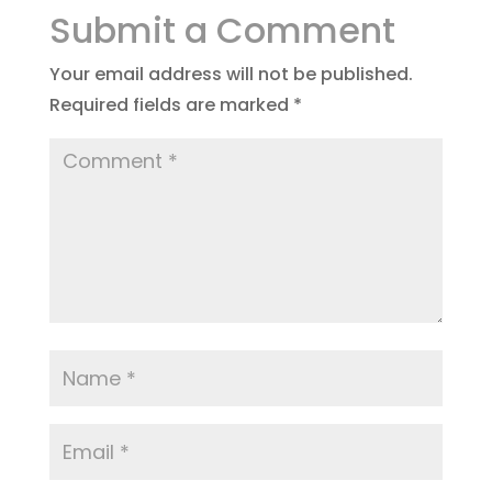
Submit a Comment
Your email address will not be published.
Required fields are marked
*