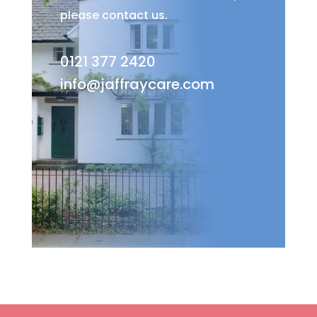
please contact us.
0121 377 2420
info@jaffraycare.com