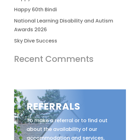
Happy 60th Bindi
National Learning Disability and Autism
Awards 2026
Sky Dive Success
Recent Comments
REFERRALS
To make a referral or to find out
about the availability of our
accommodation and services,