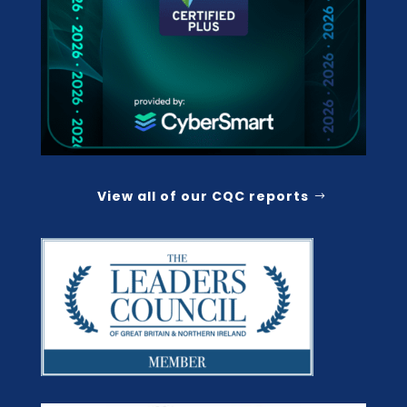
View all of our CQC reports