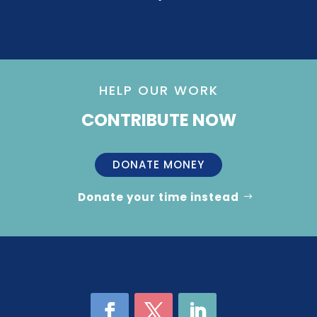
HELP OUR WORK
CONTRIBUTE NOW
DONATE MONEY
Donate your time instead