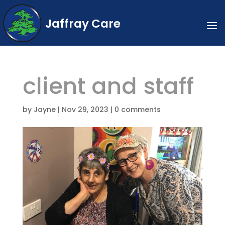
Jaffray Care
client and staff
by
Jayne
|
Nov 29, 2023
|
0 comments