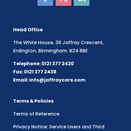
Head Office
The White House, 39 Jaffray Crescent,
Erdington, Birmingham. B24 8BE
Telephone: 0121 377 2420
Fax: 0121 377 2438
Email:
info@jaffraycare.com
Terms & Policies
Terms of Reference
Privacy Notice: Service Users and Third