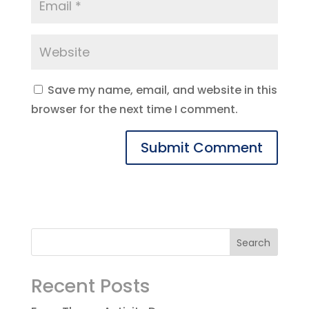
Save my name, email, and website in this
browser for the next time I comment.
Recent Posts