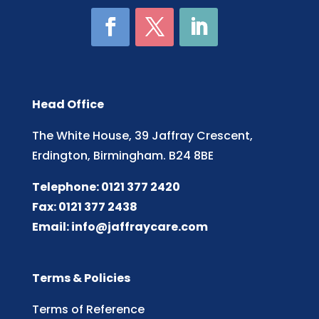
Head Office
The White House, 39 Jaffray Crescent,
Erdington, Birmingham. B24 8BE
Telephone: 0121 377 2420
Fax: 0121 377 2438
Email:
info@jaffraycare.com
Terms & Policies
Terms of Reference