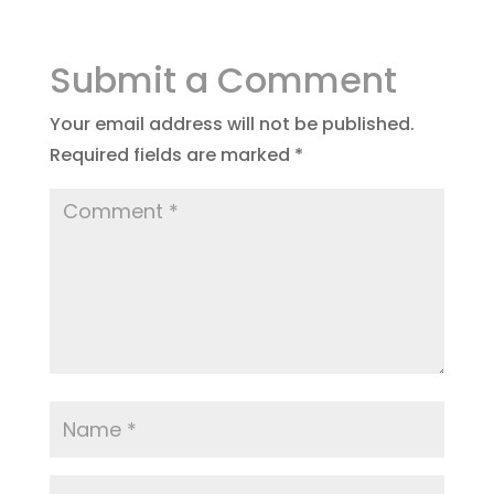
Submit a Comment
Your email address will not be published.
Required fields are marked
*