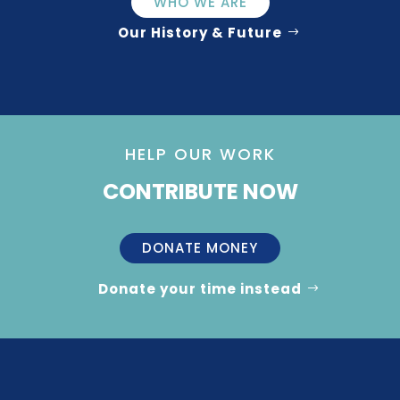
WHO WE ARE
Our History & Future
HELP OUR WORK
CONTRIBUTE NOW
DONATE MONEY
Donate your time instead