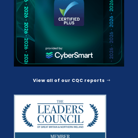
View all of our CQC reports