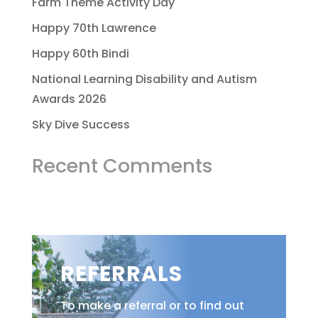
Farm Theme Activity Day
Happy 70th Lawrence
Happy 60th Bindi
National Learning Disability and Autism
Awards 2026
Sky Dive Success
Recent Comments
REFERRALS
To make a referral or to find out