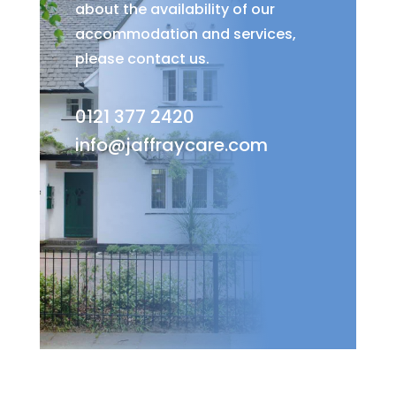
about the availability of our
accommodation and services,
please contact us.
0121 377 2420
info@jaffraycare.com