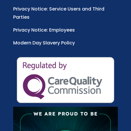
Privacy Notice: Service Users and Third
Parties
Privacy Notice: Employees
Modern Day Slavery Policy