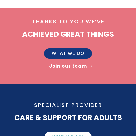
THANKS TO YOU WE’VE
ACHIEVED GREAT THINGS
WHAT WE DO
Join our team
SPECIALIST PROVIDER
CARE & SUPPORT FOR ADULTS