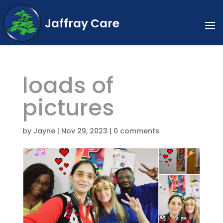
Jaffray Care
loads of
pictures
by
Jayne
|
Nov 29, 2023
|
0 comments