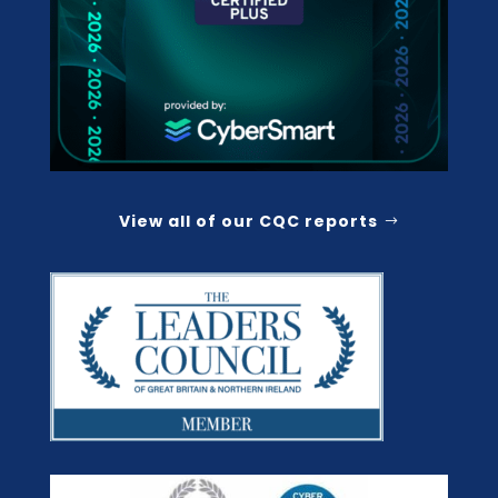
View all of our CQC reports