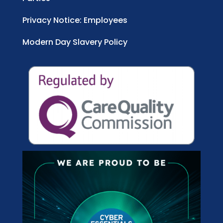
Privacy Notice: Employees
Modern Day Slavery Policy