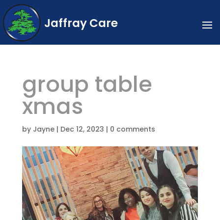
Jaffray Care
group table
xmas
by
Jayne
|
Dec 12, 2023
|
0 comments