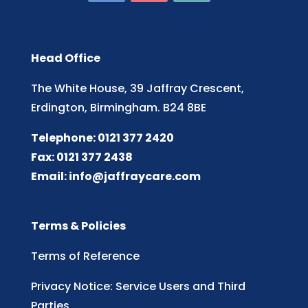
Head Office
The White House, 39 Jaffray Crescent,
Erdington, Birmingham. B24 8BE
Telephone: 0121 377 2420
Fax: 0121 377 2438
Email:
info@jaffraycare.com
Terms & Policies
Terms of Reference
Privacy Notice: Service Users and Third
Parties