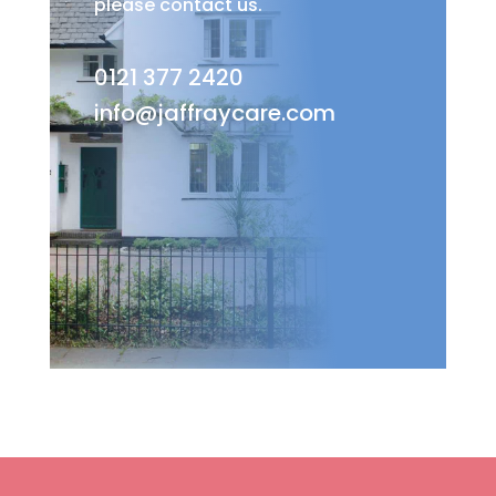
please contact us.
0121 377 2420
info@jaffraycare.com