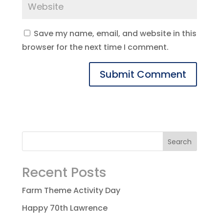
Save my name, email, and website in this
browser for the next time I comment.
Recent Posts
Farm Theme Activity Day
Happy 70th Lawrence