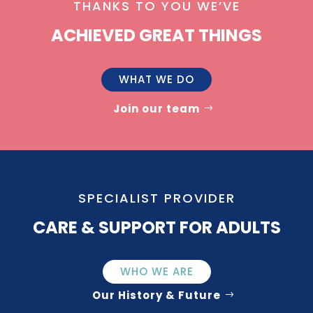
THANKS TO YOU WE’VE
ACHIEVED GREAT THINGS
WHAT WE DO
Join our team
SPECIALIST PROVIDER
CARE & SUPPORT FOR ADULTS
WHO WE ARE
Our History & Future