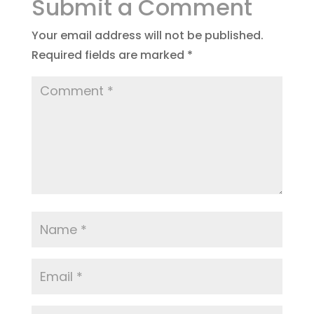
Submit a Comment
Your email address will not be published.
Required fields are marked
*