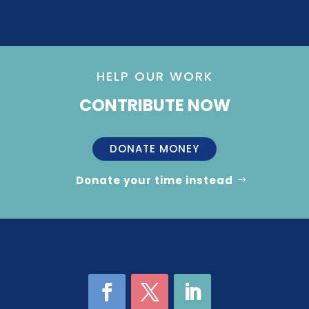
HELP OUR WORK
CONTRIBUTE NOW
DONATE MONEY
Donate your time instead