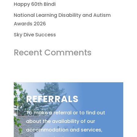
Happy 60th Bindi
National Learning Disability and Autism
Awards 2026
Sky Dive Success
Recent Comments
REFERRALS
To make a referral or to find out
about the availability of our
accommodation and services,