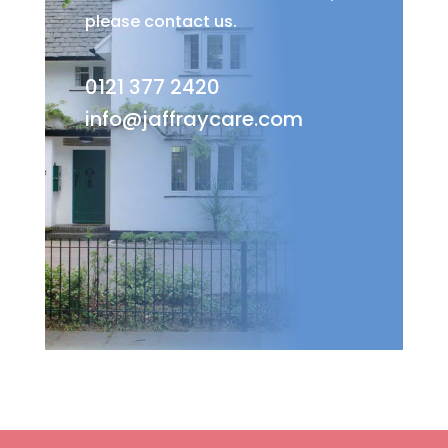
please contact us.
0121 377 2420
info@jaffraycare.com