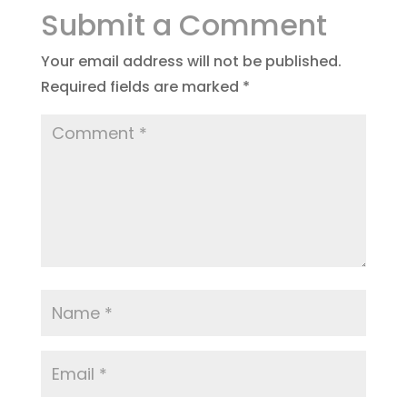
Submit a Comment
Your email address will not be published.
Required fields are marked
*