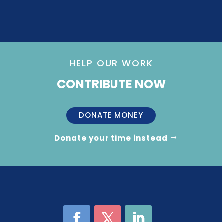
HELP OUR WORK
CONTRIBUTE NOW
DONATE MONEY
Donate your time instead