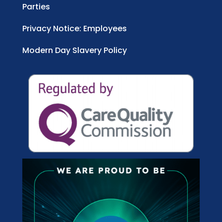
Parties
Privacy Notice: Employees
Modern Day Slavery Policy