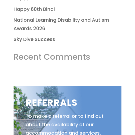
Happy 60th Bindi
National Learning Disability and Autism
Awards 2026
Sky Dive Success
Recent Comments
REFERRALS
To make a referral or to find out
about the availability of our
accommodation and services,