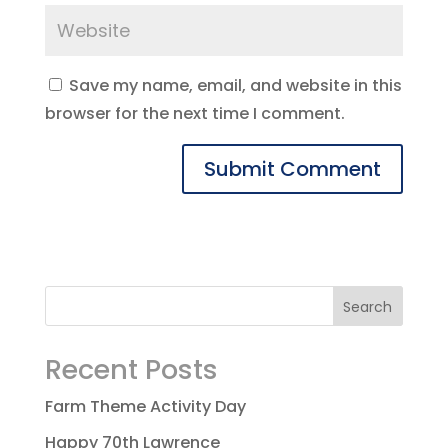
Save my name, email, and website in this
browser for the next time I comment.
Recent Posts
Farm Theme Activity Day
Happy 70th Lawrence