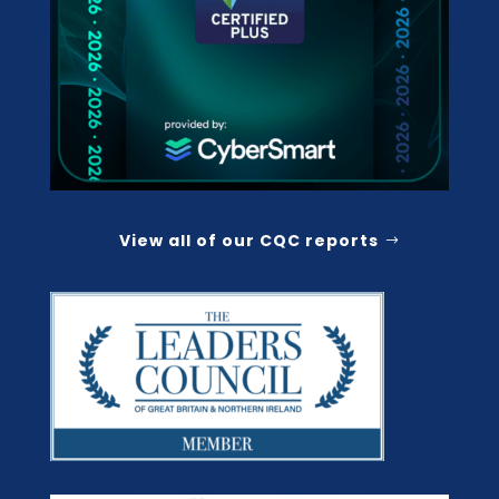
View all of our CQC reports