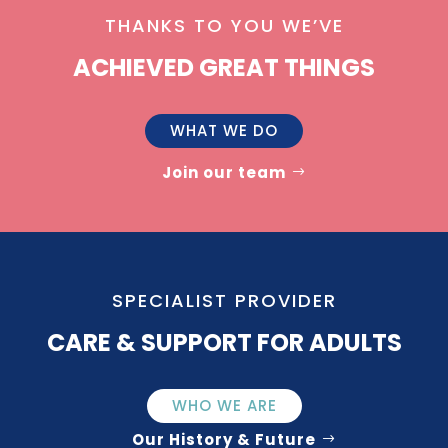
THANKS TO YOU WE’VE
ACHIEVED GREAT THINGS
WHAT WE DO
Join our team
SPECIALIST PROVIDER
CARE & SUPPORT FOR ADULTS
WHO WE ARE
Our History & Future