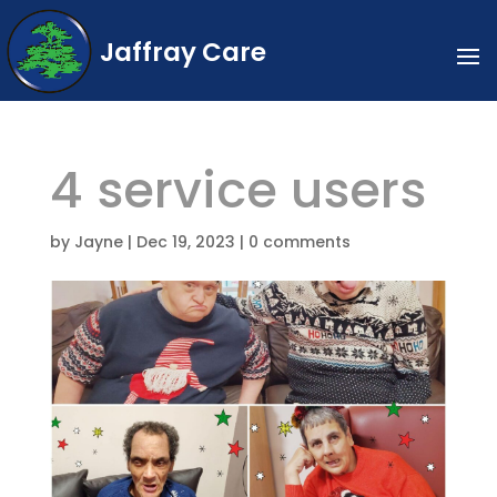
Jaffray Care
4 service users
by
Jayne
|
Dec 19, 2023
|
0 comments