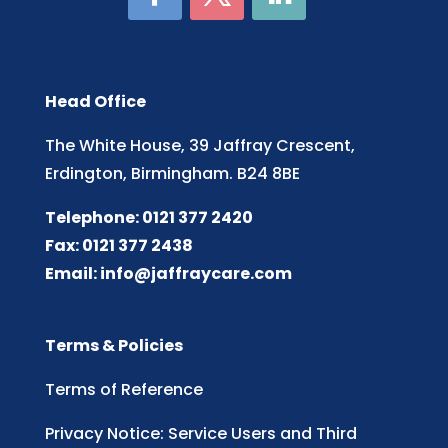
Head Office
The White House, 39 Jaffray Crescent,
Erdington, Birmingham. B24 8BE
Telephone: 0121 377 2420
Fax: 0121 377 2438
Email:
info@jaffraycare.com
Terms & Policies
Terms of Reference
Privacy Notice: Service Users and Third