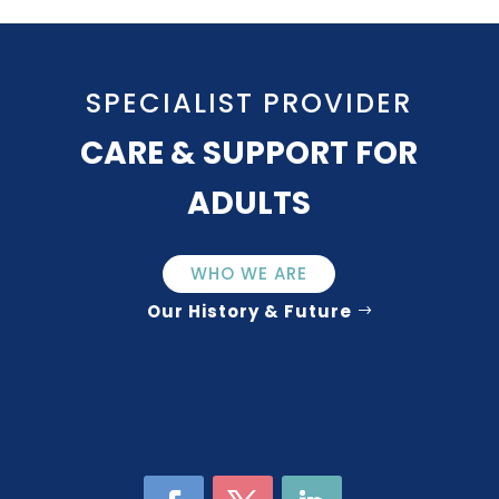
SPECIALIST PROVIDER
CARE & SUPPORT FOR
ADULTS
WHO WE ARE
Our History & Future