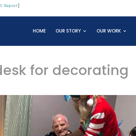
C Report
]
HOME
OUR STORY
OUR WORK
desk for decorating