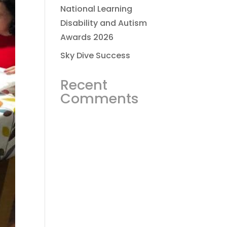
National Learning
Disability and Autism
Awards 2026
Sky Dive Success
Recent
Comments