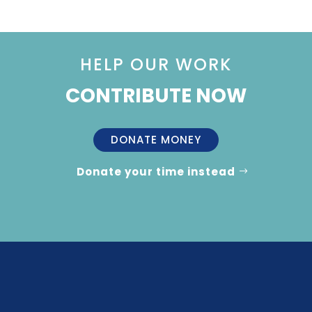
HELP OUR WORK
CONTRIBUTE NOW
DONATE MONEY
Donate your time instead