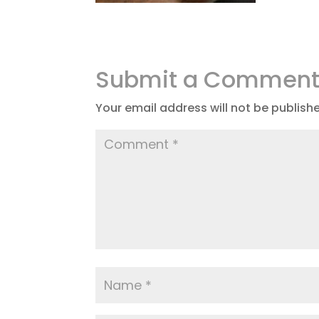
Submit a Commen
Your email address will not be publish