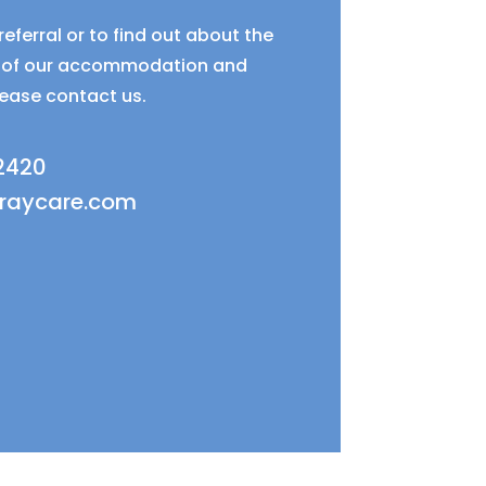
eferral or to find out about the
ty of our accommodation and
lease contact us.
 2420
fraycare.com