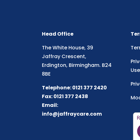
Head Office
Ter
The White House, 39
Ter
Jaffray Crescent,
Pri
Erdington, Birmingham. B24
Use
8BE
Pri
Telephone: 0121 377 2420
Fax: 0121 377 2438
Mod
Email:
info@jaffraycare.com