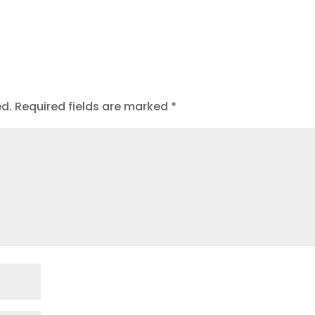
t
ed.
Required fields are marked
*