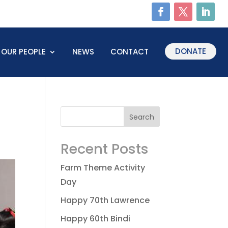
DONATE
OUR PEOPLE
NEWS
CONTACT
Recent Posts
Farm Theme Activity
Day
Happy 70th Lawrence
Happy 60th Bindi