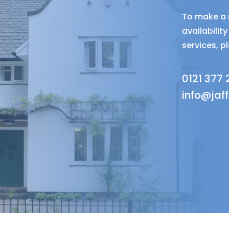
To make a r
availabili
services, p
0121 377
info@jaf