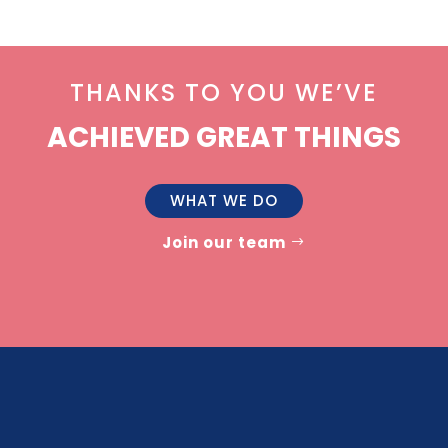
THANKS TO YOU WE’VE
ACHIEVED GREAT THINGS
WHAT WE DO
Join our team