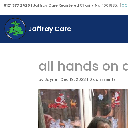
0121 377 2420 |
Jaffray Care Registered Charity No. 1001885. [
CQ
Jaffray Care
all hands on 
by
Jayne
|
Dec 19, 2023
|
0 comments