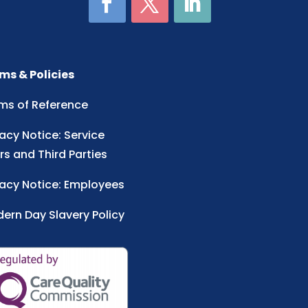
ms & Policies
ms of Reference
vacy Notice: Service
rs and Third Parties
vacy Notice: Employees
ern Day Slavery Policy