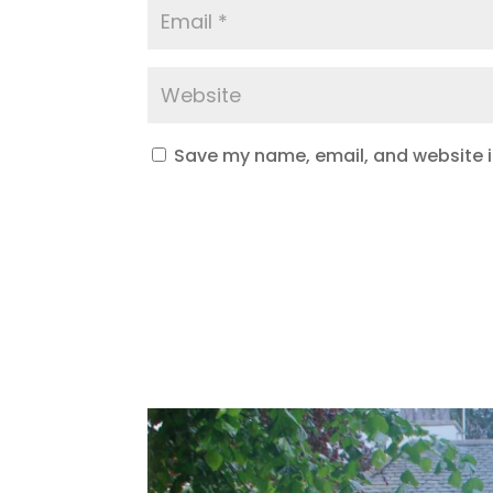
Save my name, email, and website in