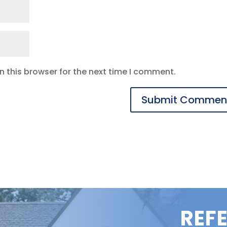
 this browser for the next time I comment.
REF