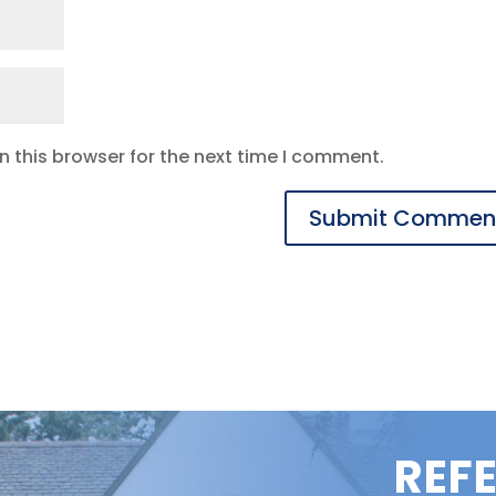
 this browser for the next time I comment.
REF