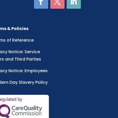
ms & Policies
ms of Reference
vacy Notice: Service
rs and Third Parties
vacy Notice: Employees
ern Day Slavery Policy