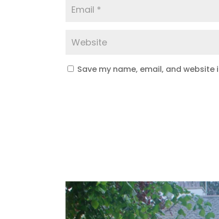
Save my name, email, and website in