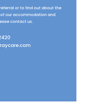
eferral or to find out about the
ty of our accommodation and
lease contact us.
 2420
fraycare.com