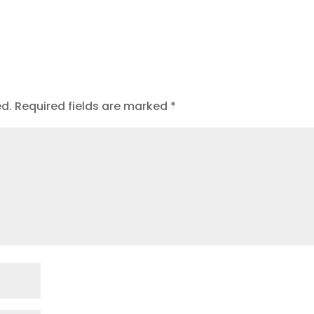
t
ed.
Required fields are marked
*