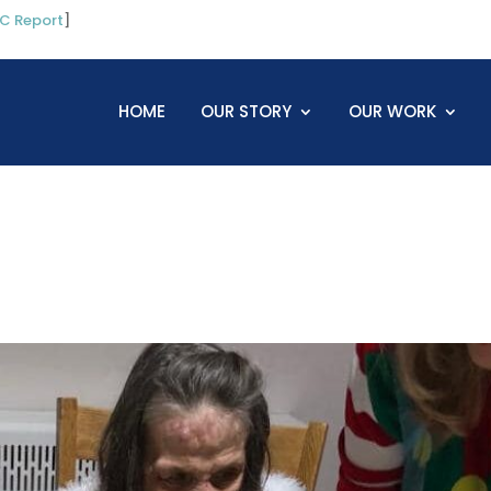
C Report
]
HOME
OUR STORY
OUR WORK