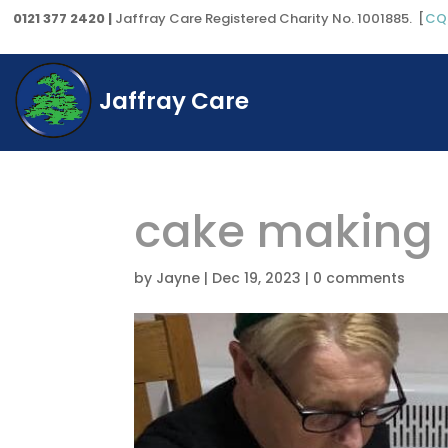
0121 377 2420 |
Jaffray Care Registered Charity No. 1001885. [
CQ
Jaffray Care
cake making
by
Jayne
|
Dec 19, 2023
|
0 comments