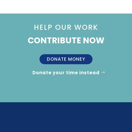
HELP OUR WORK
CONTRIBUTE NOW
DONATE MONEY
Donate your time instead