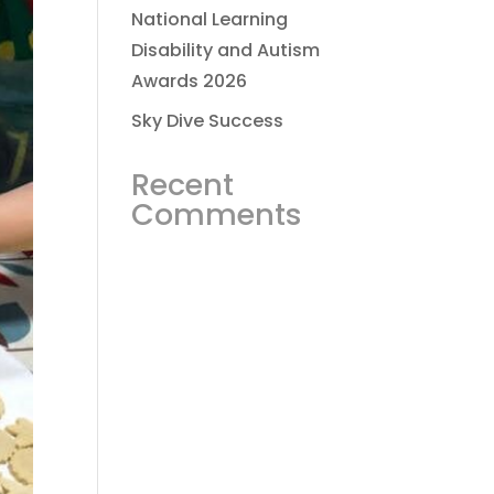
National Learning
Disability and Autism
Awards 2026
Sky Dive Success
Recent
Comments