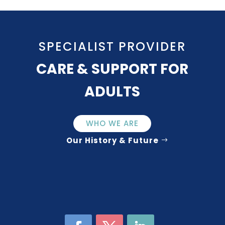
SPECIALIST PROVIDER
CARE & SUPPORT FOR
ADULTS
WHO WE ARE
Our History & Future