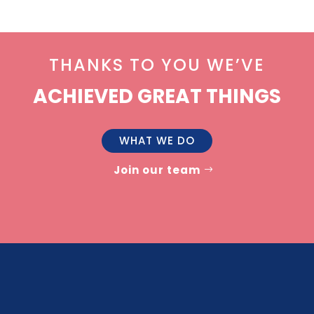
THANKS TO YOU WE’VE
ACHIEVED GREAT THINGS
WHAT WE DO
Join our team