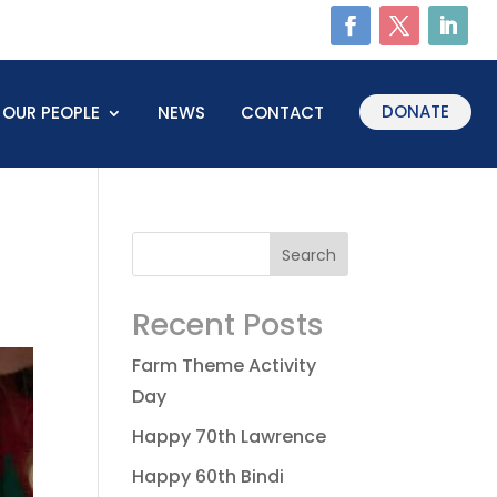
DONATE
OUR PEOPLE
NEWS
CONTACT
Recent Posts
Farm Theme Activity
Day
Happy 70th Lawrence
Happy 60th Bindi