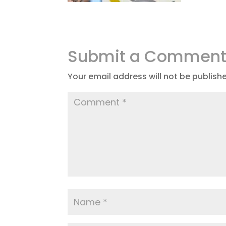
Submit a Commen
Your email address will not be publish