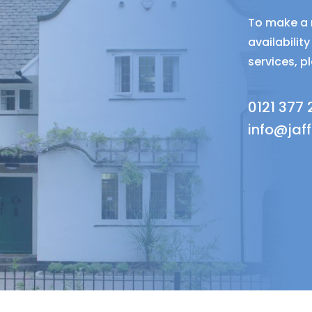
To make a r
availabili
services, p
0121 377
info@jaf