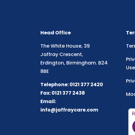
Head Office
Ter
The White House, 39
Ter
Jaffray Crescent,
Pri
Erdington, Birmingham. B24
Use
8BE
Pri
Telephone: 0121 377 2420
Fax: 0121 377 2438
Mod
Email:
info@jaffraycare.com