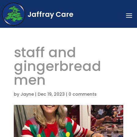
Jaffray Care
staff and
gingerbread
men
by
Jayne
|
Dec 19, 2023
|
0 comments