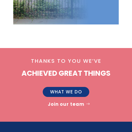
THANKS TO YOU WE’VE
ACHIEVED GREAT THINGS
WHAT WE DO
Join our team