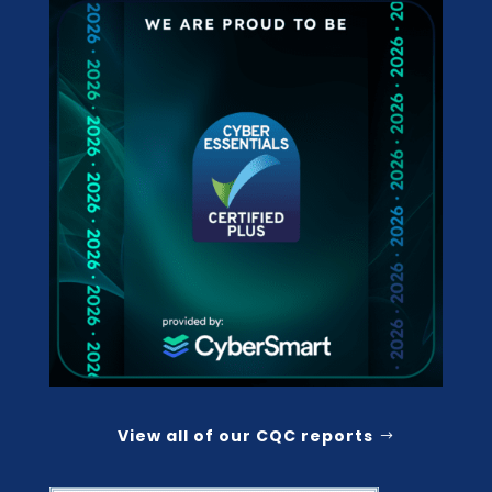
View all of our CQC reports