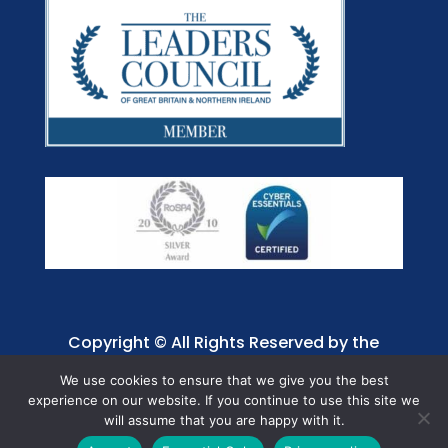
Copyright © All Rights Reserved by the
Jaffray Care. Charity No. 1001885.
We use cookies to ensure that we give you the best
experience on our website. If you continue to use this site we
will assume that you are happy with it.