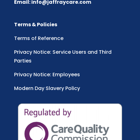
Email:
info@jaffraycare.com
Terms & Policies
Terms of Reference
Privacy Notice: Service Users and Third
Parties
Privacy Notice: Employees
Modern Day Slavery Policy