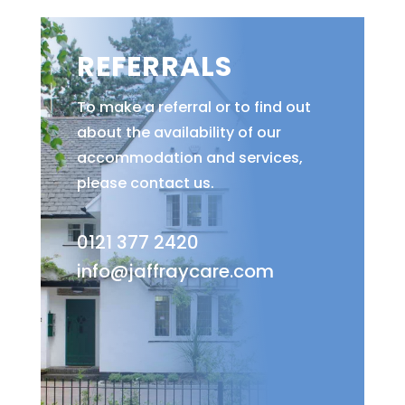
REFERRALS
To make a referral or to find out
about the availability of our
accommodation and services,
please contact us.
0121 377 2420
info@jaffraycare.com