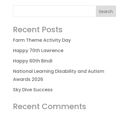
Recent Posts
Farm Theme Activity Day
Happy 70th Lawrence
Happy 60th Bindi
National Learning Disability and Autism
Awards 2026
Sky Dive Success
Recent Comments