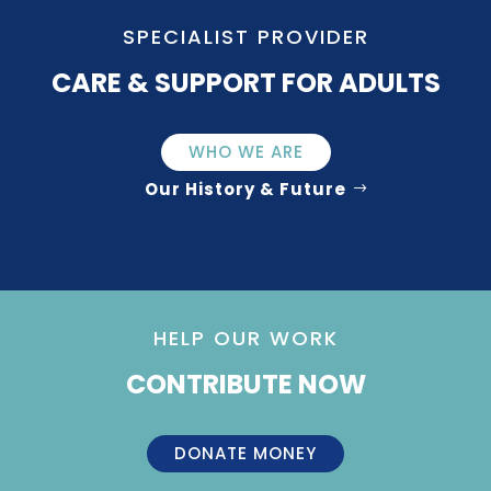
SPECIALIST PROVIDER
CARE & SUPPORT FOR ADULTS
WHO WE ARE
Our History & Future
HELP OUR WORK
CONTRIBUTE NOW
DONATE MONEY