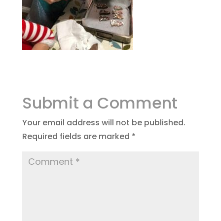
Submit a Comment
Your email address will not be published.
Required fields are marked
*