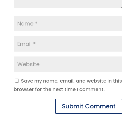
Save my name, email, and website in this
browser for the next time I comment.