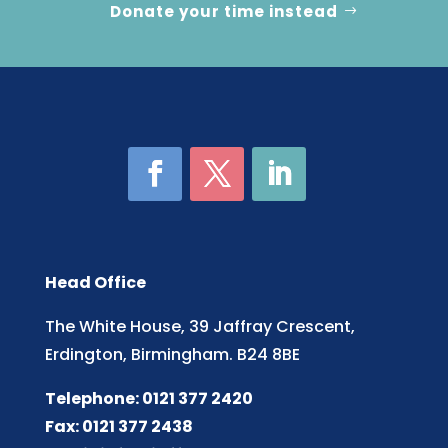
Donate your time instead
Head Office
The White House, 39 Jaffray Crescent,
Erdington, Birmingham. B24 8BE
Telephone: 0121 377 2420
Fax: 0121 377 2438