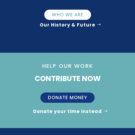
WHO WE ARE
Our History & Future
HELP OUR WORK
CONTRIBUTE NOW
DONATE MONEY
Donate your time instead