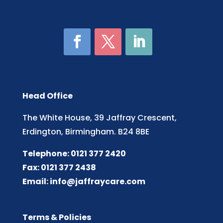
Head Office
The White House, 39 Jaffray Crescent,
Erdington, Birmingham. B24 8BE
Telephone: 0121 377 2420
Fax: 0121 377 2438
Email:
info@jaffraycare.com
Terms & Policies