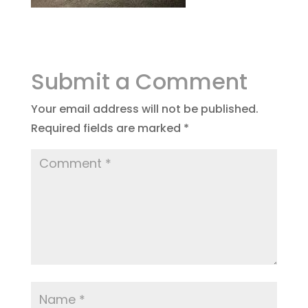
Submit a Comment
Your email address will not be published.
Required fields are marked
*