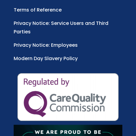
Terms of Reference
Privacy Notice: Service Users and Third
Parties
Privacy Notice: Employees
Modern Day Slavery Policy