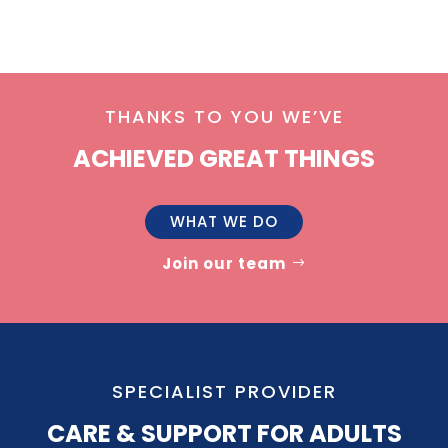
THANKS TO YOU WE’VE
ACHIEVED GREAT THINGS
WHAT WE DO
Join our team
SPECIALIST PROVIDER
CARE & SUPPORT FOR ADULTS