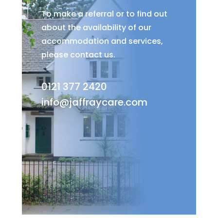
To make a referral or to find out
about the availability of our
accommodation and services,
please contact us.
0121 377 2420
info@jaffraycare.com