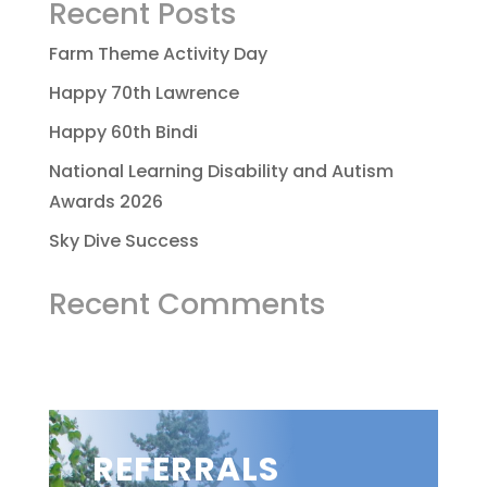
Recent Posts
Farm Theme Activity Day
Happy 70th Lawrence
Happy 60th Bindi
National Learning Disability and Autism
Awards 2026
Sky Dive Success
Recent Comments
REFERRALS