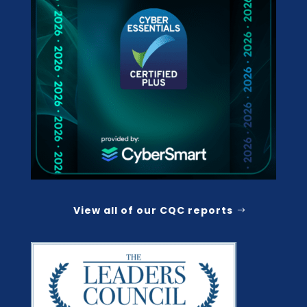
View all of our CQC reports