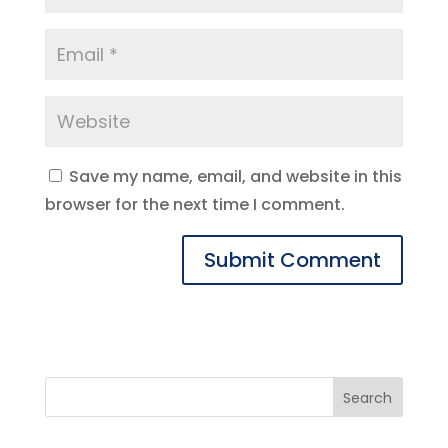
Save my name, email, and website in this
browser for the next time I comment.