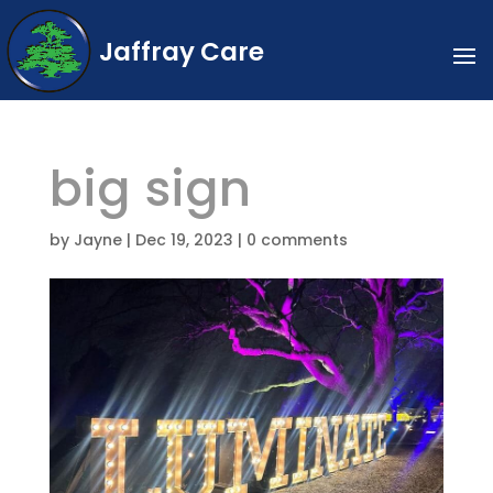
Jaffray Care
big sign
by
Jayne
|
Dec 19, 2023
|
0 comments