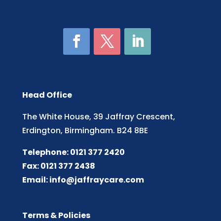
Head Office
The White House, 39 Jaffray Crescent,
Erdington, Birmingham. B24 8BE
Telephone: 0121 377 2420
Fax: 0121 377 2438
Email:
info@jaffraycare.com
Terms & Policies