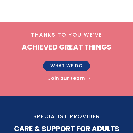
THANKS TO YOU WE’VE
ACHIEVED GREAT THINGS
WHAT WE DO
Join our team
SPECIALIST PROVIDER
CARE & SUPPORT FOR ADULTS