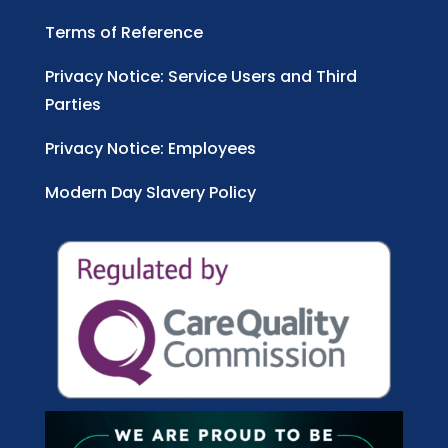
Terms of Reference
Privacy Notice: Service Users and Third
Parties
Privacy Notice: Employees
Modern Day Slavery Policy