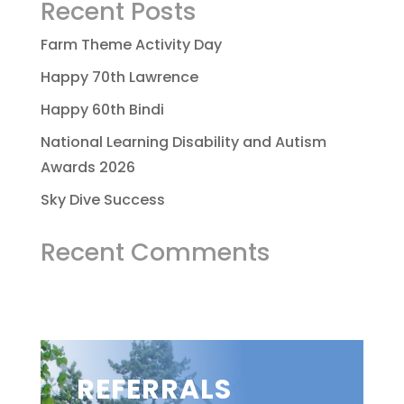
Recent Posts
Farm Theme Activity Day
Happy 70th Lawrence
Happy 60th Bindi
National Learning Disability and Autism
Awards 2026
Sky Dive Success
Recent Comments
REFERRALS