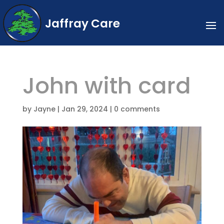
Jaffray Care
John with card
by
Jayne
|
Jan 29, 2024
|
0 comments