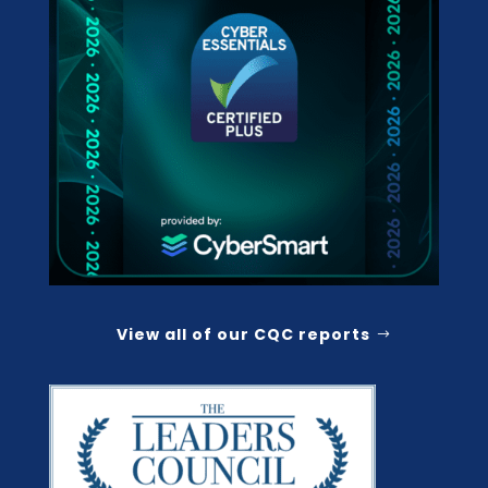
View all of our CQC reports