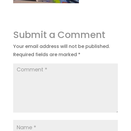
Submit a Comment
Your email address will not be published.
Required fields are marked
*