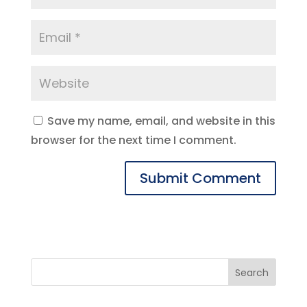
Save my name, email, and website in this
browser for the next time I comment.