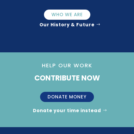
WHO WE ARE
Our History & Future
HELP OUR WORK
CONTRIBUTE NOW
DONATE MONEY
Donate your time instead