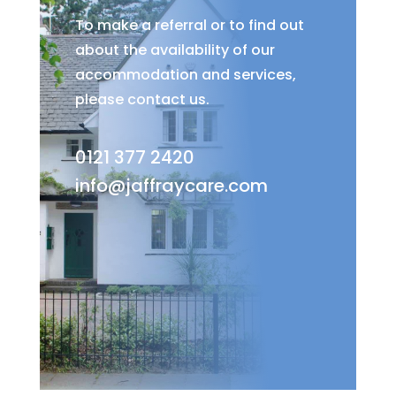
To make a referral or to find out
about the availability of our
accommodation and services,
please contact us.
0121 377 2420
info@jaffraycare.com