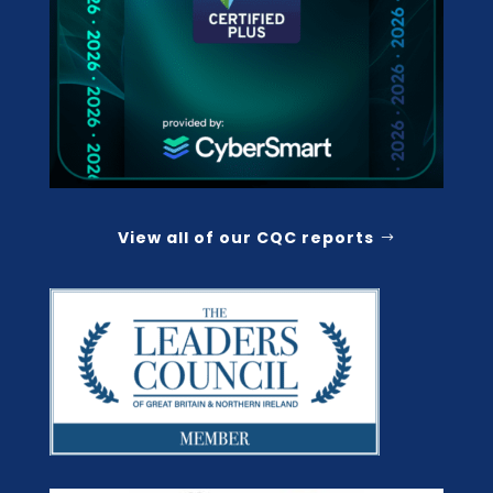
View all of our CQC reports