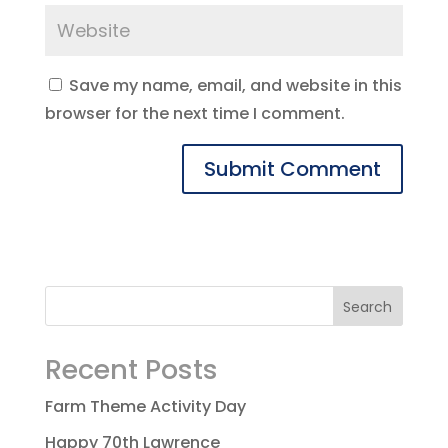
Save my name, email, and website in this
browser for the next time I comment.
Recent Posts
Farm Theme Activity Day
Happy 70th Lawrence