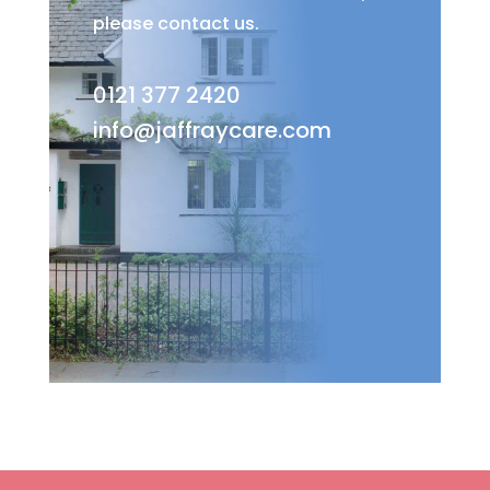
please contact us.
0121 377 2420
info@jaffraycare.com