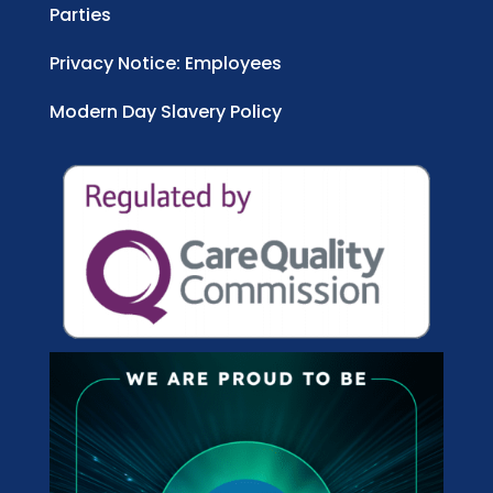
Parties
Privacy Notice: Employees
Modern Day Slavery Policy