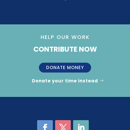
HELP OUR WORK
CONTRIBUTE NOW
DONATE MONEY
Donate your time instead