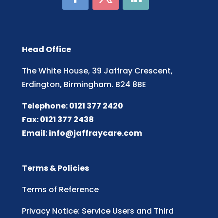
Head Office
The White House, 39 Jaffray Crescent,
Erdington, Birmingham. B24 8BE
Telephone: 0121 377 2420
Fax: 0121 377 2438
Email:
info@jaffraycare.com
Terms & Policies
Terms of Reference
Privacy Notice: Service Users and Third