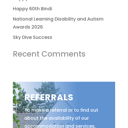
Happy 60th Bindi
National Learning Disability and Autism
Awards 2026
Sky Dive Success
Recent Comments
REFERRALS
To make a referral or to find out
about the availability of our
accommodation and services,