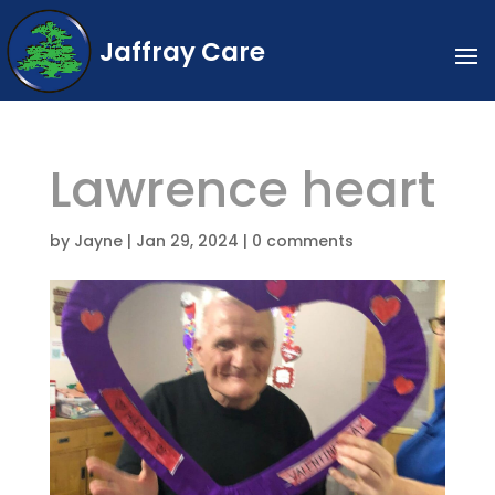
Jaffray Care
Lawrence heart
by
Jayne
|
Jan 29, 2024
|
0 comments