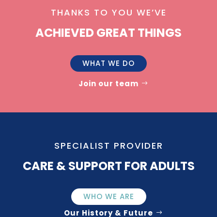
THANKS TO YOU WE’VE
ACHIEVED GREAT THINGS
WHAT WE DO
Join our team
SPECIALIST PROVIDER
CARE & SUPPORT FOR ADULTS
WHO WE ARE
Our History & Future