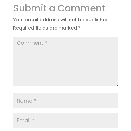
Submit a Comment
Your email address will not be published.
Required fields are marked
*