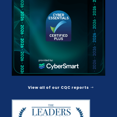
View all of our CQC reports