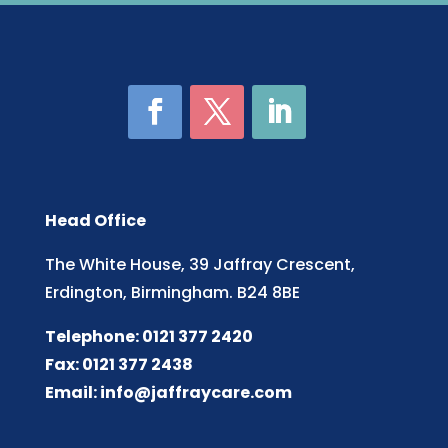
Head Office
The White House, 39 Jaffray Crescent,
Erdington, Birmingham. B24 8BE
Telephone: 0121 377 2420
Fax: 0121 377 2438
Email:
info@jaffraycare.com