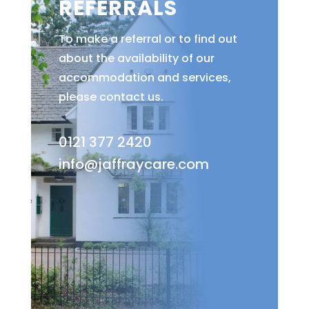
REFERRALS
To make a referral or to find out
about the availability of our
accommodation and services,
please contact us.
0121 377 2420
info@jaffraycare.com