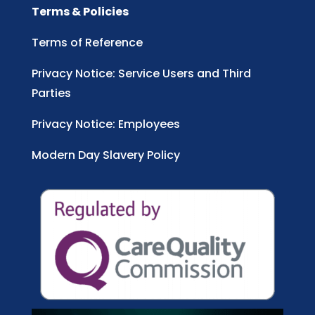
Terms & Policies
Terms of Reference
Privacy Notice: Service Users and Third
Parties
Privacy Notice: Employees
Modern Day Slavery Policy