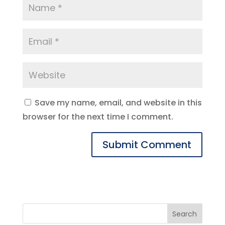
Save my name, email, and website in this
browser for the next time I comment.