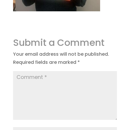
Submit a Comment
Your email address will not be published.
Required fields are marked
*