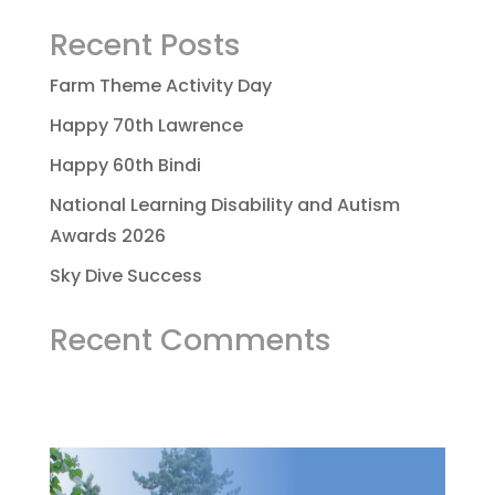
Recent Posts
Farm Theme Activity Day
Happy 70th Lawrence
Happy 60th Bindi
National Learning Disability and Autism
Awards 2026
Sky Dive Success
Recent Comments