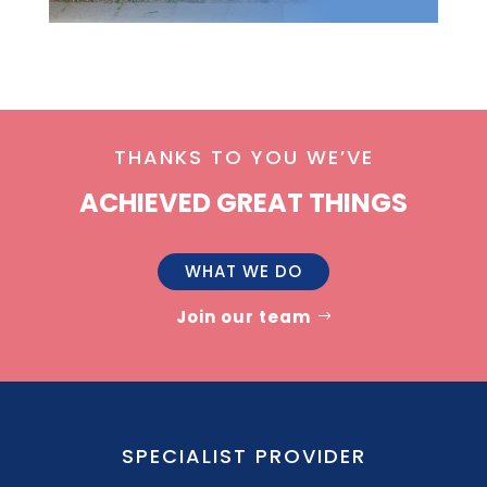
THANKS TO YOU WE’VE
ACHIEVED GREAT THINGS
WHAT WE DO
Join our team
SPECIALIST PROVIDER