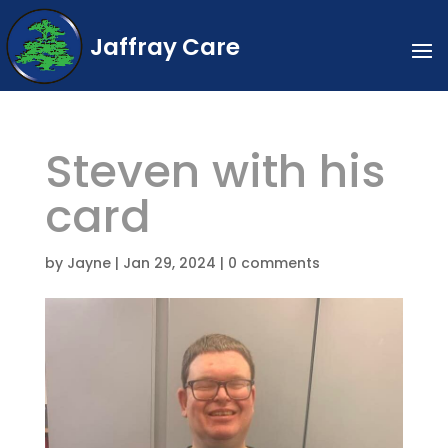
Jaffray Care
Steven with his
card
by
Jayne
|
Jan 29, 2024
|
0 comments