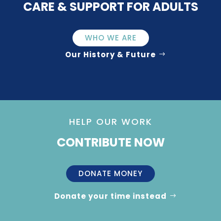
CARE & SUPPORT FOR ADULTS
WHO WE ARE
Our History & Future
HELP OUR WORK
CONTRIBUTE NOW
DONATE MONEY
Donate your time instead