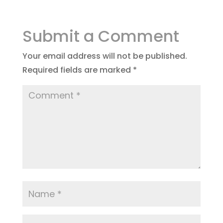
Submit a Comment
Your email address will not be published.
Required fields are marked
*