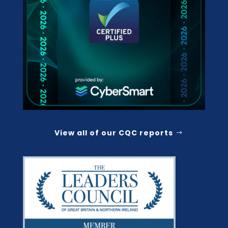
View all of our CQC reports