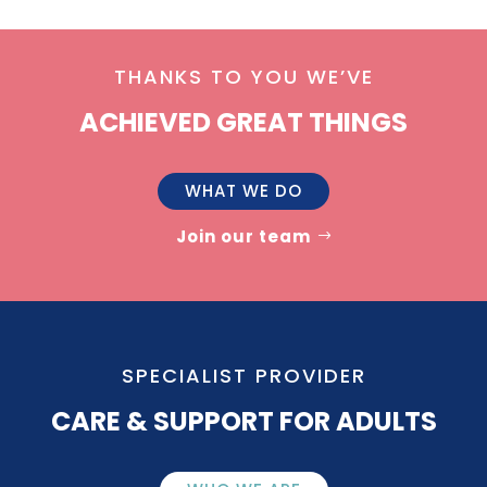
THANKS TO YOU WE’VE
ACHIEVED GREAT THINGS
WHAT WE DO
Join our team
SPECIALIST PROVIDER
CARE & SUPPORT FOR ADULTS