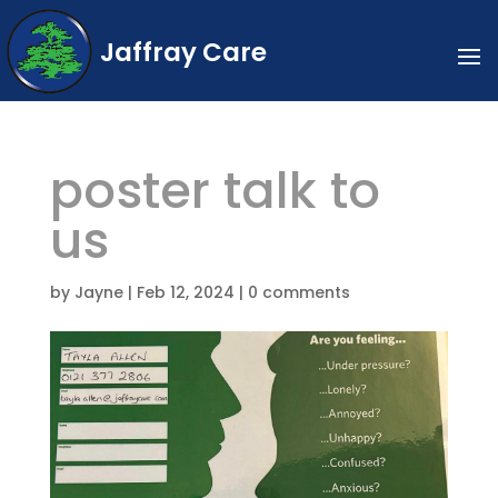
Jaffray Care
poster talk to
us
by
Jayne
|
Feb 12, 2024
|
0 comments