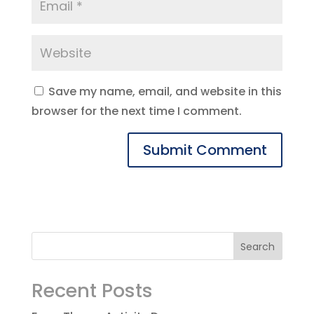
Save my name, email, and website in this
browser for the next time I comment.
Recent Posts