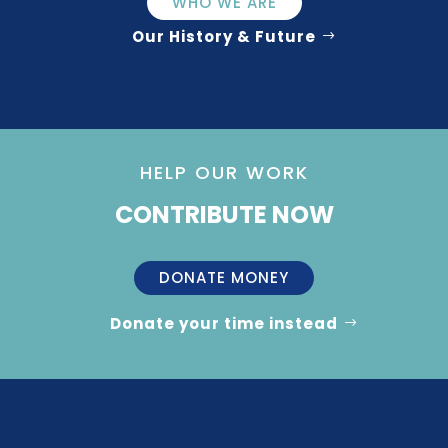
WHO WE ARE
Our History & Future
HELP OUR WORK
CONTRIBUTE NOW
DONATE MONEY
Donate your time instead