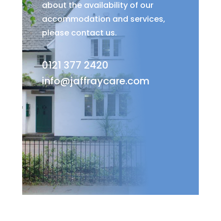
about the availability of our
accommodation and services,
please contact us.
0121 377 2420
info@jaffraycare.com