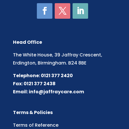
Head Office
The White House, 39 Jaffray Crescent,
Erdington, Birmingham. B24 8BE
Telephone: 0121 377 2420
Fax: 0121 377 2438
Email:
info@jaffraycare.com
Terms & Policies
Terms of Reference