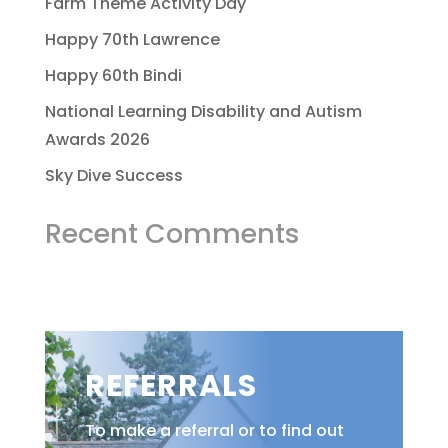
Farm Theme Activity Day
Happy 70th Lawrence
Happy 60th Bindi
National Learning Disability and Autism
Awards 2026
Sky Dive Success
Recent Comments
REFERRALS
To make a referral or to find out