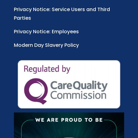
Privacy Notice: Service Users and Third
Parties
Privacy Notice: Employees
Modern Day Slavery Policy