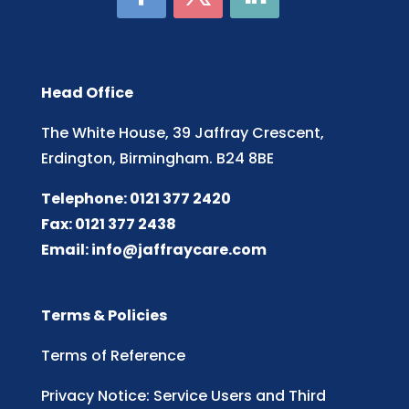
Head Office
The White House, 39 Jaffray Crescent,
Erdington, Birmingham. B24 8BE
Telephone: 0121 377 2420
Fax: 0121 377 2438
Email:
info@jaffraycare.com
Terms & Policies
Terms of Reference
Privacy Notice: Service Users and Third