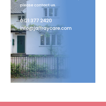
please contact us.
0121 377 2420
info@jaffraycare.com