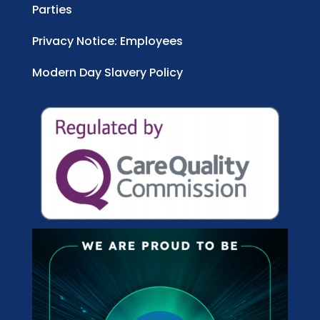
Parties
Privacy Notice: Employees
Modern Day Slavery Policy