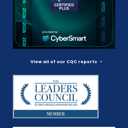
View all of our CQC reports