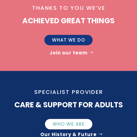
THANKS TO YOU WE’VE
ACHIEVED GREAT THINGS
WHAT WE DO
Join our team
SPECIALIST PROVIDER
CARE & SUPPORT FOR ADULTS
WHO WE ARE
Our History & Future