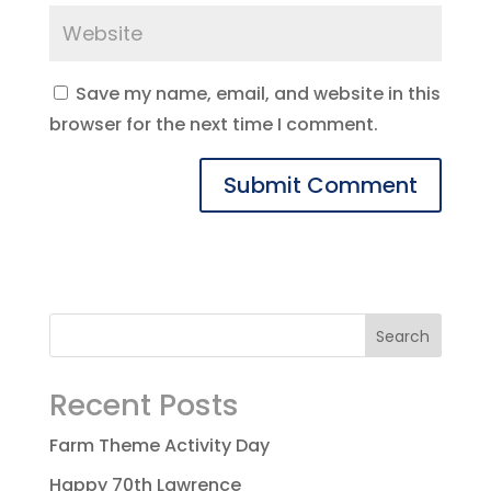
Save my name, email, and website in this
browser for the next time I comment.
Recent Posts
Farm Theme Activity Day
Happy 70th Lawrence