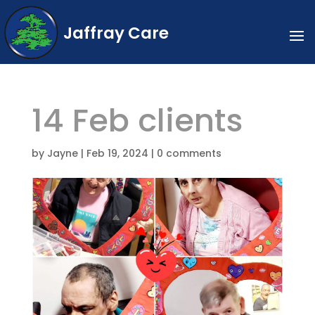
Jaffray Care
14 Feb clients
by
Jayne
|
Feb 19, 2024
|
0 comments