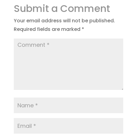
Submit a Comment
Your email address will not be published.
Required fields are marked
*