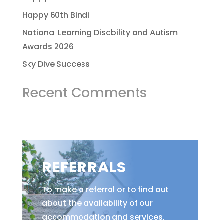
Happy 60th Bindi
National Learning Disability and Autism
Awards 2026
Sky Dive Success
Recent Comments
REFERRALS
To make a referral or to find out
about the availability of our
accommodation and services,