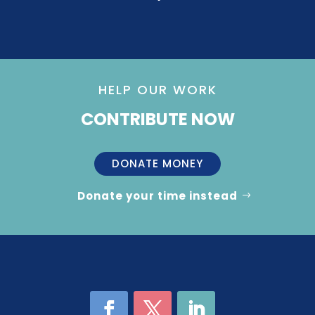
HELP OUR WORK
CONTRIBUTE NOW
DONATE MONEY
Donate your time instead