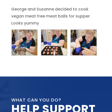
George and Susanne decided to cook
vegan meat free meat balls for supper.
Looks yummy
WHAT CAN YOU DO?
HELP SUPPORT