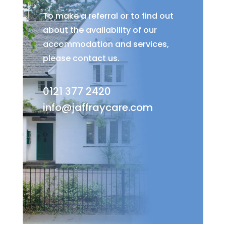
To make a referral or to find out
about the availability of our
accommodation and services,
please contact us.
0121 377 2420
info@jaffraycare.com