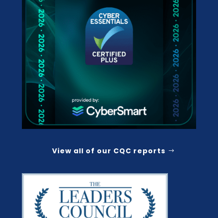
View all of our CQC reports