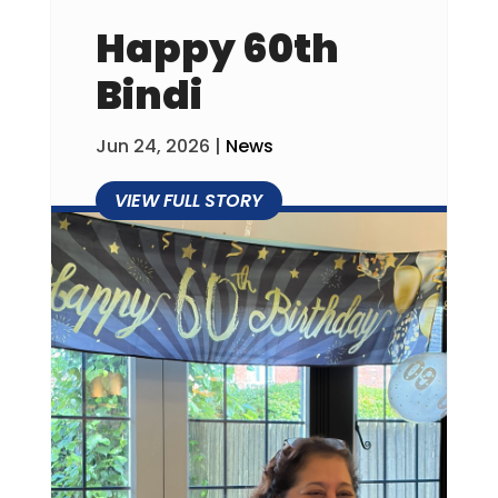
Happy 60th
Bindi
Jun 24, 2026
|
News