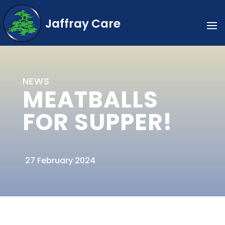
Jaffray Care
NEWS
MEATBALLS
FOR SUPPER!
27 February 2024