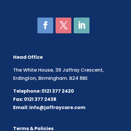
Head Office
The White House, 39 Jaffray Crescent,
Erdington, Birmingham. B24 8BE
Telephone: 0121 377 2420
Fax: 0121 377 2438
Email:
info@jaffraycare.com
Terms & Policies