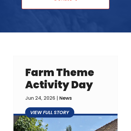
Farm Theme
Activity Day
Jun 24, 2026
|
News