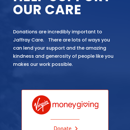
OUR CARE
Donations are incredibly important to
Jaffray Care. There are lots of ways you
can lend your support and the amazing
kindness and generosity of people like you
makes our work possible.