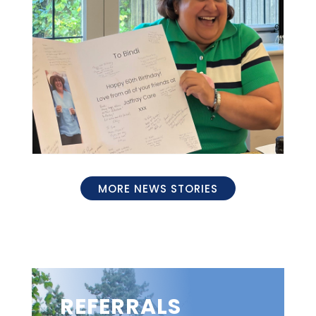
MORE NEWS STORIES
REFERRALS