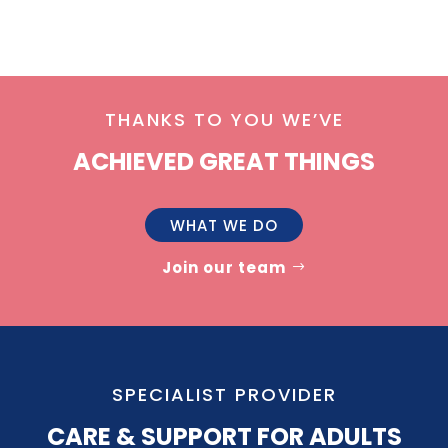
THANKS TO YOU WE’VE
ACHIEVED GREAT THINGS
WHAT WE DO
Join our team
SPECIALIST PROVIDER
CARE & SUPPORT FOR ADULTS