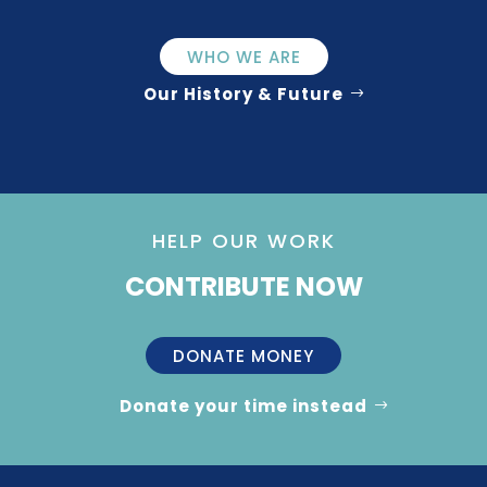
WHO WE ARE
Our History & Future
HELP OUR WORK
CONTRIBUTE NOW
DONATE MONEY
Donate your time instead