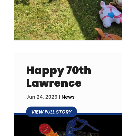
Happy 70th
Lawrence
Jun 24, 2026
|
News