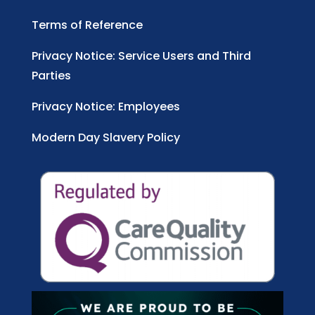
Terms of Reference
Privacy Notice: Service Users and Third
Parties
Privacy Notice: Employees
Modern Day Slavery Policy