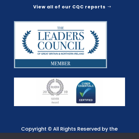
View all of our CQC reports
Copyright © All Rights Reserved by the
Jaffray Care. Charity No. 1001885.