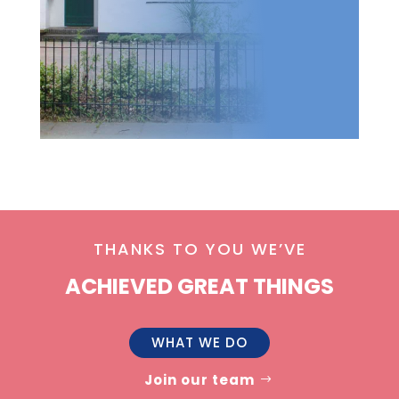
THANKS TO YOU WE’VE
ACHIEVED GREAT THINGS
WHAT WE DO
Join our team