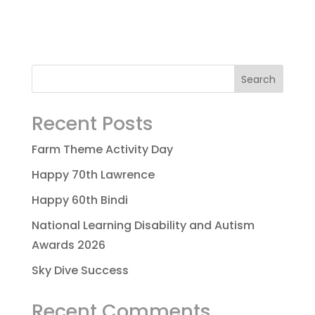
Recent Posts
Farm Theme Activity Day
Happy 70th Lawrence
Happy 60th Bindi
National Learning Disability and Autism
Awards 2026
Sky Dive Success
Recent Comments