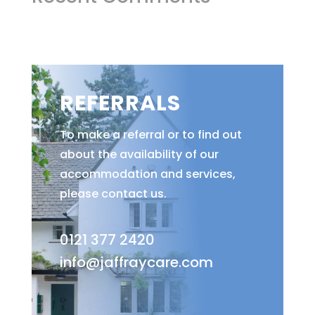
REFERRALS
To make a referral or to find out
about the availability of our
accommodation and services,
please contact us.
0121 377 2420
info@jaffraycare.com