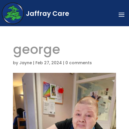
Jaffray Care
george
by
Jayne
|
Feb 27, 2024
|
0 comments