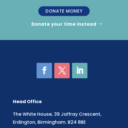
DONATE MONEY
Donate your time instead
Head Office
The White House, 39 Jaffray Crescent,
Erdington, Birmingham. B24 8BE