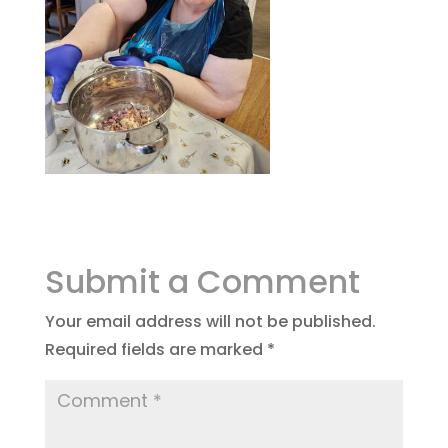
Submit a Comment
Your email address will not be published.
Required fields are marked
*