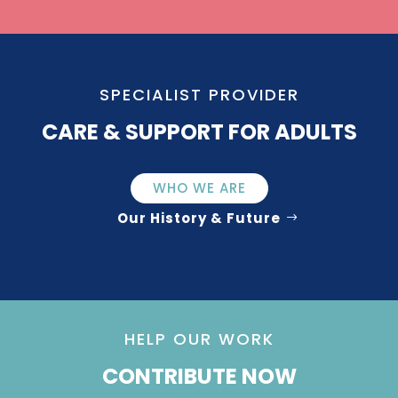
SPECIALIST PROVIDER
CARE & SUPPORT FOR ADULTS
WHO WE ARE
Our History & Future
HELP OUR WORK
CONTRIBUTE NOW