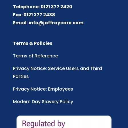
Telephone: 0121 377 2420
Fax: 0121 377 2438
Email:
info@jaffraycare.com
Terms & Policies
Terms of Reference
Privacy Notice: Service Users and Third
Parties
Privacy Notice: Employees
Modern Day Slavery Policy