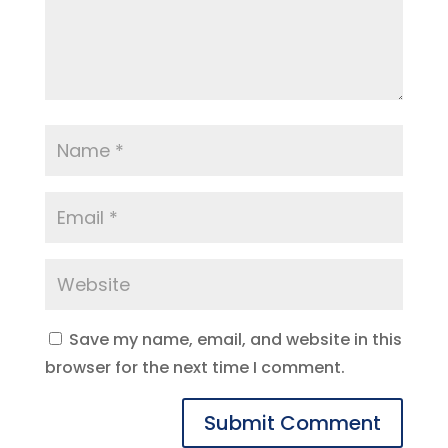
Save my name, email, and website in this
browser for the next time I comment.