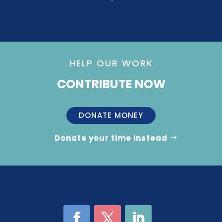
HELP OUR WORK
CONTRIBUTE NOW
DONATE MONEY
Donate your time instead