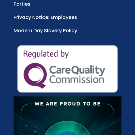
Parties
Privacy Notice: Employees
Modern Day Slavery Policy