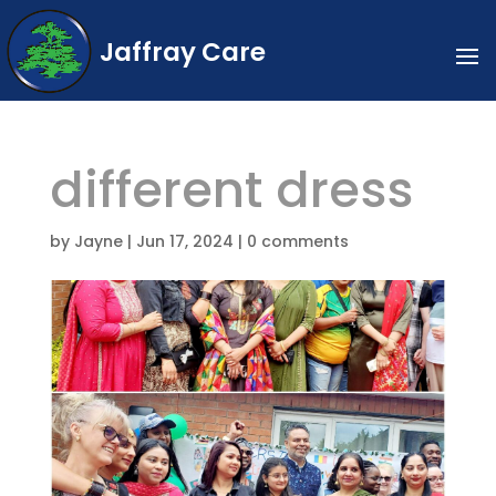
Jaffray Care
different dress
by
Jayne
|
Jun 17, 2024
|
0 comments