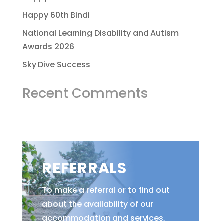
Happy 60th Bindi
National Learning Disability and Autism
Awards 2026
Sky Dive Success
Recent Comments
REFERRALS
To make a referral or to find out
about the availability of our
accommodation and services,