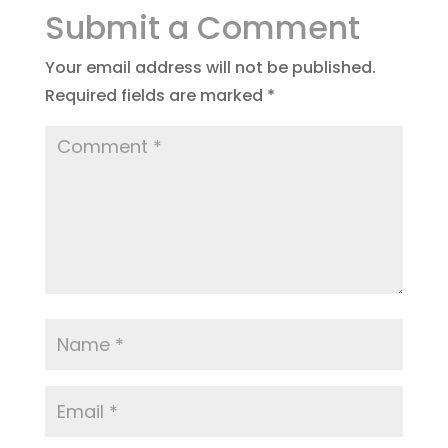
Submit a Comment
Your email address will not be published.
Required fields are marked
*