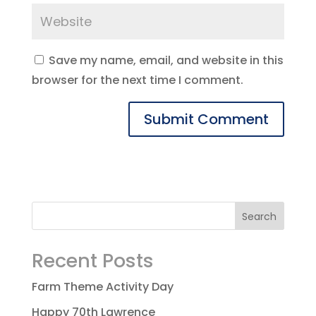
Save my name, email, and website in this
browser for the next time I comment.
Recent Posts
Farm Theme Activity Day
Happy 70th Lawrence