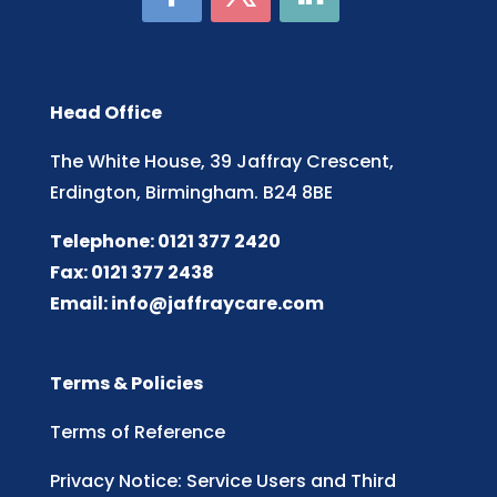
Head Office
The White House, 39 Jaffray Crescent,
Erdington, Birmingham. B24 8BE
Telephone: 0121 377 2420
Fax: 0121 377 2438
Email:
info@jaffraycare.com
Terms & Policies
Terms of Reference
Privacy Notice: Service Users and Third