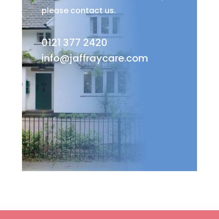
please contact us.
0121 377 2420
info@jaffraycare.com