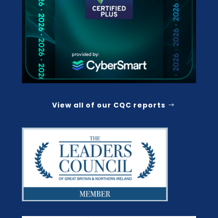
View all of our CQC reports