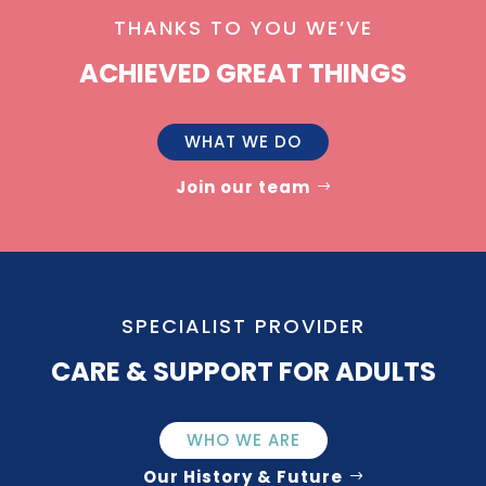
THANKS TO YOU WE’VE
ACHIEVED GREAT THINGS
WHAT WE DO
Join our team
SPECIALIST PROVIDER
CARE & SUPPORT FOR ADULTS
WHO WE ARE
Our History & Future