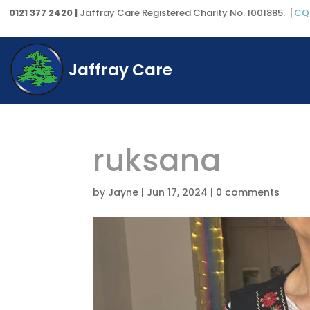
0121 377 2420 |
Jaffray Care Registered Charity No. 1001885. [
CQ
Jaffray Care
ruksana
by
Jayne
|
Jun 17, 2024
|
0 comments