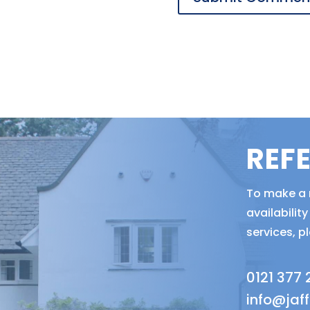
REF
To make a r
availabili
services, p
0121 377
info@jaf