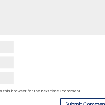
 this browser for the next time I comment.