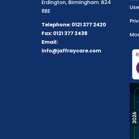
Erdington, Birmingham. B24
Use
8BE
Pri
Telephone: 0121 377 2420
Fax: 0121 377 2438
Mod
Email:
info@jaffraycare.com