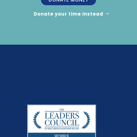
Donate your time instead