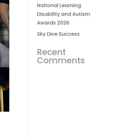
National Learning
Disability and Autism
Awards 2026
Sky Dive Success
Recent
Comments