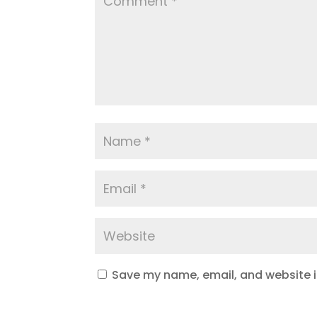
Save my name, email, and website in