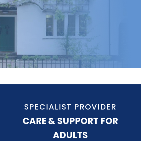
SPECIALIST PROVIDER
CARE & SUPPORT FOR
ADULTS