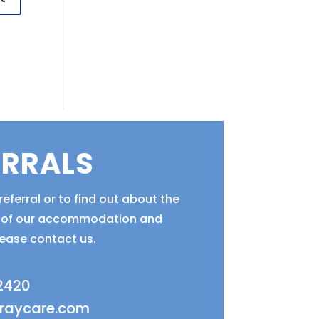
ERRALS
eferral or to find out about the
ty of our accommodation and
lease contact us.
 2420
fraycare.com