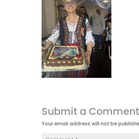
Submit a Commen
Your email address will not be publish