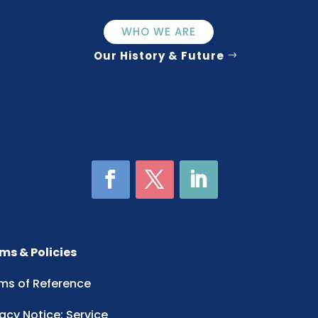
WHO WE ARE
Our History & Future
ms & Policies
ms of Reference
vacy Notice: Service