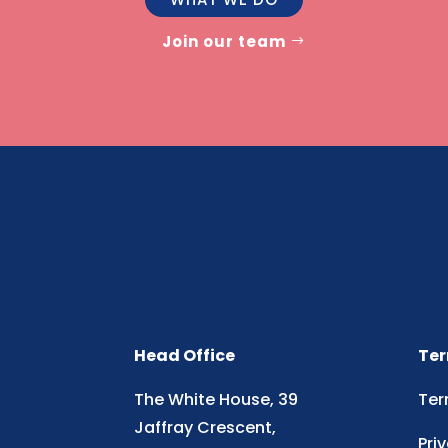
Join our team
Head Office
Ter
The White House, 39
Ter
Jaffray Crescent,
Pri