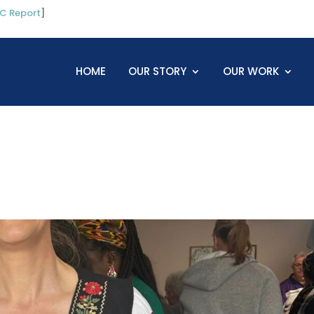
C Report
]
HOME
OUR STORY
OUR WORK