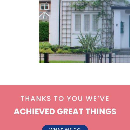
THANKS TO YOU WE’VE
ACHIEVED GREAT THINGS
WHAT WE DO