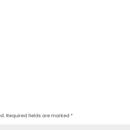
t
ed.
Required fields are marked
*