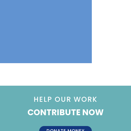
HELP OUR WORK
CONTRIBUTE NOW
DONATE MONEY