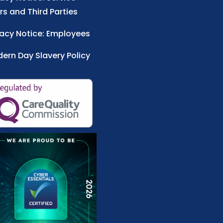
rs and Third Parties
vacy Notice: Employees
ern Day Slavery Policy