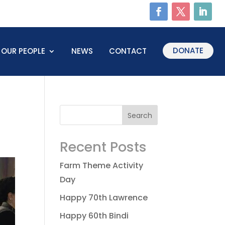
DONATE
OUR PEOPLE
NEWS
CONTACT
Recent Posts
Farm Theme Activity
Day
Happy 70th Lawrence
Happy 60th Bindi