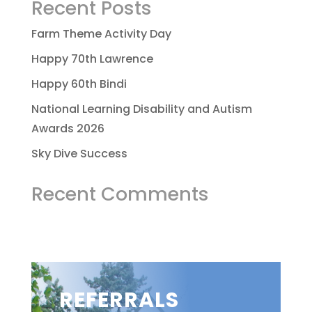
Recent Posts
Farm Theme Activity Day
Happy 70th Lawrence
Happy 60th Bindi
National Learning Disability and Autism
Awards 2026
Sky Dive Success
Recent Comments
REFERRALS