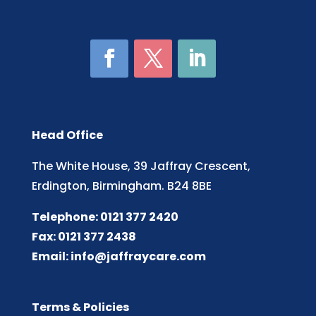
Head Office
The White House, 39 Jaffray Crescent,
Erdington, Birmingham. B24 8BE
Telephone: 0121 377 2420
Fax: 0121 377 2438
Email:
info@jaffraycare.com
Terms & Policies