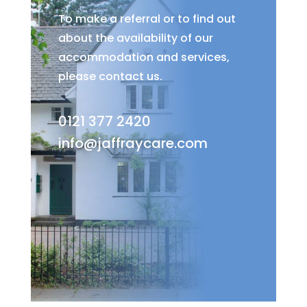
To make a referral or to find out
about the availability of our
accommodation and services,
please contact us.
0121 377 2420
info@jaffraycare.com