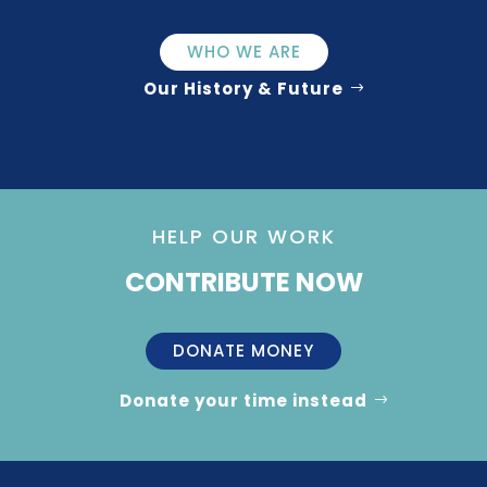
WHO WE ARE
Our History & Future
HELP OUR WORK
CONTRIBUTE NOW
DONATE MONEY
Donate your time instead