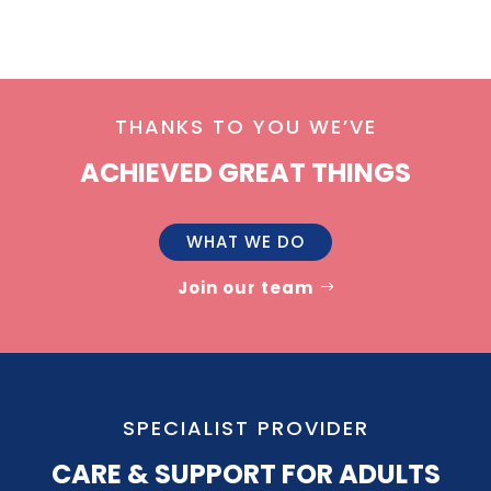
THANKS TO YOU WE’VE
ACHIEVED GREAT THINGS
WHAT WE DO
Join our team
SPECIALIST PROVIDER
CARE & SUPPORT FOR ADULTS