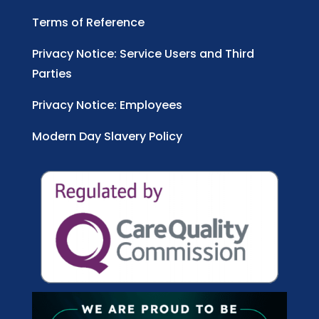
Terms of Reference
Privacy Notice: Service Users and Third
Parties
Privacy Notice: Employees
Modern Day Slavery Policy