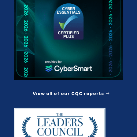
View all of our CQC reports