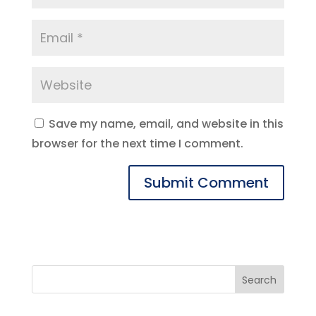
Save my name, email, and website in this
browser for the next time I comment.