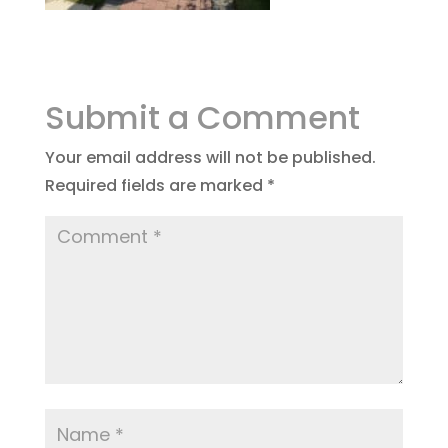
Submit a Comment
Your email address will not be published.
Required fields are marked
*