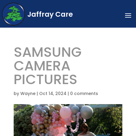
Jaffray Care
SAMSUNG
CAMERA
PICTURES
by
Wayne
|
Oct 14, 2024
|
0 comments