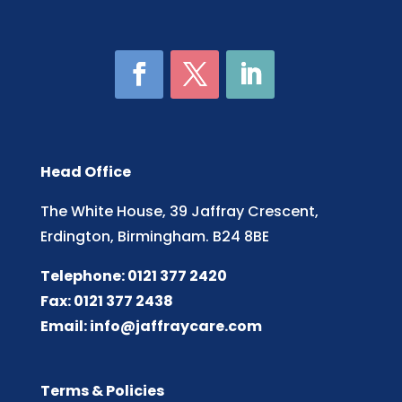
Head Office
The White House, 39 Jaffray Crescent,
Erdington, Birmingham. B24 8BE
Telephone: 0121 377 2420
Fax: 0121 377 2438
Email:
info@jaffraycare.com
Terms & Policies