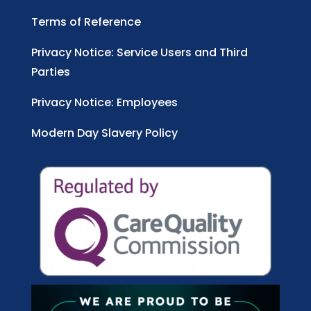
Terms of Reference
Privacy Notice: Service Users and Third
Parties
Privacy Notice: Employees
Modern Day Slavery Policy