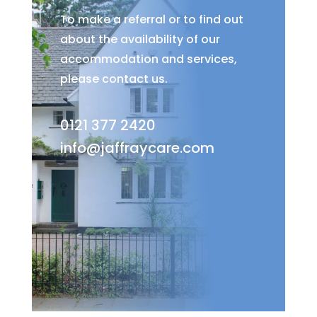
To make a referral or to find out
about the availability of our
accommodation and services,
please contact us.
0121 377 2420
info@jaffraycare.com