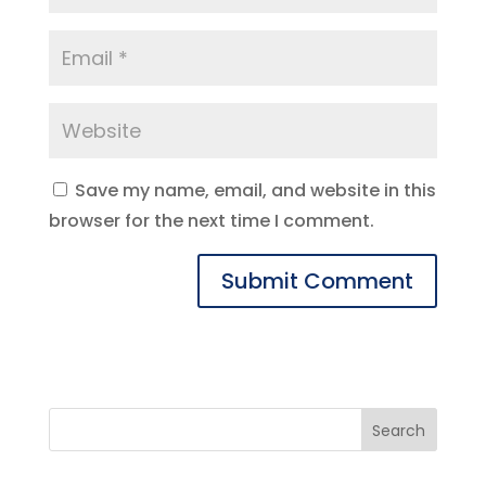
Save my name, email, and website in this
browser for the next time I comment.