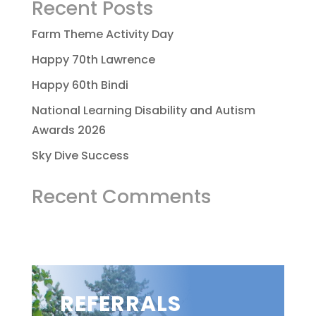
Recent Posts
Farm Theme Activity Day
Happy 70th Lawrence
Happy 60th Bindi
National Learning Disability and Autism
Awards 2026
Sky Dive Success
Recent Comments
REFERRALS