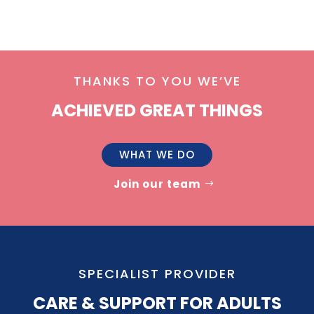
THANKS TO YOU WE’VE
ACHIEVED GREAT THINGS
WHAT WE DO
Join our team
SPECIALIST PROVIDER
CARE & SUPPORT FOR ADULTS