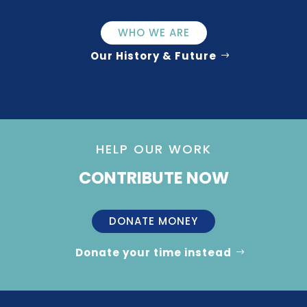
WHO WE ARE
Our History & Future
HELP OUR WORK
CONTRIBUTE NOW
DONATE MONEY
Donate your time instead