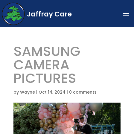
Jaffray Care
SAMSUNG
CAMERA
PICTURES
by
Wayne
|
Oct 14, 2024
|
0 comments