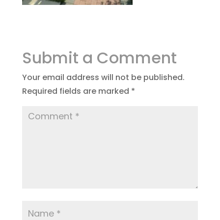
Submit a Comment
Your email address will not be published.
Required fields are marked
*