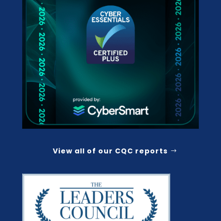
View all of our CQC reports