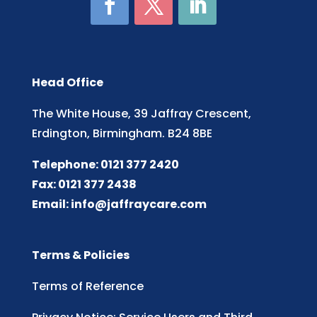
Head Office
The White House, 39 Jaffray Crescent,
Erdington, Birmingham. B24 8BE
Telephone: 0121 377 2420
Fax: 0121 377 2438
Email:
info@jaffraycare.com
Terms & Policies
Terms of Reference