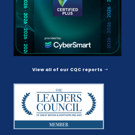
View all of our CQC reports