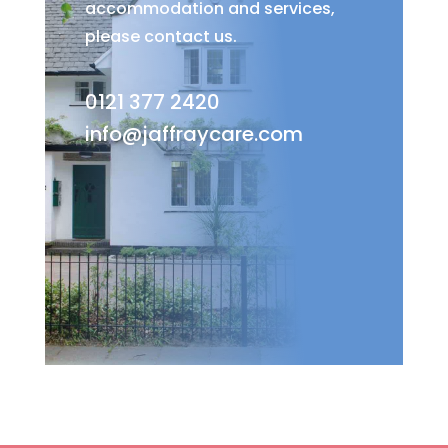
accommodation and services,
please contact us.
0121 377 2420
info@jaffraycare.com