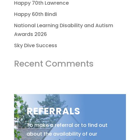
Happy 70th Lawrence
Happy 60th Bindi
National Learning Disability and Autism
Awards 2026
Sky Dive Success
Recent Comments
REFERRALS
To make a referral or to find out
about the availability of our