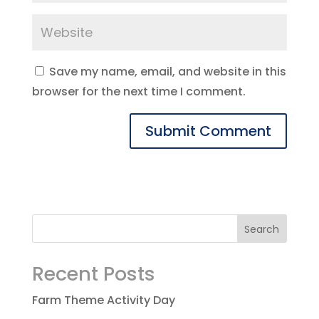
Save my name, email, and website in this
browser for the next time I comment.
Recent Posts
Farm Theme Activity Day