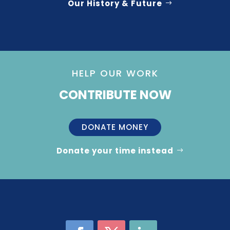
Our History & Future
HELP OUR WORK
CONTRIBUTE NOW
DONATE MONEY
Donate your time instead