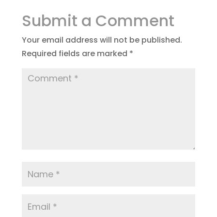
Submit a Comment
Your email address will not be published.
Required fields are marked
*