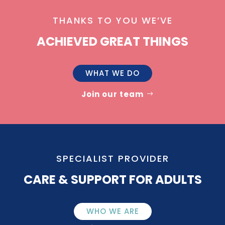
THANKS TO YOU WE’VE
ACHIEVED GREAT THINGS
WHAT WE DO
Join our team
SPECIALIST PROVIDER
CARE & SUPPORT FOR ADULTS
WHO WE ARE