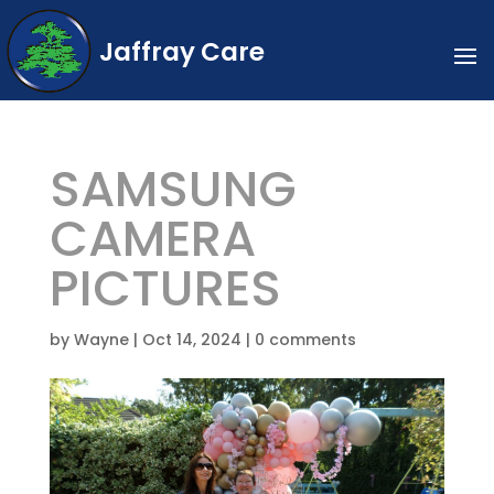
Jaffray Care
SAMSUNG
CAMERA
PICTURES
by
Wayne
|
Oct 14, 2024
|
0 comments