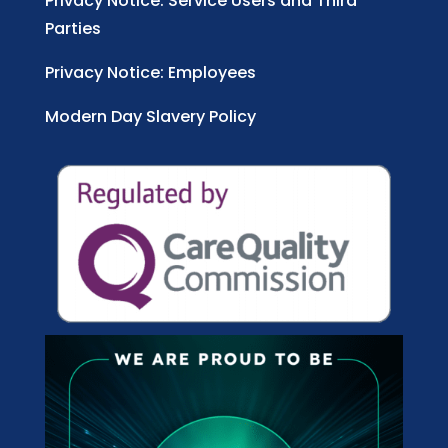
Privacy Notice: Service Users and Third
Parties
Privacy Notice: Employees
Modern Day Slavery Policy