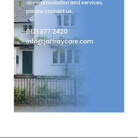
accommodation and services,
please contact us.
0121 377 2420
info@jaffraycare.com