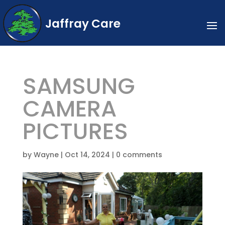
Jaffray Care
SAMSUNG
CAMERA
PICTURES
by
Wayne
|
Oct 14, 2024
|
0 comments