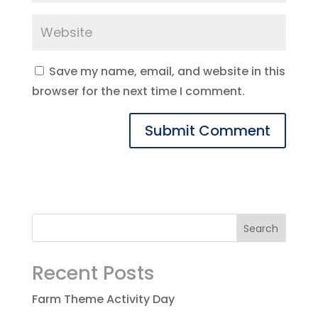
Save my name, email, and website in this
browser for the next time I comment.
Recent Posts
Farm Theme Activity Day