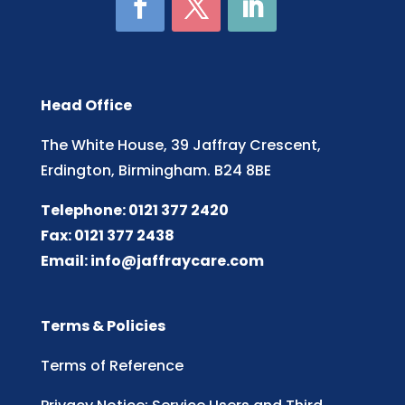
Head Office
The White House, 39 Jaffray Crescent,
Erdington, Birmingham. B24 8BE
Telephone: 0121 377 2420
Fax: 0121 377 2438
Email:
info@jaffraycare.com
Terms & Policies
Terms of Reference