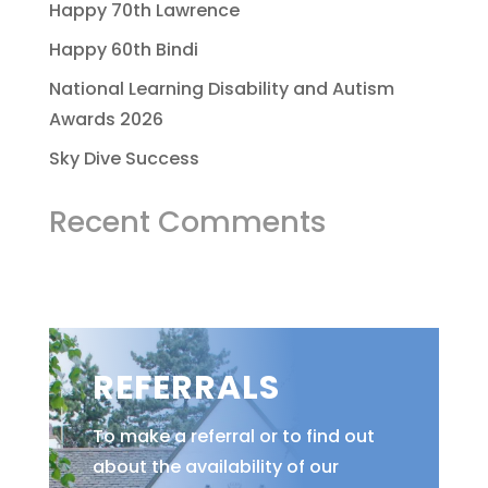
Happy 70th Lawrence
Happy 60th Bindi
National Learning Disability and Autism
Awards 2026
Sky Dive Success
Recent Comments
REFERRALS
To make a referral or to find out
about the availability of our