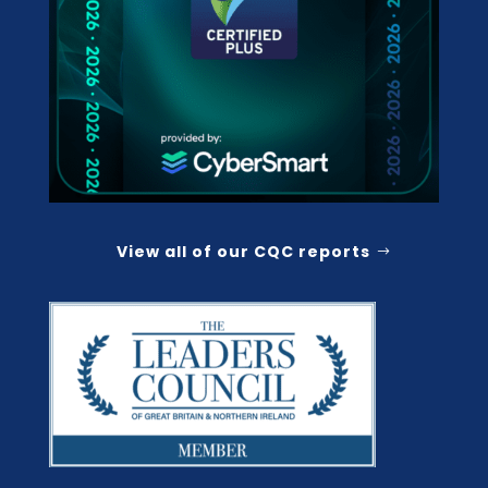
View all of our CQC reports