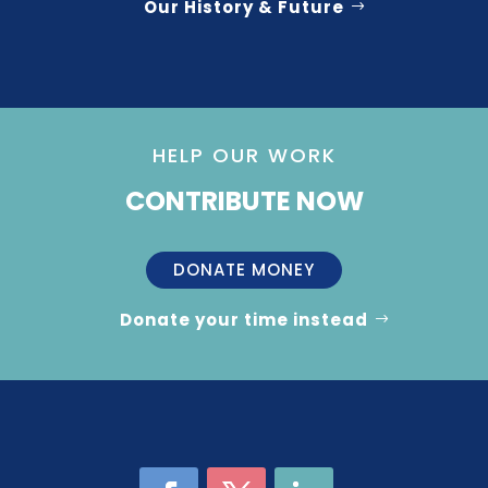
Our History & Future
HELP OUR WORK
CONTRIBUTE NOW
DONATE MONEY
Donate your time instead