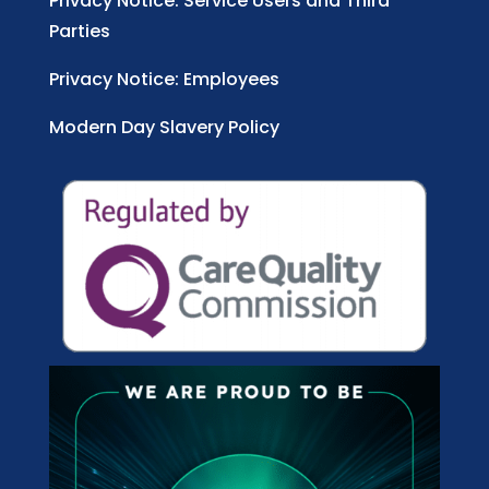
Privacy Notice: Service Users and Third
Parties
Privacy Notice: Employees
Modern Day Slavery Policy