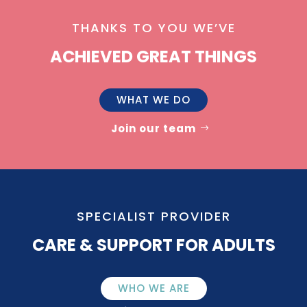
THANKS TO YOU WE’VE
ACHIEVED GREAT THINGS
WHAT WE DO
Join our team
SPECIALIST PROVIDER
CARE & SUPPORT FOR ADULTS
WHO WE ARE