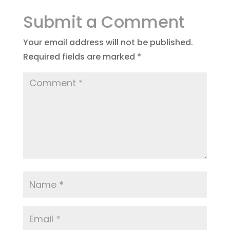
Submit a Comment
Your email address will not be published.
Required fields are marked
*