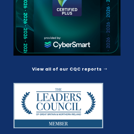
View all of our CQC reports