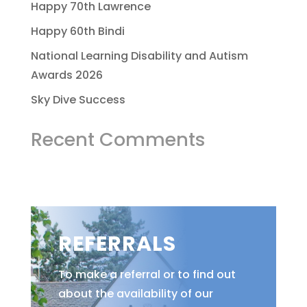
Happy 70th Lawrence
Happy 60th Bindi
National Learning Disability and Autism
Awards 2026
Sky Dive Success
Recent Comments
REFERRALS
To make a referral or to find out
about the availability of our