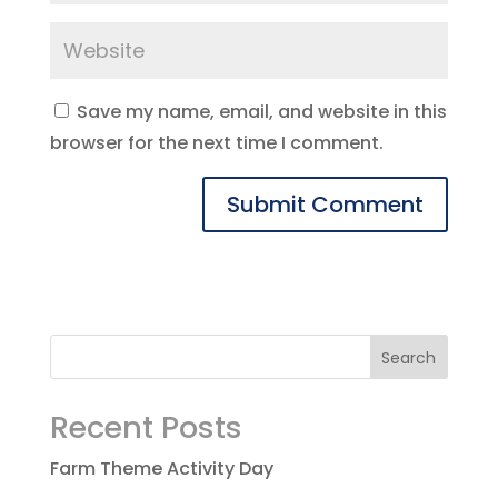
Save my name, email, and website in this
browser for the next time I comment.
Recent Posts
Farm Theme Activity Day