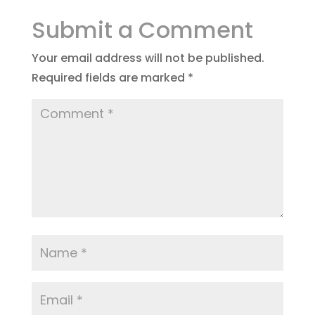
Submit a Comment
Your email address will not be published.
Required fields are marked
*