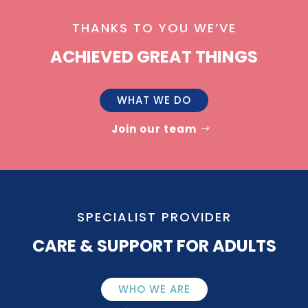
THANKS TO YOU WE’VE
ACHIEVED GREAT THINGS
WHAT WE DO
Join our team
SPECIALIST PROVIDER
CARE & SUPPORT FOR ADULTS
WHO WE ARE