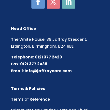
Head Office
The White House, 39 Jaffray Crescent,
Erdington, Birmingham. B24 8BE
Telephone: 0121 377 2420
Fax: 0121 377 2438
Email:
info@jaffraycare.com
Terms & Policies
Terms of Reference