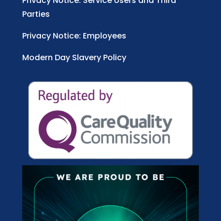
Privacy Notice: Service Users and Third
Parties
Privacy Notice: Employees
Modern Day Slavery Policy