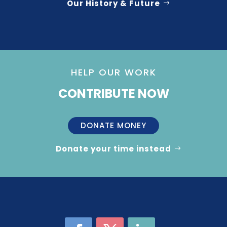
Our History & Future
HELP OUR WORK
CONTRIBUTE NOW
DONATE MONEY
Donate your time instead