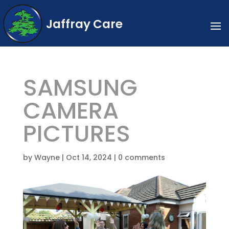
Jaffray Care
SAMSUNG
CAMERA
PICTURES
by
Wayne
|
Oct 14, 2024
|
0 comments