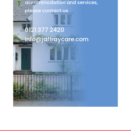
accommodation and services,
please contact us.
0121 377 2420
info@jaffraycare.com