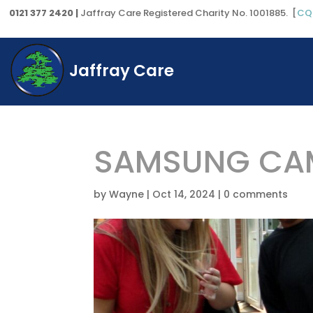
0121 377 2420 |
Jaffray Care Registered Charity No. 1001885. [
CQ
Jaffray Care
SAMSUNG CAM
by
Wayne
|
Oct 14, 2024
|
0 comments