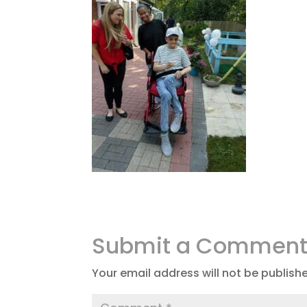
Submit a Commen
Your email address will not be publish