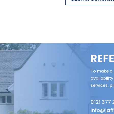
REF
To make a r
availabili
services, p
0121 377
info@jaf