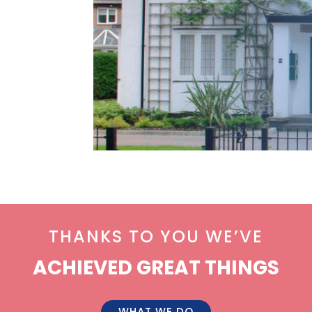
THANKS TO YOU WE’VE
ACHIEVED GREAT THINGS
WHAT WE DO