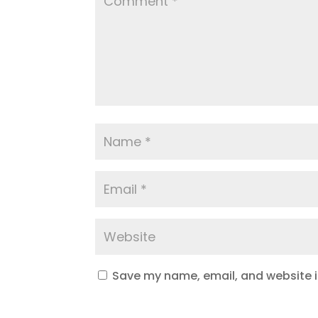
Save my name, email, and website in