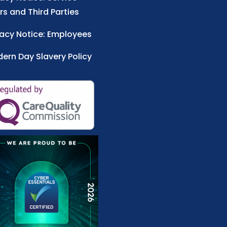
rs and Third Parties
vacy Notice: Employees
ern Day Slavery Policy