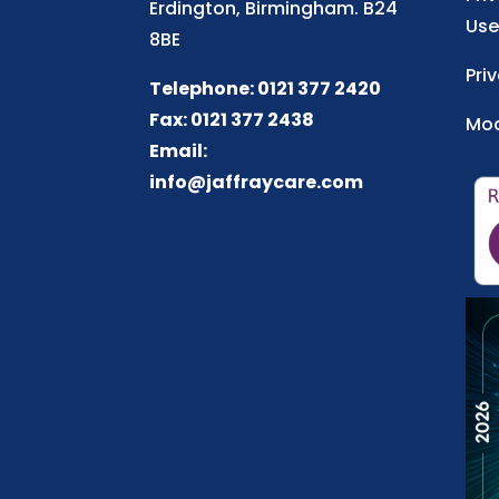
Erdington, Birmingham. B24
Use
8BE
Pri
Telephone: 0121 377 2420
Fax: 0121 377 2438
Mod
Email:
info@jaffraycare.com