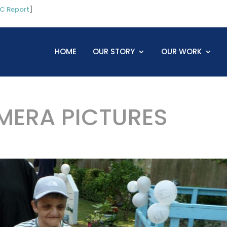
C Report
]
HOME
OUR STORY
OUR WORK
ERA PICTURES