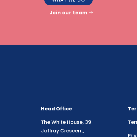
Join our team
Head Office
Ter
The White House, 39
Ter
Jaffray Crescent,
Pri