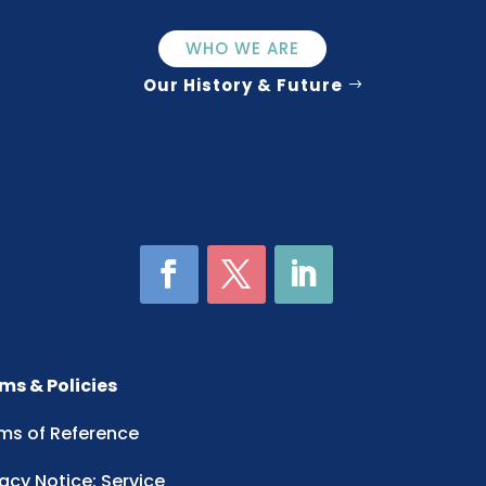
WHO WE ARE
Our History & Future
ms & Policies
ms of Reference
vacy Notice: Service