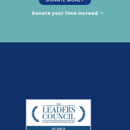
Donate your time instead