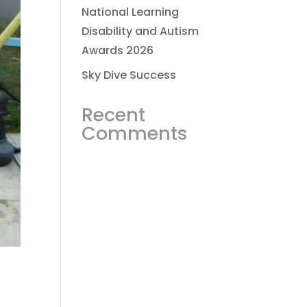
National Learning
Disability and Autism
Awards 2026
Sky Dive Success
Recent
Comments