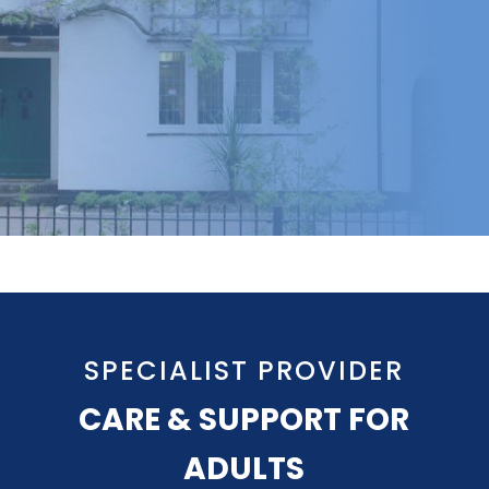
SPECIALIST PROVIDER
CARE & SUPPORT FOR
ADULTS