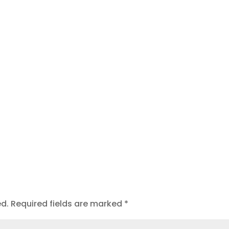
t
ed.
Required fields are marked
*