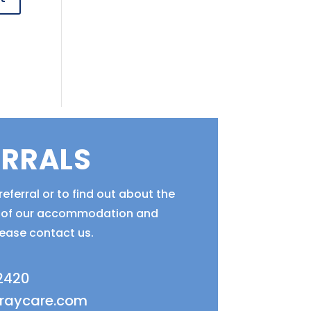
ERRALS
eferral or to find out about the
ty of our accommodation and
lease contact us.
 2420
fraycare.com