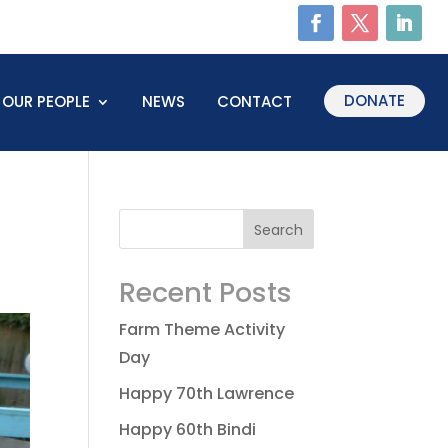
DONATE
OUR PEOPLE
NEWS
CONTACT
Recent Posts
Farm Theme Activity
Day
Happy 70th Lawrence
Happy 60th Bindi