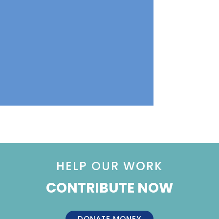
HELP OUR WORK
CONTRIBUTE NOW
DONATE MONEY