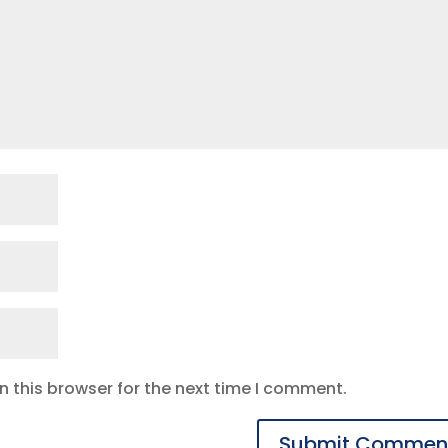
 this browser for the next time I comment.