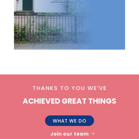
THANKS TO YOU WE’VE
ACHIEVED GREAT THINGS
WHAT WE DO
Join our team