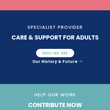
SPECIALIST PROVIDER
CARE & SUPPORT FOR ADULTS
WHO WE ARE
Our History & Future
HELP OUR WORK
CONTRIBUTE NOW