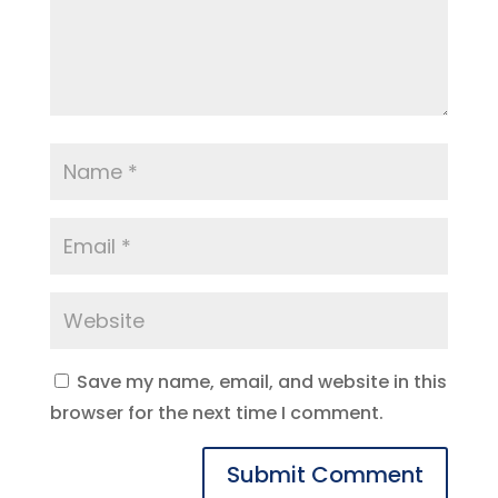
Save my name, email, and website in this
browser for the next time I comment.