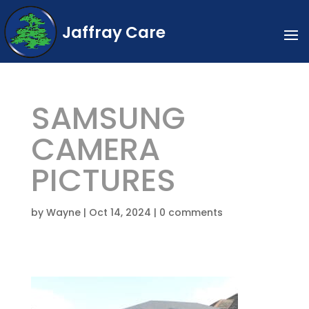
Jaffray Care
SAMSUNG
CAMERA
PICTURES
by
Wayne
|
Oct 14, 2024
|
0 comments