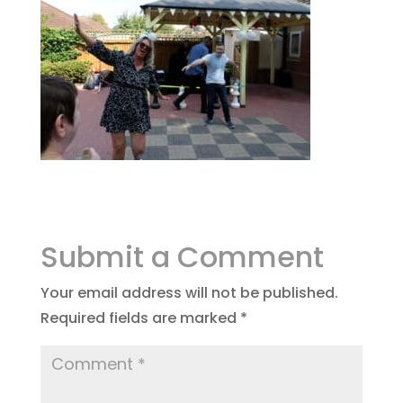
Submit a Comment
Your email address will not be published.
Required fields are marked
*