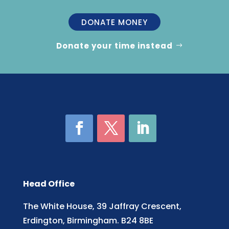
DONATE MONEY
Donate your time instead
Head Office
The White House, 39 Jaffray Crescent,
Erdington, Birmingham. B24 8BE