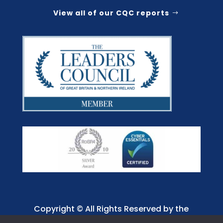
View all of our CQC reports
Copyright © All Rights Reserved by the
Jaffray Care. Charity No. 1001885.