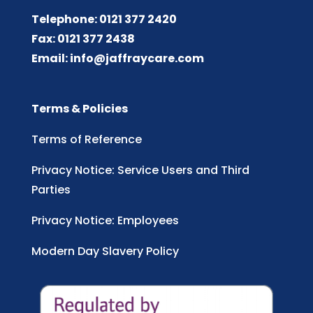
Telephone: 0121 377 2420
Fax: 0121 377 2438
Email:
info@jaffraycare.com
Terms & Policies
Terms of Reference
Privacy Notice: Service Users and Third
Parties
Privacy Notice: Employees
Modern Day Slavery Policy