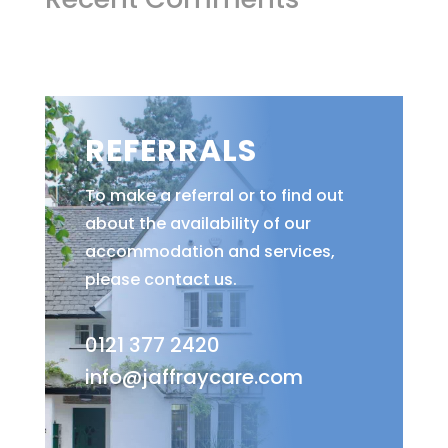
REFERRALS
To make a referral or to find out
about the availability of our
accommodation and services,
please contact us.
0121 377 2420
info@jaffraycare.com