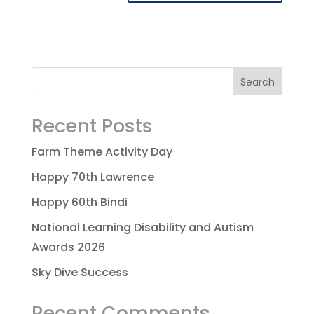
Recent Posts
Farm Theme Activity Day
Happy 70th Lawrence
Happy 60th Bindi
National Learning Disability and Autism
Awards 2026
Sky Dive Success
Recent Comments