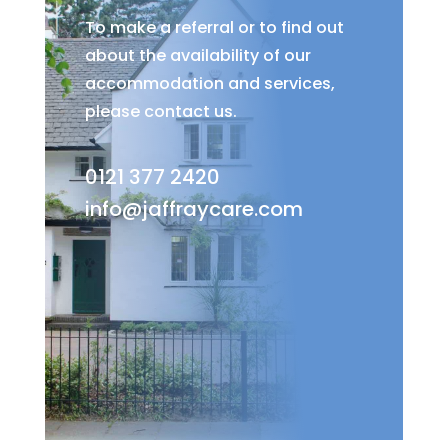
To make a referral or to find out
about the availability of our
accommodation and services,
please contact us.
0121 377 2420
info@jaffraycare.com