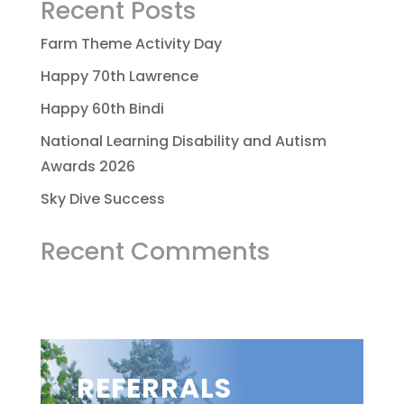
Recent Posts
Farm Theme Activity Day
Happy 70th Lawrence
Happy 60th Bindi
National Learning Disability and Autism
Awards 2026
Sky Dive Success
Recent Comments
REFERRALS