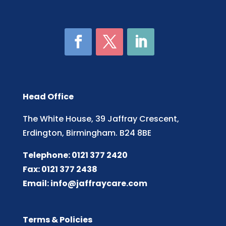
Head Office
The White House, 39 Jaffray Crescent,
Erdington, Birmingham. B24 8BE
Telephone: 0121 377 2420
Fax: 0121 377 2438
Email:
info@jaffraycare.com
Terms & Policies