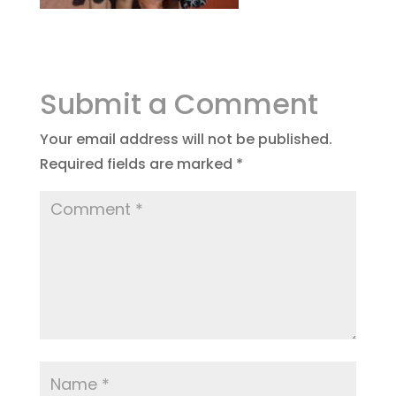
Submit a Comment
Your email address will not be published.
Required fields are marked
*