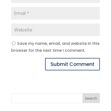
Save my name, email, and website in this
browser for the next time I comment.