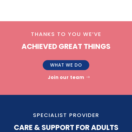
THANKS TO YOU WE’VE
ACHIEVED GREAT THINGS
WHAT WE DO
Join our team
SPECIALIST PROVIDER
CARE & SUPPORT FOR ADULTS