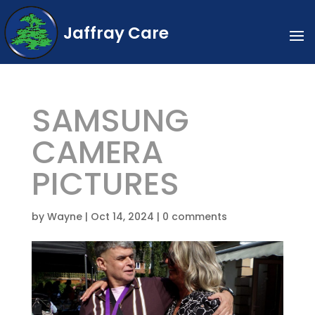
Jaffray Care
SAMSUNG
CAMERA
PICTURES
by
Wayne
|
Oct 14, 2024
|
0 comments