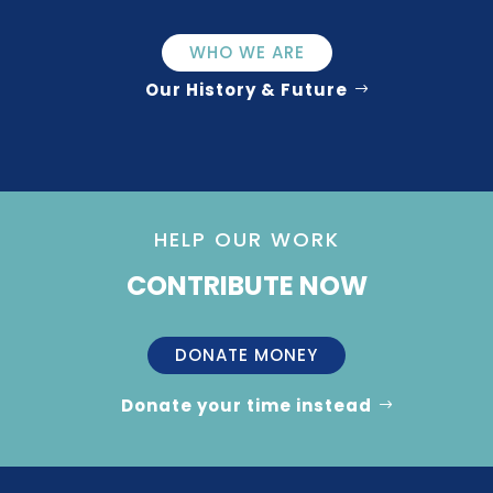
WHO WE ARE
Our History & Future
HELP OUR WORK
CONTRIBUTE NOW
DONATE MONEY
Donate your time instead