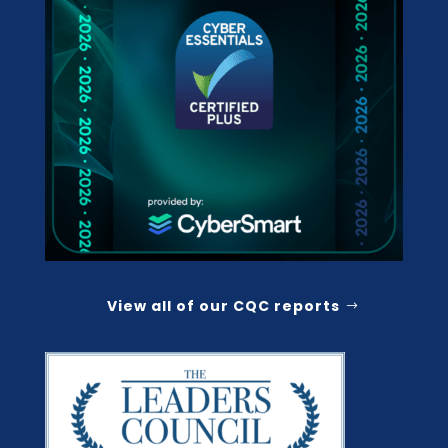
View all of our CQC reports