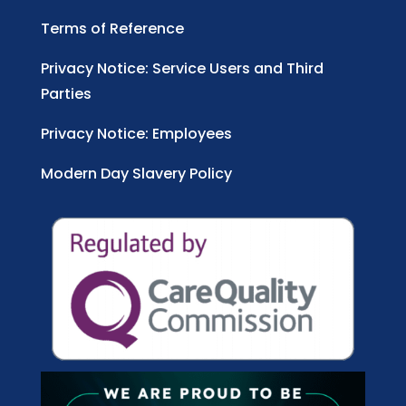
Terms of Reference
Privacy Notice: Service Users and Third
Parties
Privacy Notice: Employees
Modern Day Slavery Policy