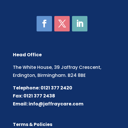
Head Office
The White House, 39 Jaffray Crescent,
Erdington, Birmingham. B24 8BE
Telephone: 0121 377 2420
Fax: 0121 377 2438
Email:
info@jaffraycare.com
Terms & Policies