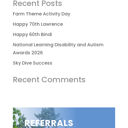
Recent Posts
Farm Theme Activity Day
Happy 70th Lawrence
Happy 60th Bindi
National Learning Disability and Autism
Awards 2026
Sky Dive Success
Recent Comments
REFERRALS