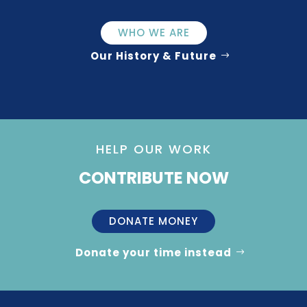
WHO WE ARE
Our History & Future
HELP OUR WORK
CONTRIBUTE NOW
DONATE MONEY
Donate your time instead