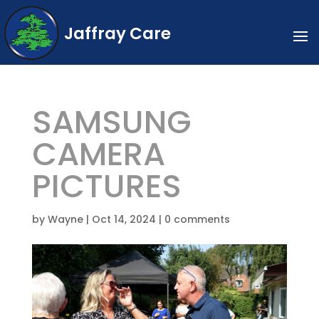
Jaffray Care
SAMSUNG
CAMERA
PICTURES
by
Wayne
|
Oct 14, 2024
|
0 comments