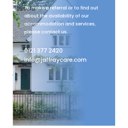
To make a referral or to find out
about the availability of our
accommodation and services,
please contact us.
0121 377 2420
info@jaffraycare.com