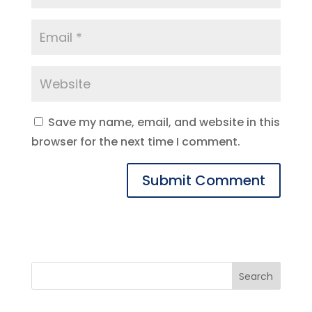
Save my name, email, and website in this
browser for the next time I comment.