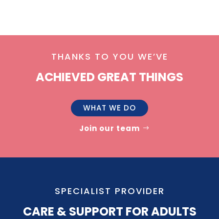
THANKS TO YOU WE’VE
ACHIEVED GREAT THINGS
WHAT WE DO
Join our team
SPECIALIST PROVIDER
CARE & SUPPORT FOR ADULTS