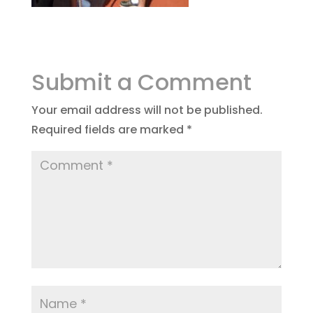
Submit a Comment
Your email address will not be published.
Required fields are marked
*