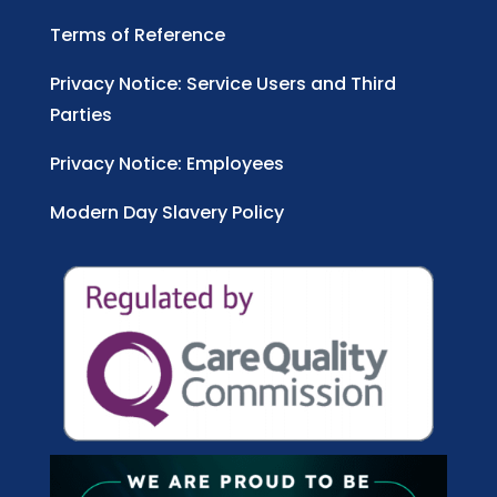
Terms of Reference
Privacy Notice: Service Users and Third
Parties
Privacy Notice: Employees
Modern Day Slavery Policy