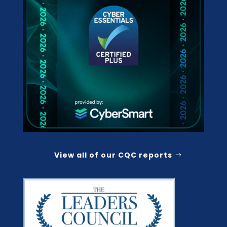
View all of our CQC reports