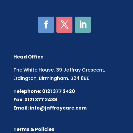
Head Office
The White House, 39 Jaffray Crescent,
Erdington, Birmingham. B24 8BE
Telephone: 0121 377 2420
Fax: 0121 377 2438
Email:
info@jaffraycare.com
Terms & Policies