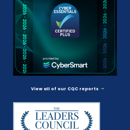
View all of our CQC reports