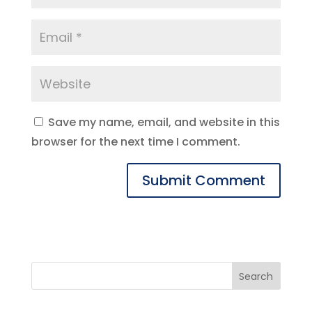
Save my name, email, and website in this
browser for the next time I comment.