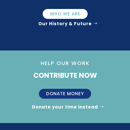
WHO WE ARE
Our History & Future
HELP OUR WORK
CONTRIBUTE NOW
DONATE MONEY
Donate your time instead