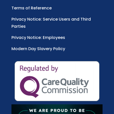
Terms of Reference
Privacy Notice: Service Users and Third
Parties
Privacy Notice: Employees
Modern Day Slavery Policy