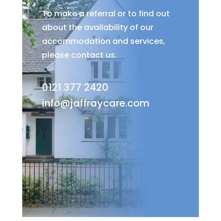
To make a referral or to find out
about the availability of our
accommodation and services,
please contact us.
0121 377 2420
info@jaffraycare.com