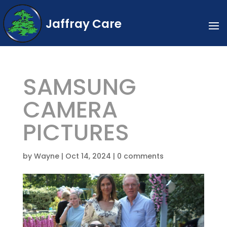
Jaffray Care
SAMSUNG
CAMERA
PICTURES
by
Wayne
|
Oct 14, 2024
|
0 comments