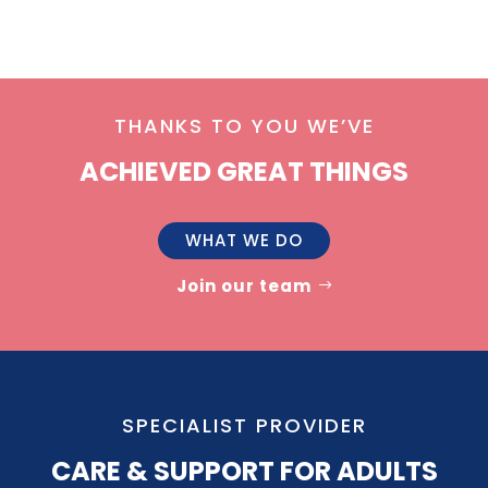
THANKS TO YOU WE’VE
ACHIEVED GREAT THINGS
WHAT WE DO
Join our team
SPECIALIST PROVIDER
CARE & SUPPORT FOR ADULTS