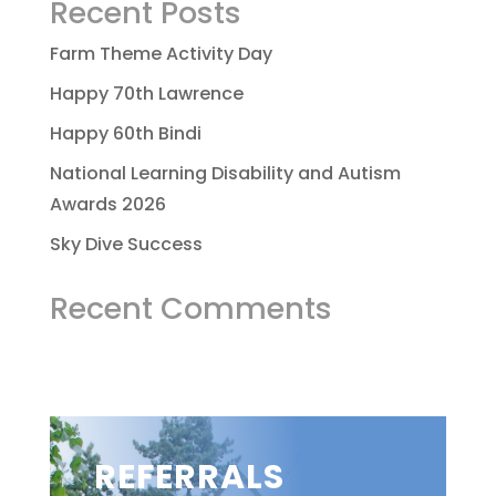
Recent Posts
Farm Theme Activity Day
Happy 70th Lawrence
Happy 60th Bindi
National Learning Disability and Autism
Awards 2026
Sky Dive Success
Recent Comments
REFERRALS