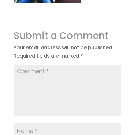
Submit a Comment
Your email address will not be published.
Required fields are marked
*