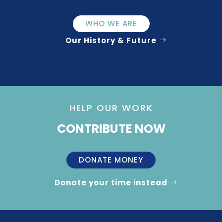
WHO WE ARE
Our History & Future
HELP OUR WORK
CONTRIBUTE NOW
DONATE MONEY
Donate your time instead