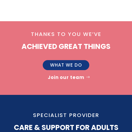
THANKS TO YOU WE’VE
ACHIEVED GREAT THINGS
WHAT WE DO
Join our team
SPECIALIST PROVIDER
CARE & SUPPORT FOR ADULTS