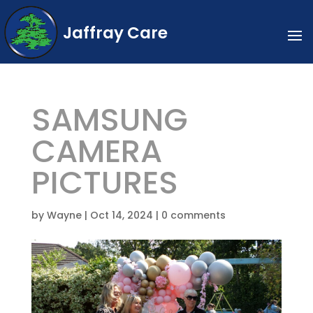
Jaffray Care
SAMSUNG
CAMERA
PICTURES
by
Wayne
|
Oct 14, 2024
|
0 comments