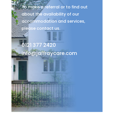
To make a referral or to find out
about the availability of our
accommodation and services,
please contact us.
0121 377 2420
info@jaffraycare.com