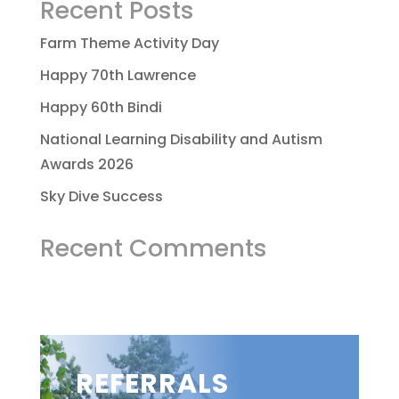
Recent Posts
Farm Theme Activity Day
Happy 70th Lawrence
Happy 60th Bindi
National Learning Disability and Autism
Awards 2026
Sky Dive Success
Recent Comments
REFERRALS