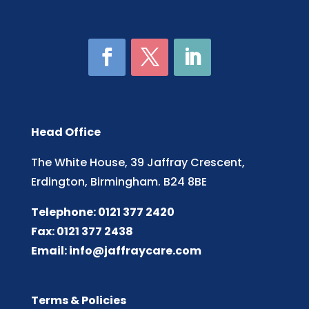
Head Office
The White House, 39 Jaffray Crescent,
Erdington, Birmingham. B24 8BE
Telephone: 0121 377 2420
Fax: 0121 377 2438
Email:
info@jaffraycare.com
Terms & Policies