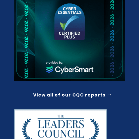
View all of our CQC reports