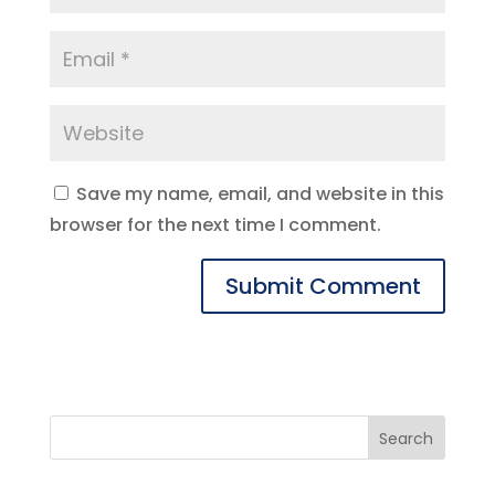
Save my name, email, and website in this
browser for the next time I comment.