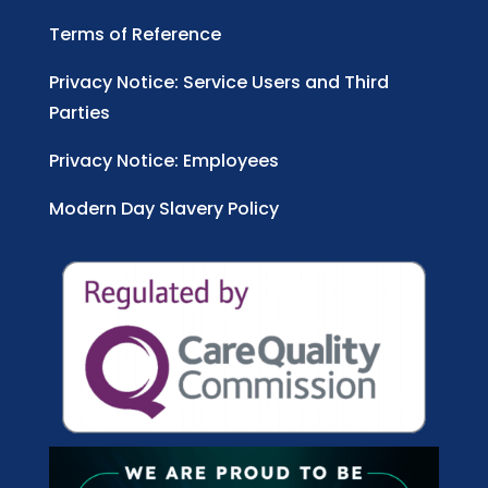
Terms of Reference
Privacy Notice: Service Users and Third
Parties
Privacy Notice: Employees
Modern Day Slavery Policy