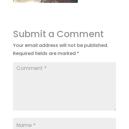
Submit a Comment
Your email address will not be published.
Required fields are marked
*