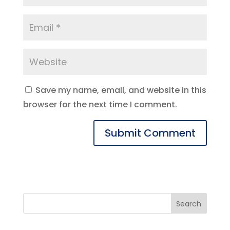
Save my name, email, and website in this
browser for the next time I comment.