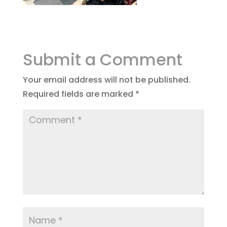
Submit a Comment
Your email address will not be published.
Required fields are marked
*