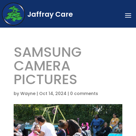
Jaffray Care
SAMSUNG
CAMERA
PICTURES
by
Wayne
|
Oct 14, 2024
|
0 comments