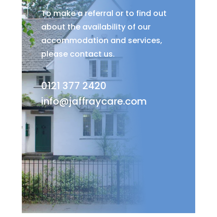
To make a referral or to find out
about the availability of our
accommodation and services,
please contact us.
0121 377 2420
info@jaffraycare.com