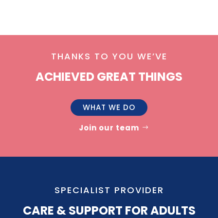
THANKS TO YOU WE’VE
ACHIEVED GREAT THINGS
WHAT WE DO
Join our team
SPECIALIST PROVIDER
CARE & SUPPORT FOR ADULTS