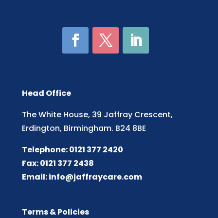
Head Office
The White House, 39 Jaffray Crescent,
Erdington, Birmingham. B24 8BE
Telephone: 0121 377 2420
Fax: 0121 377 2438
Email:
info@jaffraycare.com
Terms & Policies