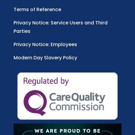
Terms of Reference
Privacy Notice: Service Users and Third
Parties
Privacy Notice: Employees
Modern Day Slavery Policy