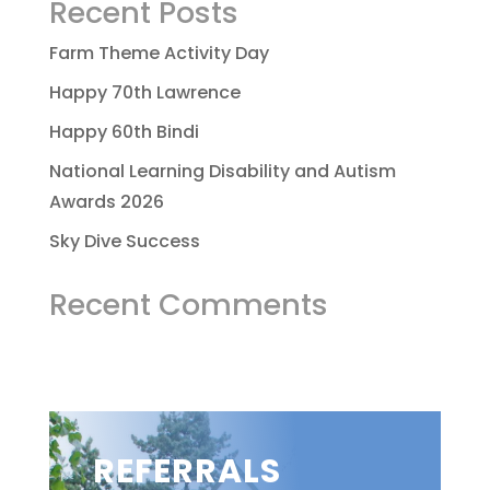
Recent Posts
Farm Theme Activity Day
Happy 70th Lawrence
Happy 60th Bindi
National Learning Disability and Autism
Awards 2026
Sky Dive Success
Recent Comments
REFERRALS