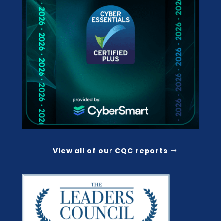
View all of our CQC reports