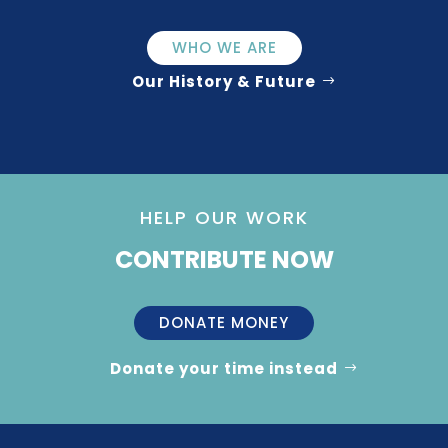
WHO WE ARE
Our History & Future
HELP OUR WORK
CONTRIBUTE NOW
DONATE MONEY
Donate your time instead