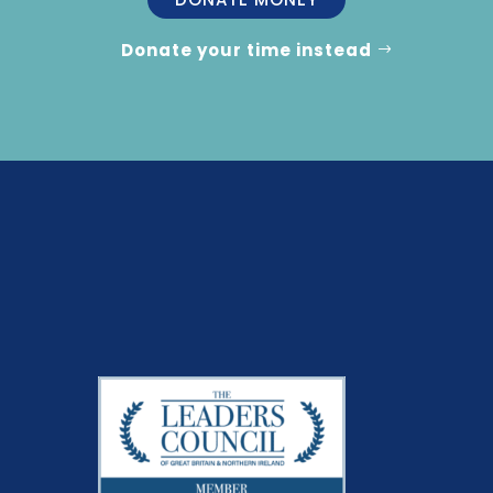
Donate your time instead