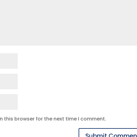
 this browser for the next time I comment.