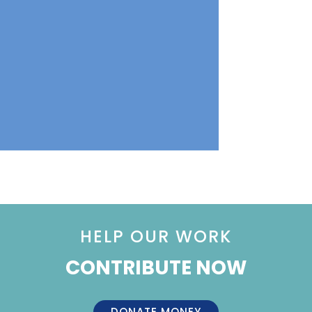
HELP OUR WORK
CONTRIBUTE NOW
DONATE MONEY