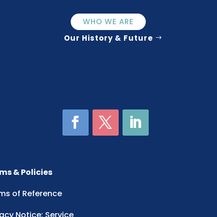
WHO WE ARE
Our History & Future
ms & Policies
ms of Reference
vacy Notice: Service