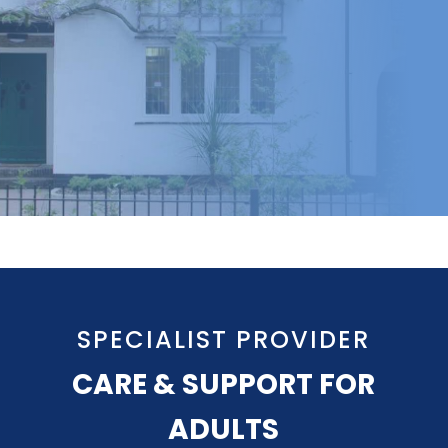
SPECIALIST PROVIDER
CARE & SUPPORT FOR
ADULTS