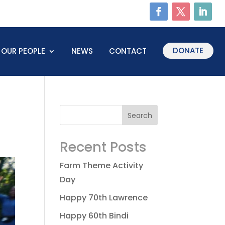
DONATE
OUR PEOPLE
NEWS
CONTACT
Recent Posts
Farm Theme Activity
Day
Happy 70th Lawrence
Happy 60th Bindi