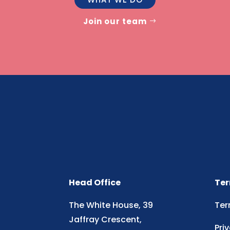
Join our team
Head Office
Ter
The White House, 39
Ter
Jaffray Crescent,
Pri