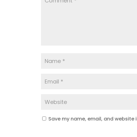
Save my name, email, and website in