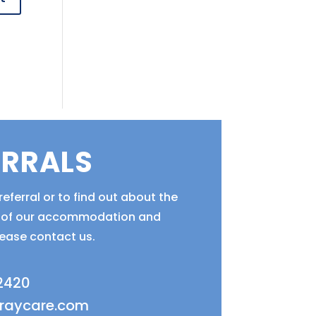
ERRALS
eferral or to find out about the
ty of our accommodation and
lease contact us.
 2420
fraycare.com