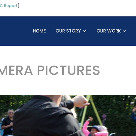
C Report
]
HOME
OUR STORY
OUR WORK
ERA PICTURES