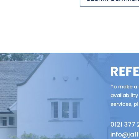
REF
To make a r
availabili
services, p
0121 377
info@jaf