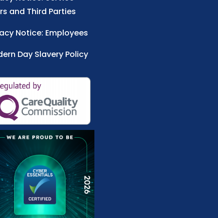
rs and Third Parties
vacy Notice: Employees
ern Day Slavery Policy