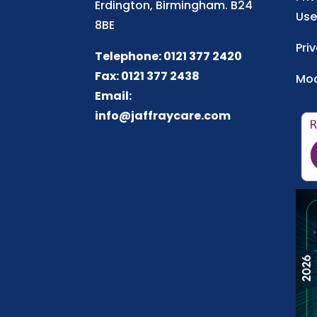
Erdington, Birmingham. B24
Use
8BE
Pri
Telephone: 0121 377 2420
Fax: 0121 377 2438
Mod
Email:
info@jaffraycare.com