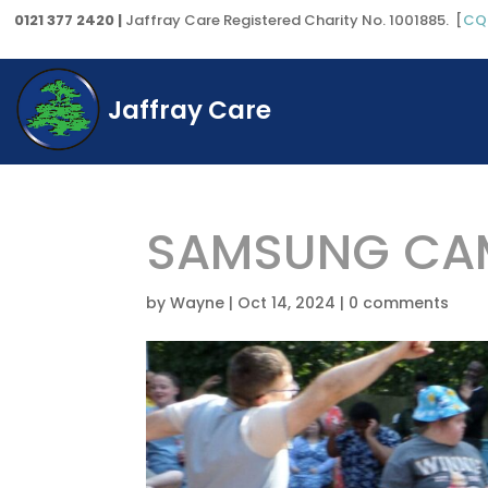
0121 377 2420 |
Jaffray Care Registered Charity No. 1001885. [
CQ
Jaffray Care
SAMSUNG CAM
by
Wayne
|
Oct 14, 2024
|
0 comments