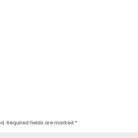
t
ed.
Required fields are marked
*