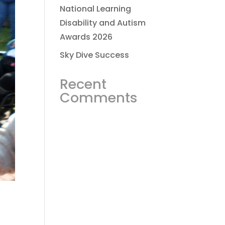
National Learning
Disability and Autism
Awards 2026
Sky Dive Success
Recent
Comments