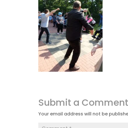
Submit a Commen
Your email address will not be publish