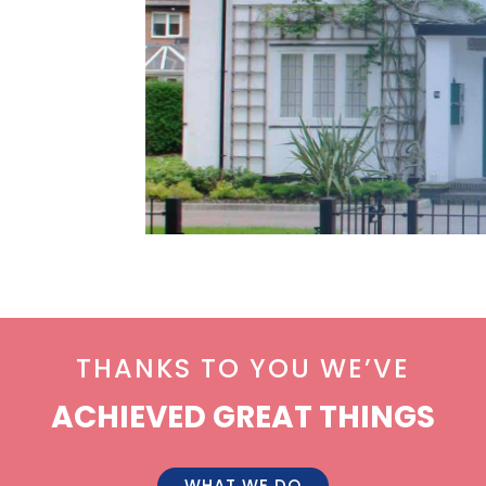
THANKS TO YOU WE’VE
ACHIEVED GREAT THINGS
WHAT WE DO