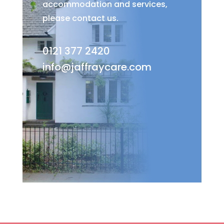
accommodation and services,
please contact us.
0121 377 2420
info@jaffraycare.com