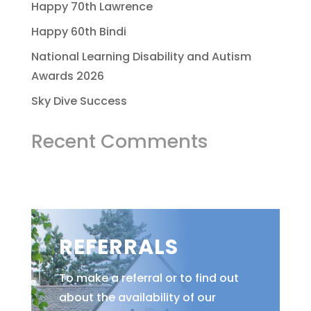
Happy 70th Lawrence
Happy 60th Bindi
National Learning Disability and Autism
Awards 2026
Sky Dive Success
Recent Comments
REFERRALS
To make a referral or to find out
about the availability of our