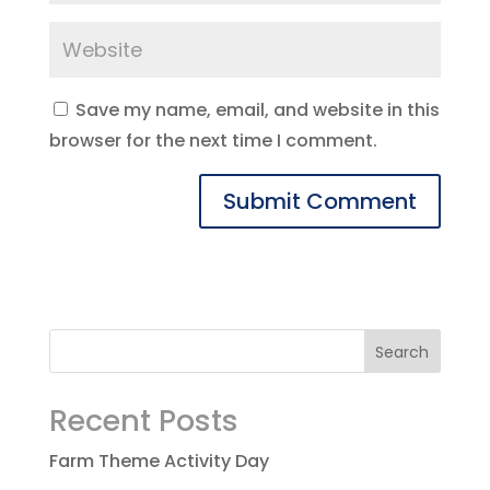
Save my name, email, and website in this
browser for the next time I comment.
Recent Posts
Farm Theme Activity Day