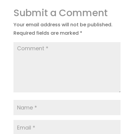
Submit a Comment
Your email address will not be published.
Required fields are marked
*