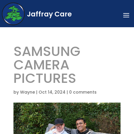
Jaffray Care
SAMSUNG
CAMERA
PICTURES
by
Wayne
|
Oct 14, 2024
|
0 comments