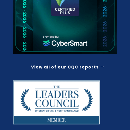
View all of our CQC reports