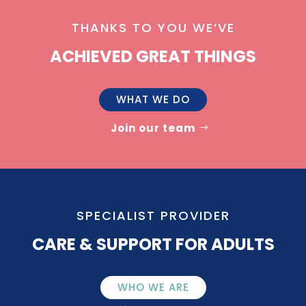
THANKS TO YOU WE’VE
ACHIEVED GREAT THINGS
WHAT WE DO
Join our team
SPECIALIST PROVIDER
CARE & SUPPORT FOR ADULTS
WHO WE ARE