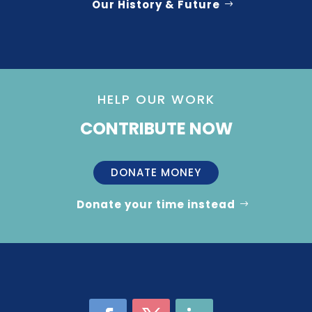
Our History & Future
HELP OUR WORK
CONTRIBUTE NOW
DONATE MONEY
Donate your time instead