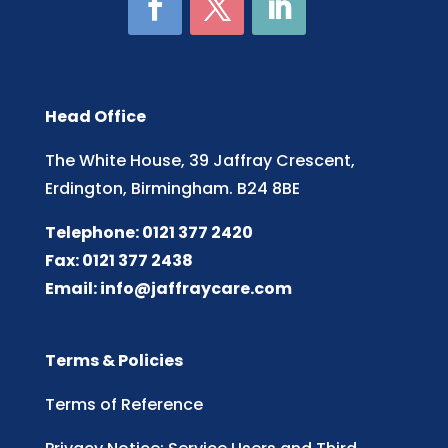
Head Office
The White House, 39 Jaffray Crescent,
Erdington, Birmingham. B24 8BE
Telephone: 0121 377 2420
Fax: 0121 377 2438
Email:
info@jaffraycare.com
Terms & Policies
Terms of Reference