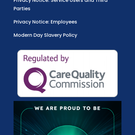
Privacy Notice: Service Users and Third
Parties
Privacy Notice: Employees
Modern Day Slavery Policy