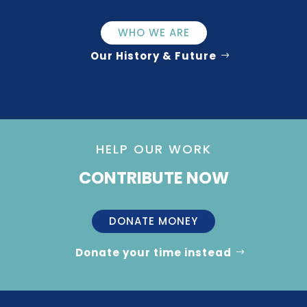
WHO WE ARE
Our History & Future
HELP OUR WORK
CONTRIBUTE NOW
DONATE MONEY
Donate your time instead