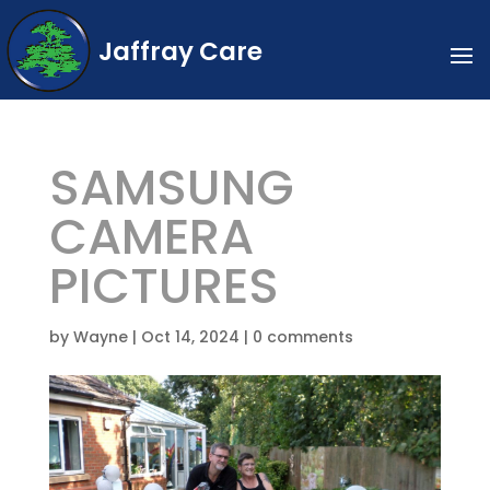
Jaffray Care
SAMSUNG
CAMERA
PICTURES
by
Wayne
|
Oct 14, 2024
|
0 comments