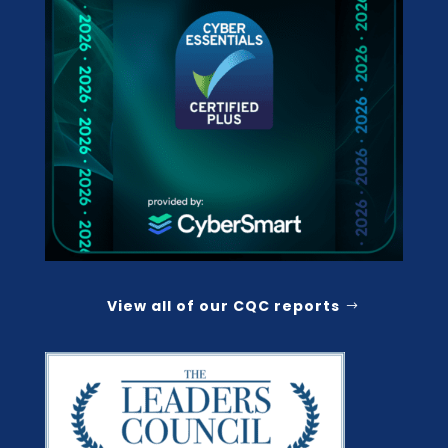
View all of our CQC reports