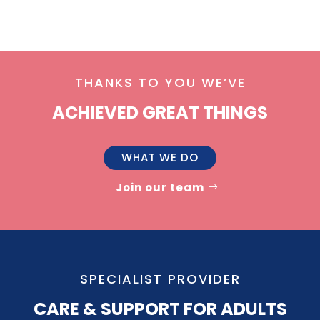
THANKS TO YOU WE’VE
ACHIEVED GREAT THINGS
WHAT WE DO
Join our team
SPECIALIST PROVIDER
CARE & SUPPORT FOR ADULTS