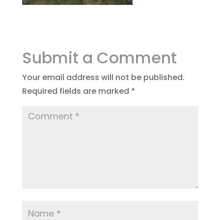
Submit a Comment
Your email address will not be published.
Required fields are marked
*