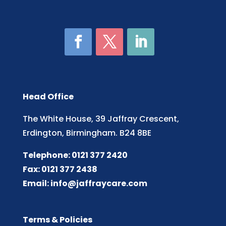
Head Office
The White House, 39 Jaffray Crescent,
Erdington, Birmingham. B24 8BE
Telephone: 0121 377 2420
Fax: 0121 377 2438
Email:
info@jaffraycare.com
Terms & Policies