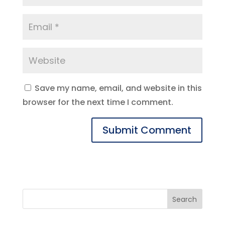
Save my name, email, and website in this
browser for the next time I comment.