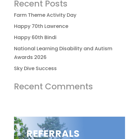
Recent Posts
Farm Theme Activity Day
Happy 70th Lawrence
Happy 60th Bindi
National Learning Disability and Autism
Awards 2026
Sky Dive Success
Recent Comments
REFERRALS