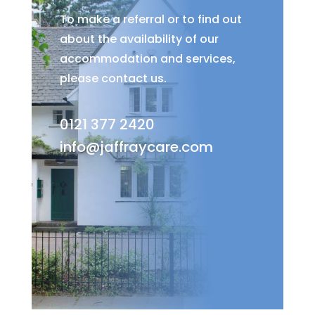
To make a referral or to find out
about the availability of our
accommodation and services,
please contact us.
0121 377 2420
info@jaffraycare.com