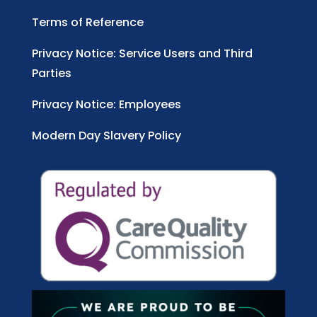
Terms of Reference
Privacy Notice: Service Users and Third
Parties
Privacy Notice: Employees
Modern Day Slavery Policy