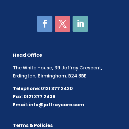
Head Office
The White House, 39 Jaffray Crescent,
Erdington, Birmingham. B24 8BE
Telephone: 0121 377 2420
Fax: 0121 377 2438
Email:
info@jaffraycare.com
Terms & Policies