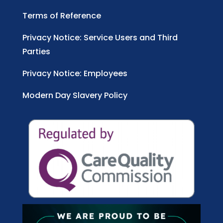
Terms of Reference
Privacy Notice: Service Users and Third
Parties
Privacy Notice: Employees
Modern Day Slavery Policy