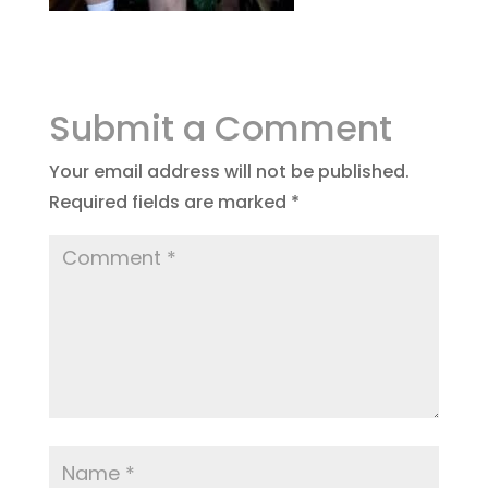
Submit a Comment
Your email address will not be published.
Required fields are marked
*