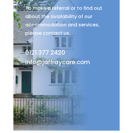
To make a referral or to find out
about the availability of our
accommodation and services,
please contact us.
0121 377 2420
info@jaffraycare.com