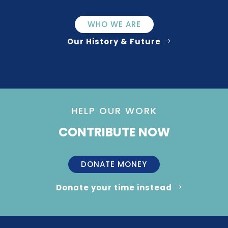
WHO WE ARE
Our History & Future
HELP OUR WORK
CONTRIBUTE NOW
DONATE MONEY
Donate your time instead