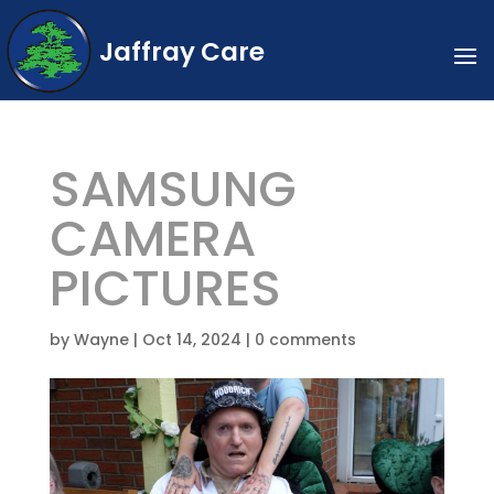
Jaffray Care
SAMSUNG
CAMERA
PICTURES
by
Wayne
|
Oct 14, 2024
|
0 comments