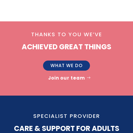
THANKS TO YOU WE’VE
ACHIEVED GREAT THINGS
WHAT WE DO
Join our team
SPECIALIST PROVIDER
CARE & SUPPORT FOR ADULTS