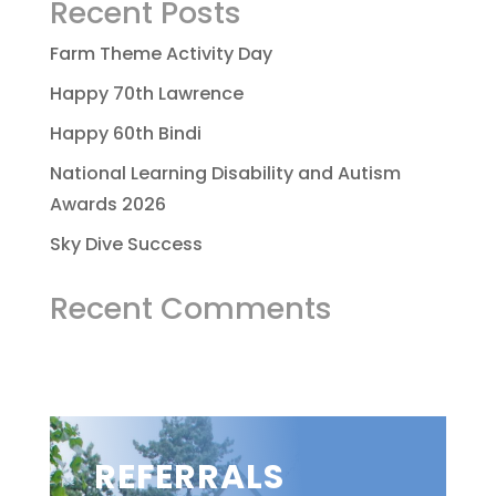
Recent Posts
Farm Theme Activity Day
Happy 70th Lawrence
Happy 60th Bindi
National Learning Disability and Autism
Awards 2026
Sky Dive Success
Recent Comments
REFERRALS