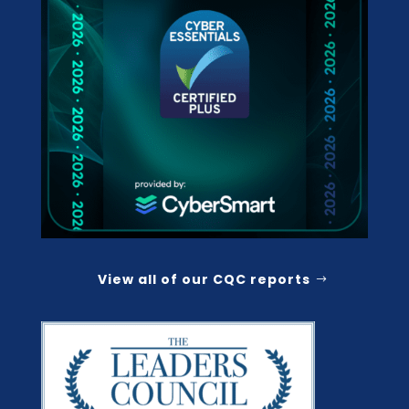
View all of our CQC reports