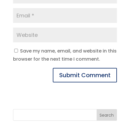
Save my name, email, and website in this
browser for the next time I comment.