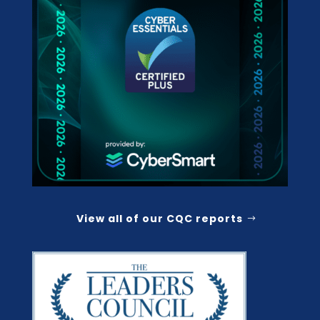
View all of our CQC reports