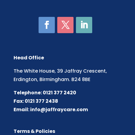
Head Office
The White House, 39 Jaffray Crescent,
Erdington, Birmingham. B24 8BE
Telephone: 0121 377 2420
Fax: 0121 377 2438
Email:
info@jaffraycare.com
Terms & Policies