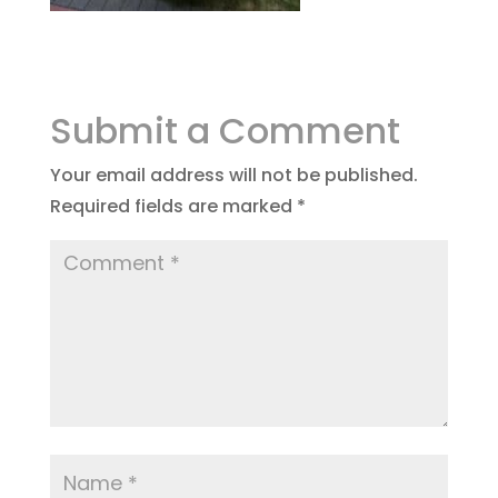
Submit a Comment
Your email address will not be published.
Required fields are marked
*