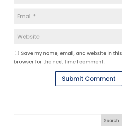
Save my name, email, and website in this
browser for the next time I comment.