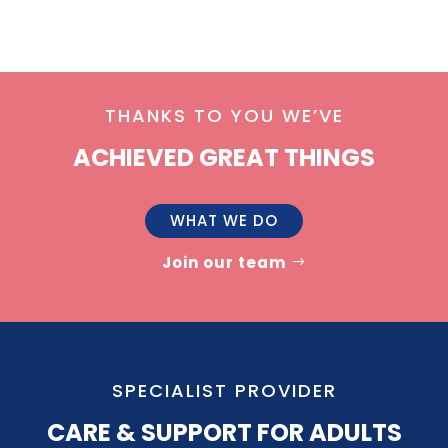
THANKS TO YOU WE’VE
ACHIEVED GREAT THINGS
WHAT WE DO
Join our team
SPECIALIST PROVIDER
CARE & SUPPORT FOR ADULTS