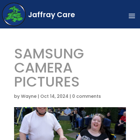
Jaffray Care
SAMSUNG
CAMERA
PICTURES
by
Wayne
|
Oct 14, 2024
|
0 comments