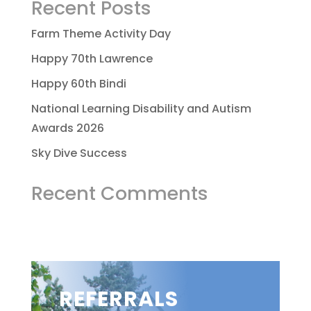
Recent Posts
Farm Theme Activity Day
Happy 70th Lawrence
Happy 60th Bindi
National Learning Disability and Autism
Awards 2026
Sky Dive Success
Recent Comments
REFERRALS