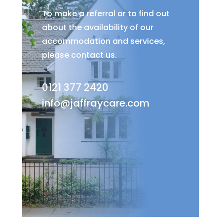
To make a referral or to find out
about the availability of our
accommodation and services,
please contact us.
0121 377 2420
info@jaffraycare.com