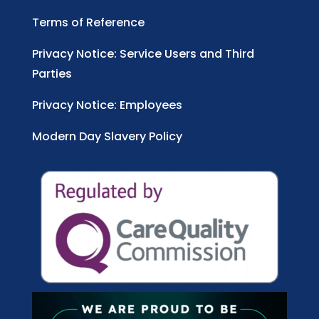
Terms of Reference
Privacy Notice: Service Users and Third
Parties
Privacy Notice: Employees
Modern Day Slavery Policy