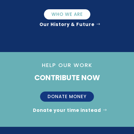
WHO WE ARE
Our History & Future
HELP OUR WORK
CONTRIBUTE NOW
DONATE MONEY
Donate your time instead