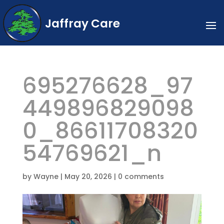
Jaffray Care
695276628_97
449896829098
0_86611708320
54769621_n
by
Wayne
|
May 20, 2026
|
0 comments