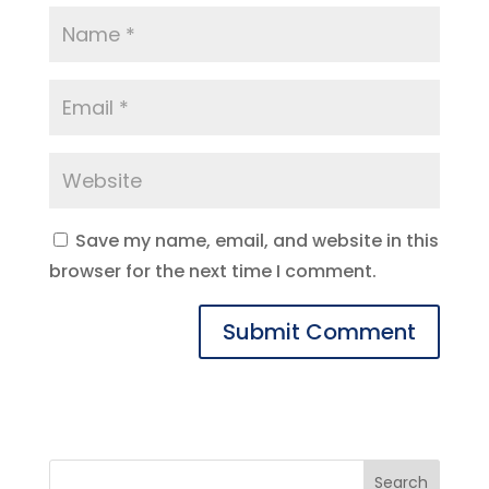
Save my name, email, and website in this
browser for the next time I comment.