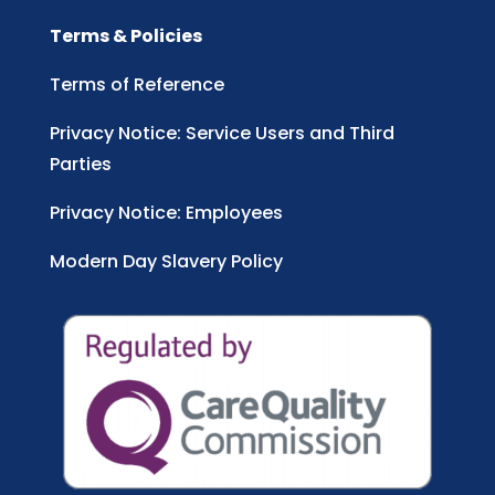
Terms & Policies
Terms of Reference
Privacy Notice: Service Users and Third
Parties
Privacy Notice: Employees
Modern Day Slavery Policy