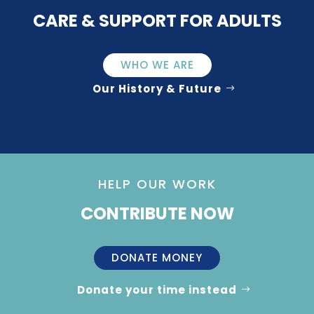
CARE & SUPPORT FOR ADULTS
WHO WE ARE
Our History & Future
HELP OUR WORK
CONTRIBUTE NOW
DONATE MONEY
Donate your time instead