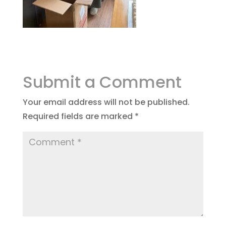
Submit a Comment
Your email address will not be published.
Required fields are marked
*