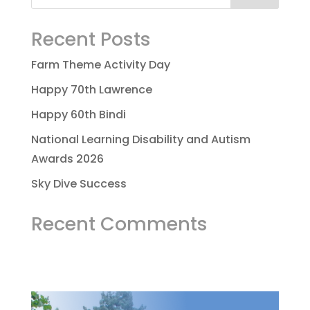
Recent Posts
Farm Theme Activity Day
Happy 70th Lawrence
Happy 60th Bindi
National Learning Disability and Autism
Awards 2026
Sky Dive Success
Recent Comments