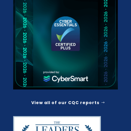
View all of our CQC reports