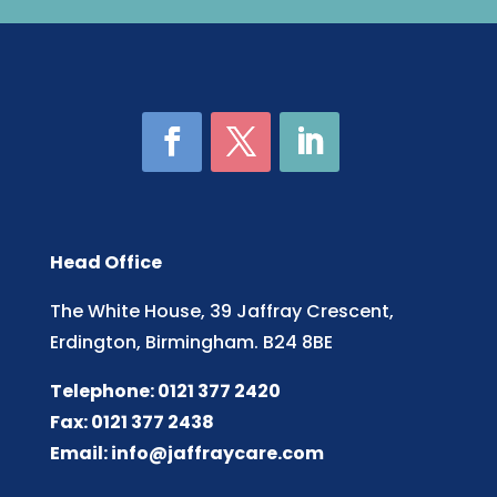
Head Office
The White House, 39 Jaffray Crescent,
Erdington, Birmingham. B24 8BE
Telephone: 0121 377 2420
Fax: 0121 377 2438
Email:
info@jaffraycare.com