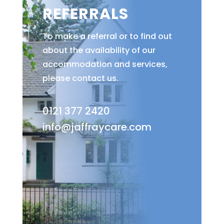
REFERRALS
To make a referral or to find out
about the availability of our
accommodation and services,
please contact us.
0121 377 2420
info@jaffraycare.com