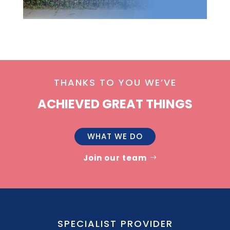
THANKS TO YOU WE’VE
ACHIEVED GREAT THINGS
WHAT WE DO
Join our team
SPECIALIST PROVIDER