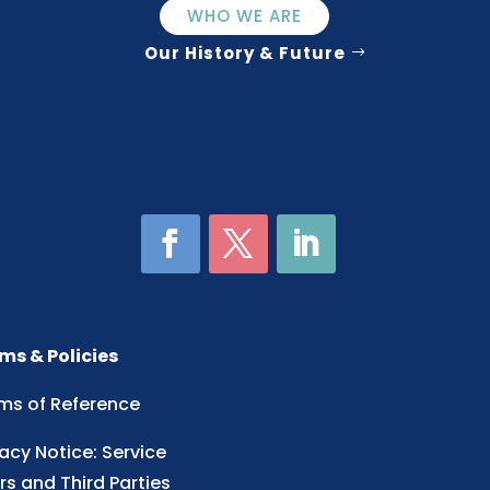
WHO WE ARE
Our History & Future
ms & Policies
ms of Reference
vacy Notice: Service
rs and Third Parties