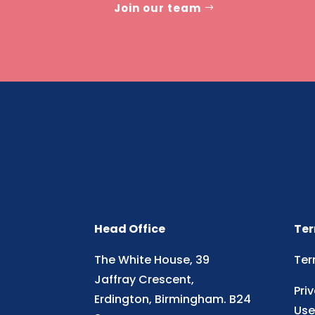
Join our team
Head Office
Ter
The White House, 39
Ter
Jaffray Crescent,
Pri
Erdington, Birmingham. B24
Use