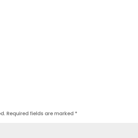
t
ed.
Required fields are marked
*