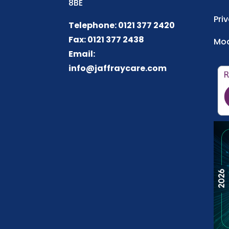
8BE
Pri
Telephone: 0121 377 2420
Fax: 0121 377 2438
Mod
Email:
info@jaffraycare.com