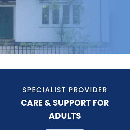
SPECIALIST PROVIDER
CARE & SUPPORT FOR
ADULTS