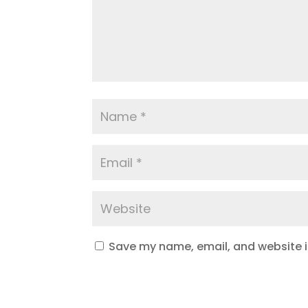
Save my name, email, and website in