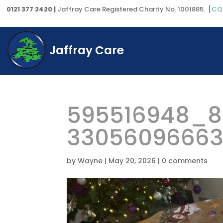
0121 377 2420 |
Jaffray Care Registered Charity No. 1001885. [
CQ
Jaffray Care
595516948_8
3305609666
by
Wayne
|
May 20, 2026
|
0 comments