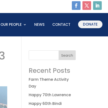
DONATE
OUR PEOPLE
NEWS
CONTACT
3
Recent Posts
Farm Theme Activity
Day
Happy 70th Lawrence
Happy 60th Bindi