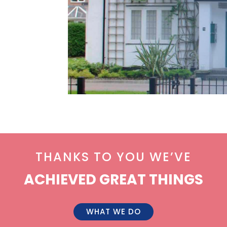
THANKS TO YOU WE’VE
ACHIEVED GREAT THINGS
WHAT WE DO