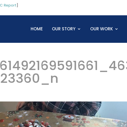
C Report
]
HOME
OUR STORY
OUR WORK
61492169591661_46
323360_n