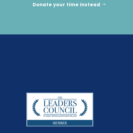
Donate your time instead