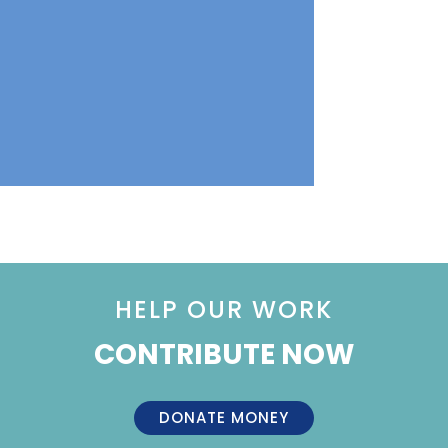
HELP OUR WORK
CONTRIBUTE NOW
DONATE MONEY