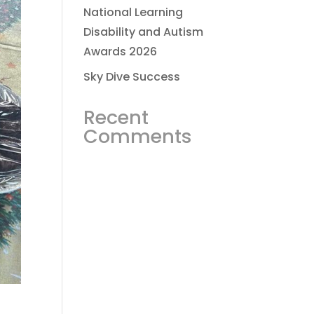
National Learning
Disability and Autism
Awards 2026
Sky Dive Success
Recent
Comments