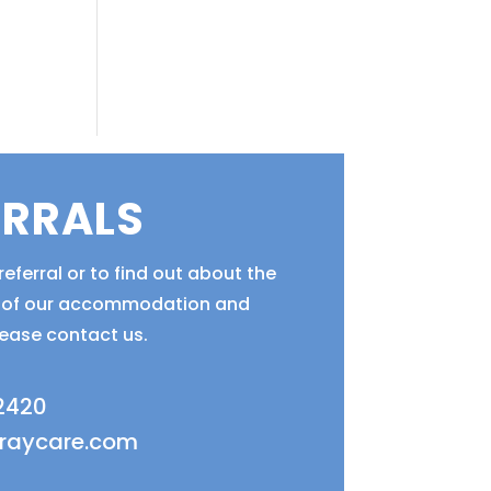
ERRALS
eferral or to find out about the
ty of our accommodation and
lease contact us.
 2420
fraycare.com