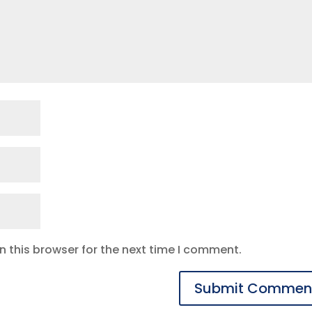
 this browser for the next time I comment.