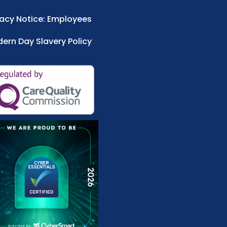
vacy Notice: Employees
ern Day Slavery Policy