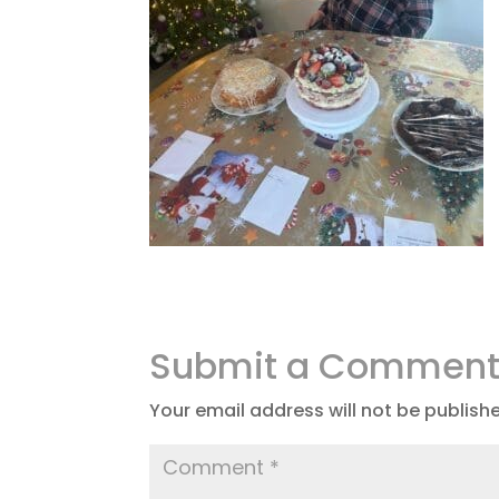
Submit a Commen
Your email address will not be publish