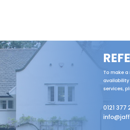
REF
To make a r
availabili
services, p
0121 377
info@jaf